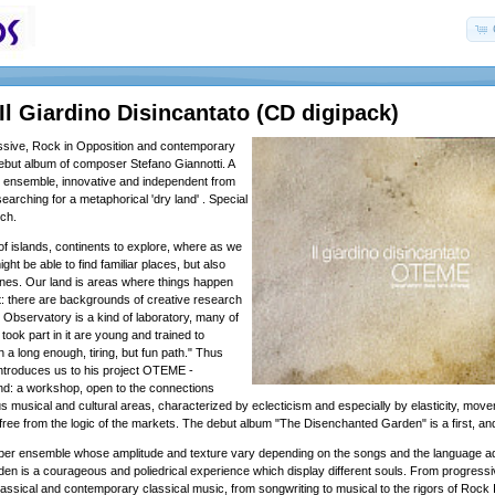
l Giardino Disincantato (CD digipack)
ssive, Rock in Opposition and contemporary
 debut album of composer Stefano Giannotti. A
' ensemble, innovative and independent from
earching for a metaphorical 'dry land' . Special
ch.
of islands, continents to explore, where as we
ht be able to find familiar places, but also
nes. Our land is areas where things happen
ht: there are backgrounds of creative research
 Observatory is a kind of laboratory, many of
ook part in it are young and trained to
 a long enough, tiring, but fun path." Thus
introduces us to his project OTEME -
nd: a workshop, open to the connections
s musical and cultural areas, characterized by eclecticism and especially by elasticity, mov
free from the logic of the markets. The debut album "The Disenchanted Garden" is a first, and 
r ensemble whose amplitude and texture vary depending on the songs and the language a
n is a courageous and poliedrical experience which display different souls. From progressiv
assical and contemporary classical music, from songwriting to musical to the rigors of Rock 