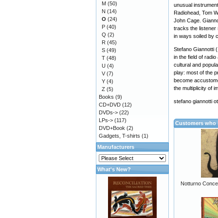
M
(50)
unusual instrument
N
(14)
Radiohead, Tom Wai
O
(24)
John Cage. Giannot
P
(40)
tracks the listener
Q
(2)
in ways soiled by 
R
(45)
Stefano Giannotti 
S
(49)
in the field of rad
T
(48)
cultural and popula
U
(4)
play: most of the 
V
(7)
become accustomed 
Y
(4)
the multiplicity of 
Z
(5)
Books
(9)
stefano giannotti 
CD+DVD
(12)
DVDs->
(22)
LPs->
(117)
Customers who b
DVD+Book
(2)
Gadgets, T-shirts
(1)
Manufacturers
What's New?
Notturno Conce