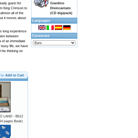
Giardino
eady guest for
Disincantato
rom King Crimson to
(CD digipack)
lmost all of the
but it moves about
Languages
ts long experience
Currencies
union between
 of ​​an immediate
 busy life, we have
 his thinking on
Add to Cart
 LAND - B612
4 pages Book)