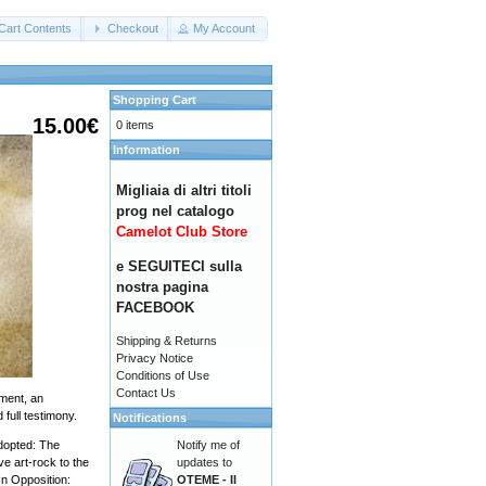
Cart Contents
Checkout
My Account
Shopping Cart
15.00€
0 items
Information
Migliaia di altri titoli
prog nel catalogo
Camelot Club Store
e SEGUITECI sulla
nostra pagina
FACEBOOK
Shipping & Returns
Privacy Notice
Conditions of Use
Contact Us
ement, an
full testimony.
Notifications
Notify me of
dopted: The
updates to
e art-rock to the
OTEME - Il
In Opposition: