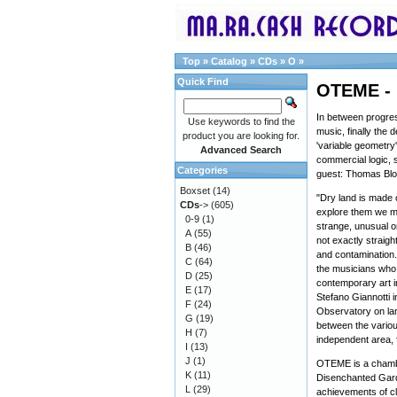
Top
»
Catalog
»
CDs
»
O
»
Quick Find
OTEME - I
In between progre
Use keywords to find the
music, finally the
product you are looking for.
'variable geometry
Advanced Search
commercial logic, s
Categories
guest: Thomas Blo
Boxset
(14)
"Dry land is made 
CDs
->
(605)
explore them we mig
0-9
(1)
strange, unusual o
A
(55)
not exactly straig
B
(46)
and contamination.
C
(64)
the musicians who t
D
(25)
contemporary art in
E
(17)
Stefano Giannotti 
F
(24)
Observatory on la
G
(19)
between the variou
H
(7)
independent area, 
I
(13)
J
(1)
OTEME is a chambe
K
(11)
Disenchanted Garde
L
(29)
achievements of cl