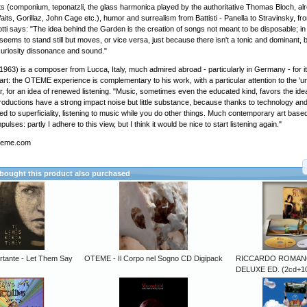
s (componium, teponatzli, the glass harmonica played by the authoritative Thomas Bloch, alr
ts, Gorillaz, John Cage etc.), humor and surrealism from Battisti - Panella to Stravinsky, f
ti says: "The idea behind the Garden is the creation of songs not meant to be disposable; in a
 seems to stand still but moves, or vice versa, just because there isn't a tonic and dominant, 
curiosity dissonance and sound."
(1963) is a composer from Lucca, Italy, much admired abroad - particularly in Germany - for i
io art: the OTEME experience is complementary to his work, with a particular attention to the '
r, for an idea of ​​renewed listening. "Music, sometimes even the educated kind, favors the idea
productions have a strong impact noise but little substance, because thanks to technology and
to superficiality, listening to music while you do other things. Much contemporary art based
impulses: partly I adhere to this view, but I think it would be nice to start listening again."
oteme.com
ought this product also purchased
rtante - Let Them Say
OTEME - Il Corpo nel Sogno CD Digipack
RICCARDO ROMANO
DELUXE ED. (2cd+10