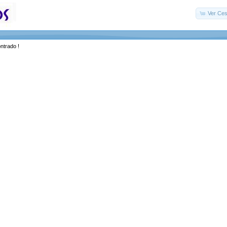
Ver Ces
ntrado !