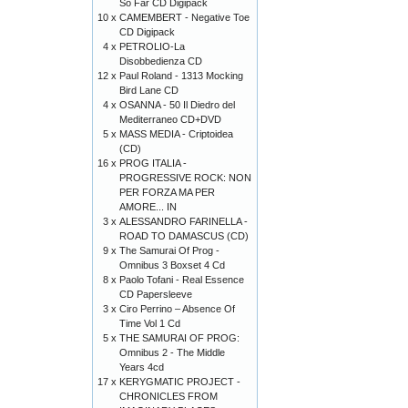
So Far CD Digipack
10 x
CAMEMBERT - Negative Toe
CD Digipack
4 x
PETROLIO-La
Disobbedienza CD
12 x
Paul Roland - 1313 Mocking
Bird Lane CD
4 x
OSANNA - 50 Il Diedro del
Mediterraneo CD+DVD
5 x
MASS MEDIA - Criptoidea
(CD)
16 x
PROG ITALIA -
PROGRESSIVE ROCK: NON
PER FORZA MA PER
AMORE... IN
3 x
ALESSANDRO FARINELLA -
ROAD TO DAMASCUS (CD)
9 x
The Samurai Of Prog -
Omnibus 3 Boxset 4 Cd
8 x
Paolo Tofani - Real Essence
CD Papersleeve
3 x
Ciro Perrino ‎– Absence Of
Time Vol 1 Cd
5 x
THE SAMURAI OF PROG:
Omnibus 2 - The Middle
Years 4cd
17 x
KERYGMATIC PROJECT -
CHRONICLES FROM