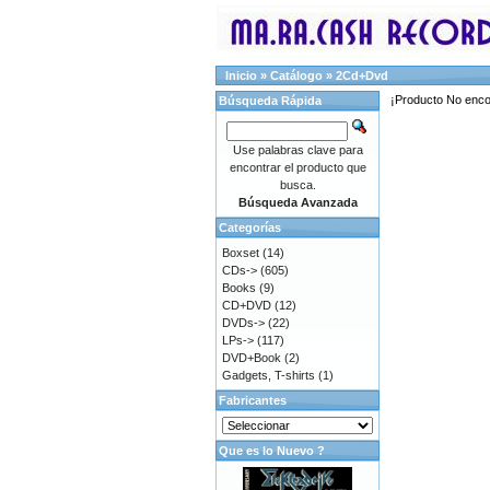
Inicio
»
Catálogo
»
2Cd+Dvd
¡Producto No enco
Búsqueda Rápida
Use palabras clave para
encontrar el producto que
busca.
Búsqueda Avanzada
Categorías
Boxset
(14)
CDs->
(605)
Books
(9)
CD+DVD
(12)
DVDs->
(22)
LPs->
(117)
DVD+Book
(2)
Gadgets, T-shirts
(1)
Fabricantes
Que es lo Nuevo ?