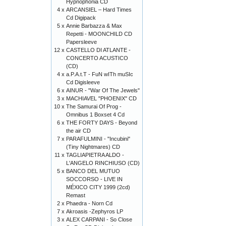
Hypnophonia CD
4 x
ARCANSIEL – Hard Times
Cd Digipack
5 x
Annie Barbazza & Max
Repetti - MOONCHILD CD
Papersleeve
12 x
CASTELLO DI ATLANTE -
CONCERTO ACUSTICO
(CD)
4 x
a.P.A.t.T - FuN wITh muSIc
Cd Digisleeve
6 x
AINUR - "War Of The Jewels"
3 x
MACHIAVEL "PHOENIX" CD
10 x
The Samurai Of Prog -
Omnibus 1 Boxset 4 Cd
6 x
THE FORTY DAYS - Beyond
the air CD
7 x
PARAFULMINI - "Incubini"
(Tiny Nightmares) CD
11 x
TAGLIAPIETRA ALDO -
L'ANGELO RINCHIUSO (CD)
5 x
BANCO DEL MUTUO
SOCCORSO - LIVE IN
MÉXICO CITY 1999 (2cd)
Remast
2 x
Phaedra - Norn Cd
7 x
Akroasis -Zephyros LP
3 x
ALEX CARPANI - So Close