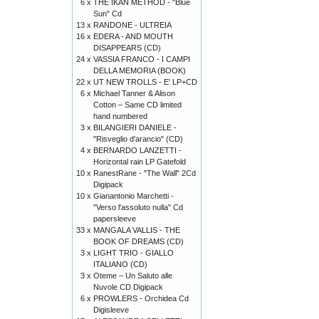
6 x
THE IKAN METHOD - "Blue
Sun" Cd
13 x
RANDONE - ULTREIA
16 x
EDERA - AND MOUTH
DISAPPEARS (CD)
24 x
VASSIA FRANCO - I CAMPI
DELLA MEMORIA (BOOK)
22 x
UT NEW TROLLS - E' LP+CD
6 x
Michael Tanner & Alison
Cotton – Same CD limited
hand numbered
3 x
BILANGIERI DANIELE -
"Risveglio d'arancio" (CD)
4 x
BERNARDO LANZETTI -
Horizontal rain LP Gatefold
10 x
RanestRane - "The Wall" 2Cd
Digipack
10 x
Gianantonio Marchetti -
"Verso l'assoluto nulla" Cd
papersleeve
33 x
MANGALA VALLIS - THE
BOOK OF DREAMS (CD)
3 x
LIGHT TRIO - GIALLO
ITALIANO (CD)
3 x
Oteme – Un Saluto alle
Nuvole CD Digipack
6 x
PROWLERS - Orchidea Cd
Digisleeve