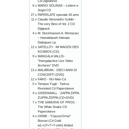
Cd Digisleeve
6 x
MARIO SOLINAS – Lettere e
Sogni CD
27 x
PAPERLATE speciale 40 anni
11 x
Claudio Simonetti’s Goblin -
The very Best of Vol. 2 CD
Digipack
4 x
M. Stockhausen A. Mortazavi
– Hamdelaneh Intimate
Dialogues Lp
12 x
SATELLITI - IM MAGEN DES
KOSMOS (CD)
9 x
MANGALA VALLIS -
"Intergalactive Live Video
Archives" DVD
13 x
MALIBRAN - DIECI ANNI DI
CONCERTI (DVD)
12 x
FARO - NU-Man Cd
5 x
Tempus Fugit - Tarkus
Revisited Cd Papersleeve
4 x
GREENWALL - ZAPPA ZIPPA
ZUPPA ZEPPA (CD+DVD)
7 x
THE SAMURAI OF PROG -
The White Snake CD
Papersleeve
4 x
ORME - "ClassicOrme"
Boxset (Cd Gold
ed.+LP+7'+T-shirt) limited