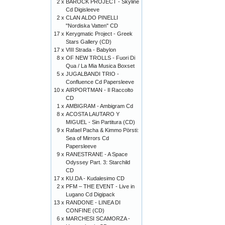
2 x
BAROCK PROJECT - Skyline
Cd Digisleeve
2 x
CLAN ALDO PINELLI
"Nordiska Vatten" CD
17 x
Kerygmatic Project - Greek
Stars Gallery (CD)
17 x
VIII Strada - Babylon
8 x
OF NEW TROLLS - Fuori Di
Qua / La Mia Musica Boxset
5 x
JUGALBANDI TRIO -
Confluence Cd Papersleeve
10 x
AIRPORTMAN - Il Raccolto
CD
1 x
AMBIGRAM - Ambigram Cd
8 x
ACOSTA LAUTARO Y
MIGUEL - Sin Partitura (CD)
9 x
Rafael Pacha & Kimmo Pörsti:
Sea of Mirrors Cd
Papersleeve
9 x
RANESTRANE - A Space
Odyssey Part. 3: Starchild
CD
17 x
KU.DA - Kudalesimo CD
2 x
PFM – THE EVENT - Live in
Lugano Cd Digipack
13 x
RANDONE - LINEA DI
CONFINE (CD)
6 x
MARCHESI SCAMORZA -