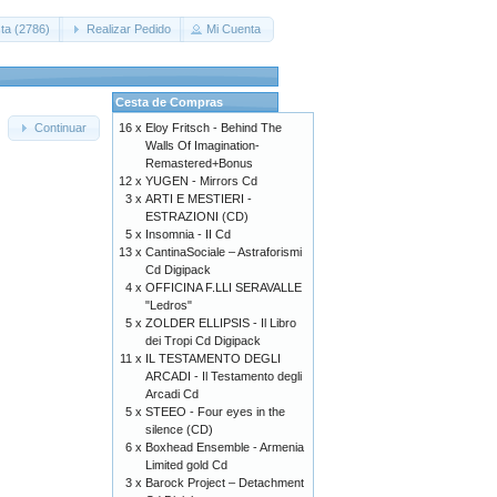
ta (2786)
Realizar Pedido
Mi Cuenta
Cesta de Compras
16 x
Eloy Fritsch - Behind The
Continuar
Walls Of Imagination-
Remastered+Bonus
12 x
YUGEN - Mirrors Cd
3 x
ARTI E MESTIERI -
ESTRAZIONI (CD)
5 x
Insomnia - II Cd
13 x
CantinaSociale – Astraforismi
Cd Digipack
4 x
OFFICINA F.LLI SERAVALLE
"Ledros"
5 x
ZOLDER ELLIPSIS - Il Libro
dei Tropi Cd Digipack
11 x
IL TESTAMENTO DEGLI
ARCADI - Il Testamento degli
Arcadi Cd
5 x
STEEO - Four eyes in the
silence (CD)
6 x
Boxhead Ensemble - Armenia
Limited gold Cd
3 x
Barock Project – Detachment