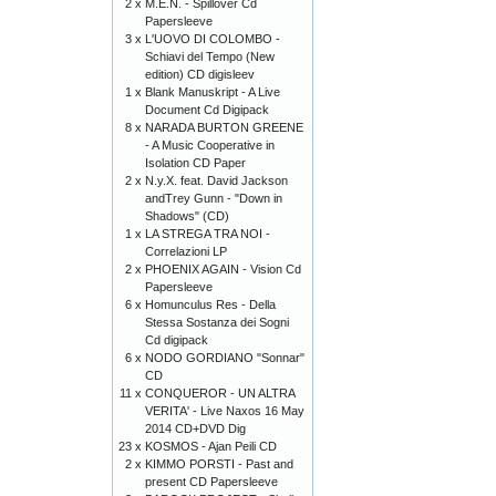
2 x
M.E.N. - Spillover Cd
Papersleeve
3 x
L'UOVO DI COLOMBO -
Schiavi del Tempo (New
edition) CD digisleev
1 x
Blank Manuskript - A Live
Document Cd Digipack
8 x
NARADA BURTON GREENE
- A Music Cooperative in
Isolation CD Paper
2 x
N.y.X. feat. David Jackson
andTrey Gunn - "Down in
Shadows" (CD)
1 x
LA STREGA TRA NOI -
Correlazioni LP
2 x
PHOENIX AGAIN - Vision Cd
Papersleeve
6 x
Homunculus Res - Della
Stessa Sostanza dei Sogni
Cd digipack
6 x
NODO GORDIANO "Sonnar"
CD
11 x
CONQUEROR - UN ALTRA
VERITA' - Live Naxos 16 May
2014 CD+DVD Dig
23 x
KOSMOS - Ajan Peili CD
2 x
KIMMO PORSTI - Past and
present CD Papersleeve