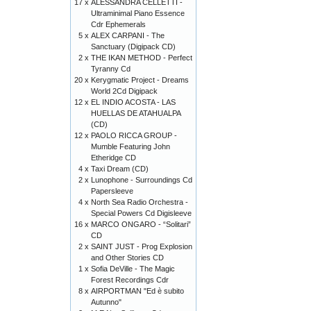
17 x
ALESSANDRA CELLETTI -
Ultraminimal Piano Essence
Cdr Ephemerals
5 x
ALEX CARPANI - The
Sanctuary (Digipack CD)
2 x
THE IKAN METHOD - Perfect
Tyranny Cd
20 x
Kerygmatic Project - Dreams
World 2Cd Digipack
12 x
EL INDIO ACOSTA - LAS
HUELLAS DE ATAHUALPA
(CD)
12 x
PAOLO RICCA GROUP -
Mumble Featuring John
Etheridge CD
4 x
Taxi Dream (CD)
2 x
Lunophone - Surroundings Cd
Papersleeve
4 x
North Sea Radio Orchestra -
Special Powers Cd Digisleeve
16 x
MARCO ONGARO - “Solitari”
CD
2 x
SAINT JUST - Prog Explosion
and Other Stories CD
1 x
Sofia DeVille - The Magic
Forest Recordings Cdr
8 x
AIRPORTMAN "Ed è subito
Autunno"