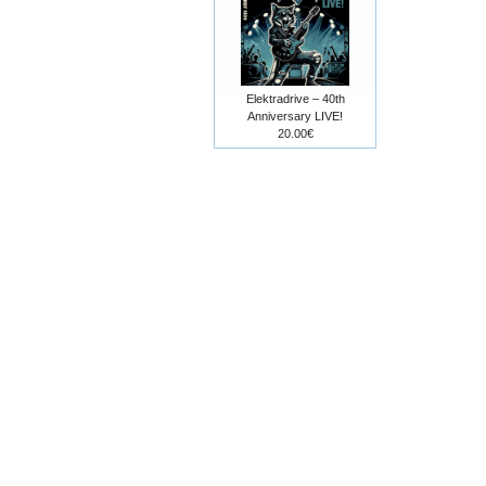
Elektradrive – 40th
Anniversary LIVE!
20.00€