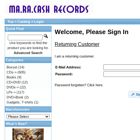
Top
»
Catalog
»
Login
Quick Find
Welcome, Please Sign In
Use keywords to find the
Returning Customer
product you are looking for.
Advanced Search
I am a returning customer.
Categories
E-Mail Address:
Boxset
(14)
CDs->
(605)
Password:
Books
(9)
CD+DVD
(12)
Password forgotten? Click here.
DVDs->
(22)
LPs->
(117)
Si
DVD+Book
(2)
Gadgets, T-shirts
(1)
Manufacturers
What's New?