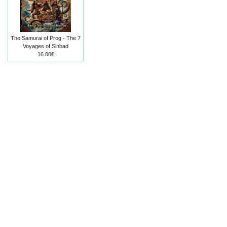
The Samurai of Prog - The 7
Voyages of Sinbad
16.00€