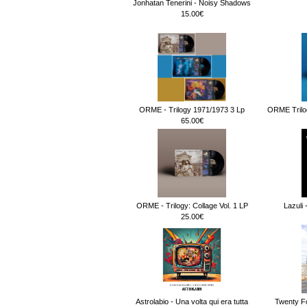
Jonhatan Tenerini - Noisy Shadows
15.00€
ORME - Trilogy 1971/1973 3 Lp
ORME Trilog
65.00€
ORME - Trilogy: Collage Vol. 1 LP
Lazuli 
25.00€
Astrolabio - Una volta qui era tutta
Twenty F