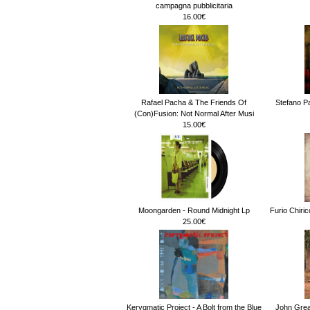
campagna pubblicitaria
16.00€
Rafael Pacha & The Friends Of
Stefano Pa
(Con)Fusion: Not Normal After Musi
15.00€
Moongarden - Round Midnight Lp
Furio Chiri
25.00€
Kerygmatic Project - A Bolt from the Blue
John Gre