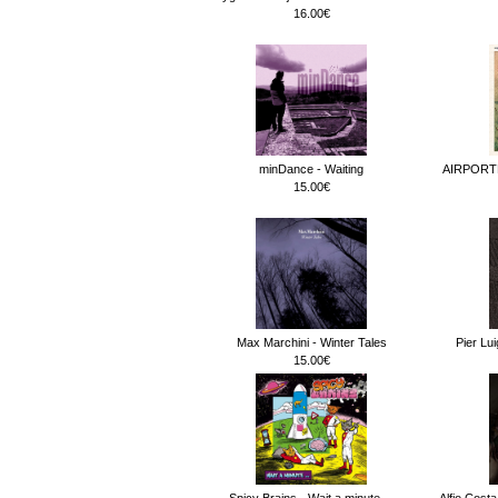
16.00€
minDance - Waiting
AIRPORT
15.00€
Max Marchini - Winter Tales
Pier Lu
15.00€
Spicy Brains - Wait a minute.._
Alfio Cost