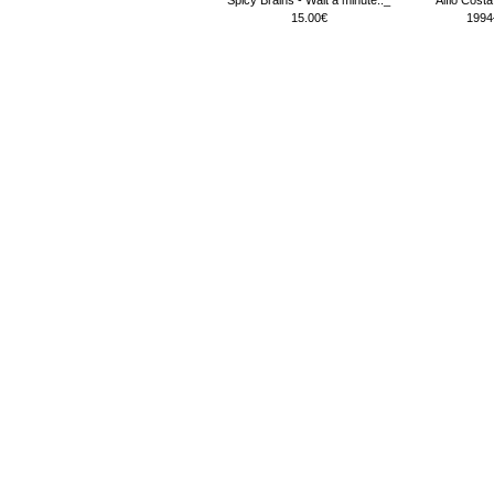
15.00€
1994