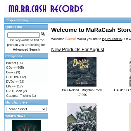
Top
»
Catalog
Quick Find
Welcome to MaRaCash Stor
Guest!
Welcome
Would you like to
log yourself in
? Or w
Use keywords to find the
product you are looking for.
New Products For August
Advanced Search
Categories
Boxset
(14)
CDs->
(605)
Books
(9)
CD+DVD
(12)
DVDs->
(22)
LPs->
(117)
Paul Roland - Brighton Rock
CAPASSO & 
DVD+Book
(2)
17.00€
Gadgets, T-shirts
(1)
Manufacturers
What's New?