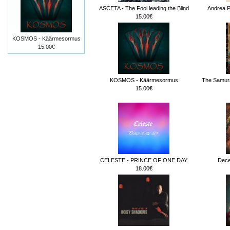
ASCETA - The Fool leading the Blind
Andrea Pe
15.00€
KOSMOS - Käärmesormus
15.00€
KOSMOS - Käärmesormus
The Samura
15.00€
CELESTE - PRINCE OF ONE DAY
Dece
18.00€