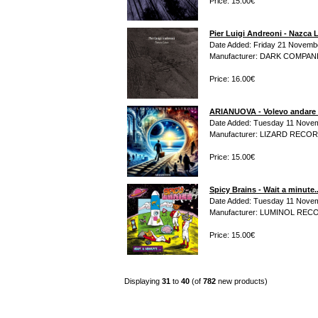
Price: 15.00€
Pier Luigi Andreoni - Nazca 
Date Added: Friday 21 Novemb
Manufacturer: DARK COMPAN
Price: 16.00€
ARIANUOVA - Volevo andare 
Date Added: Tuesday 11 Novem
Manufacturer: LIZARD RECO
Price: 15.00€
Spicy Brains - Wait a minute.
Date Added: Tuesday 11 Novem
Manufacturer: LUMINOL RE
Price: 15.00€
Displaying
31
to
40
(of
782
new products)