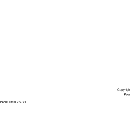
Copyrigh
Pow
Parse Time: 0.079s