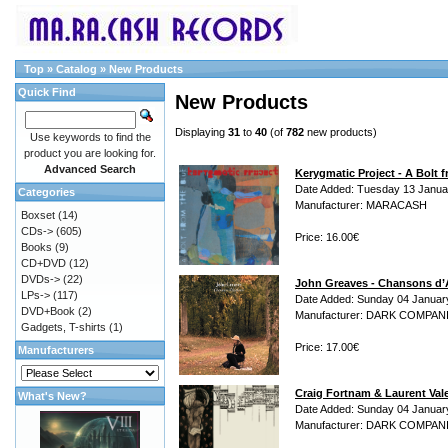
Top
»
Catalog
»
New Products
Quick Find
New Products
Displaying
31
to
40
(of
782
new products)
Use keywords to find the
product you are looking for.
Advanced Search
Kerygmatic Project - A Bolt 
Date Added: Tuesday 13 Janua
Categories
Manufacturer: MARACASH
Boxset
(14)
CDs->
(605)
Price: 16.00€
Books
(9)
CD+DVD
(12)
DVDs->
(22)
John Greaves - Chansons d
LPs->
(117)
Date Added: Sunday 04 Januar
DVD+Book
(2)
Manufacturer: DARK COMPAN
Gadgets, T-shirts
(1)
Price: 17.00€
Manufacturers
Craig Fortnam & Laurent Val
What's New?
Date Added: Sunday 04 Januar
Manufacturer: DARK COMPAN