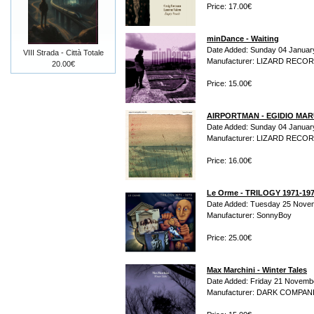
Price: 17.00€
minDance - Waiting
Date Added: Sunday 04 Januar
VIII Strada - Città Totale
Manufacturer: LIZARD RECO
20.00€
Price: 15.00€
AIRPORTMAN - EGIDIO MARUL
Date Added: Sunday 04 Januar
Manufacturer: LIZARD RECO
Price: 16.00€
Le Orme - TRILOGY 1971-19
Date Added: Tuesday 25 Nove
Manufacturer: SonnyBoy
Price: 25.00€
Max Marchini - Winter Tales
Date Added: Friday 21 Novemb
Manufacturer: DARK COMPAN