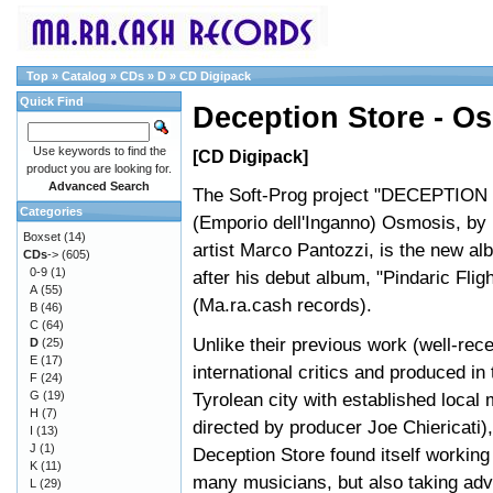
Top
»
Catalog
»
CDs
»
D
»
CD Digipack
Quick Find
Deception Store - O
Use keywords to find the
[CD Digipack]
product you are looking for.
Advanced Search
The Soft-Prog project "DECEPTIO
Categories
(Emporio dell'Inganno) Osmosis, b
Boxset
(14)
artist Marco Pantozzi, is the new al
CDs
->
(605)
0-9
(1)
after his debut album, "Pindaric Flig
A
(55)
(Ma.ra.cash records).
B
(46)
C
(64)
Unlike their previous work (well-rec
D
(25)
E
(17)
international critics and produced in
F
(24)
G
(19)
Tyrolean city with established local
H
(7)
directed by producer Joe Chiericati),
I
(13)
J
(1)
Deception Store found itself working 
K
(11)
many musicians, but also taking adv
L
(29)