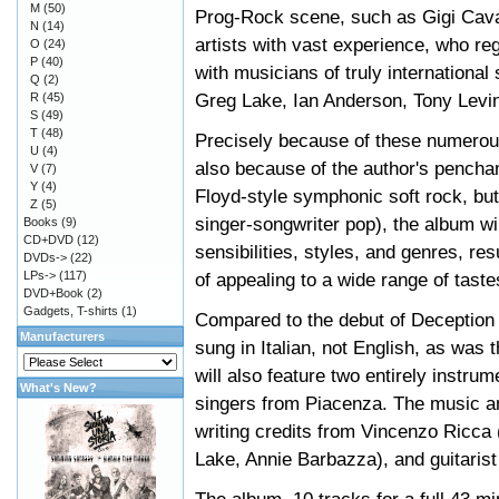
M
(50)
Prog-Rock scene, such as Gigi Cava
N
(14)
artists with vast experience, who reg
O
(24)
P
(40)
with musicians of truly internationa
Q
(2)
Greg Lake, Ian Anderson, Tony Levin
R
(45)
S
(49)
T
(48)
Precisely because of these numerous 
U
(4)
also because of the author's penchan
V
(7)
Y
(4)
Floyd-style symphonic soft rock, but
Z
(5)
singer-songwriter pop), the album wil
Books
(9)
CD+DVD
(12)
sensibilities, styles, and genres, re
DVDs->
(22)
LPs->
(117)
of appealing to a wide range of taste
DVD+Book
(2)
Gadgets, T-shirts
(1)
Compared to the debut of Deception St
Manufacturers
sung in Italian, not English, as was t
will also feature two entirely instru
What's New?
singers from Piacenza. The music an
writing credits from Vincenzo Ricca
Lake, Annie Barbazza), and guitarist 