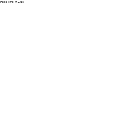
Parse Time: 0.035s