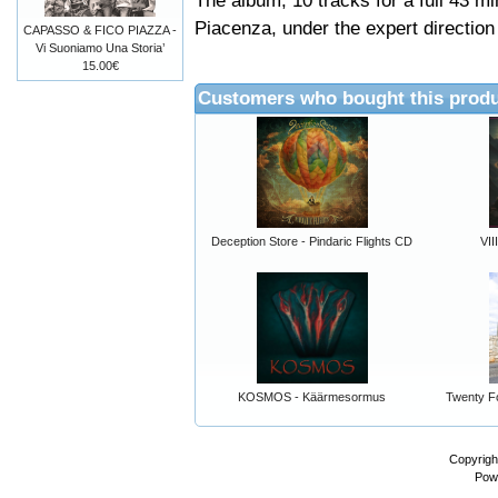
The album, 10 tracks for a full 43 m
Piacenza, under the expert direction 
CAPASSO & FICO PIAZZA -
Vi Suoniamo Una Storia’
15.00€
Customers who bought this produ
Deception Store - Pindaric Flights CD
VII
KOSMOS - Käärmesormus
Twenty Fo
Copyrigh
Pow