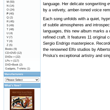
M
(50)
language. Her delicate songwriting e
N
(14)
by a velvety, amber-toned voice remi
O
(24)
P
(40)
Q
(2)
Each song unfolds with a quiet, hypno
R
(45)
of subtle atmospheres and introspect
S
(49)
T
(48)
languages, this new album marks a cl
U
(4)
refined craft. It features 11 origina
V
(7)
Y
(4)
Sergio Endrigo masterpiece. Recorde
Z
(5)
the renowned Elfo studios by Alberto
Books
(9)
CD+DVD
(12)
Priska’s exceptional artistry and sin
DVDs->
(22)
LPs->
(117)
DVD+Book
(2)
Gadgets, T-shirts
(1)
Manufacturers
What's New?