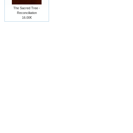
The Sacred Tree -
Reconciliation
16.00€