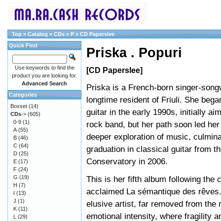
Top
»
Catalog
»
CDs
»
P
»
CD Paperslee
Quick Find
Priska . Popuri
Use keywords to find the
[CD Paperslee]
product you are looking for.
Advanced Search
Priska is a French-born singer-song
Categories
longtime resident of Friuli. She bega
Boxset
(14)
guitar in the early 1990s, initially aim
CDs
->
(605)
0-9
(1)
rock band, but her path soon led her
A
(55)
deeper exploration of music, culmina
B
(46)
C
(64)
graduation in classical guitar from t
D
(25)
Conservatory in 2006.
E
(17)
F
(24)
G
(19)
This is her fifth album following the c
H
(7)
acclaimed La sémantique des rêves. 
I
(13)
J
(1)
elusive artist, far removed from the
K
(11)
emotional intensity, where fragility 
L
(29)