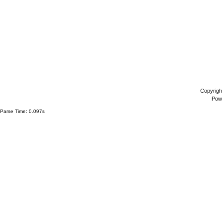
Copyrigh
Pow
Parse Time: 0.097s