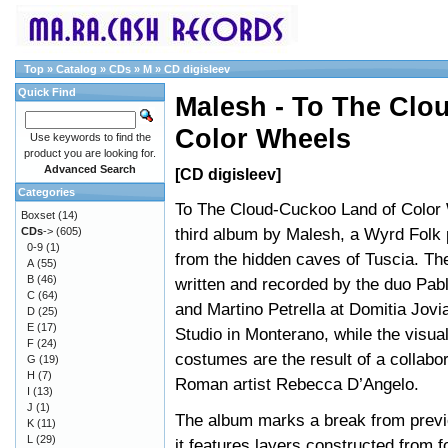
Top
»
Catalog
»
CDs
»
M
»
CD digisleev
Quick Find
Malesh - To The Clo
Color Wheels
Use keywords to find the
product you are looking for.
Advanced Search
[CD digisleev]
Categories
To The Cloud-Cuckoo Land of Color 
Boxset
(14)
third album by Malesh, a Wyrd Folk p
CDs
->
(605)
0-9
(1)
from the hidden caves of Tuscia. T
A
(55)
B
(46)
written and recorded by the duo Pab
C
(64)
and Martino Petrella at Domitia Jov
D
(25)
E
(17)
Studio in Monterano, while the visua
F
(24)
costumes are the result of a collabor
G
(19)
H
(7)
Roman artist Rebecca D’Angelo.
I
(13)
J
(1)
The album marks a break from previ
K
(11)
L
(29)
it features layers constructed from 