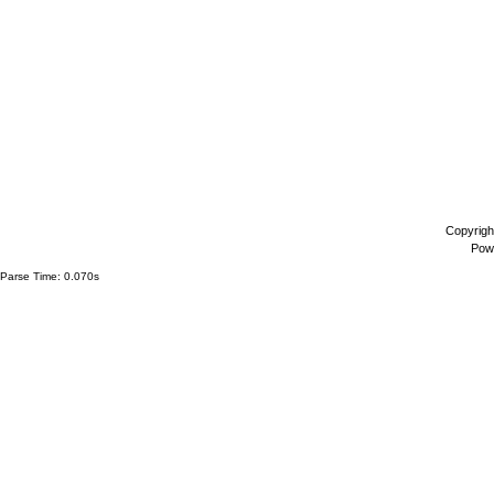
Copyrigh
Pow
Parse Time: 0.070s