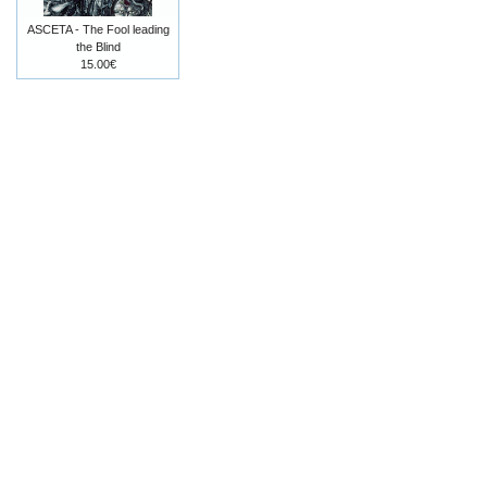
ASCETA - The Fool leading
the Blind
15.00€