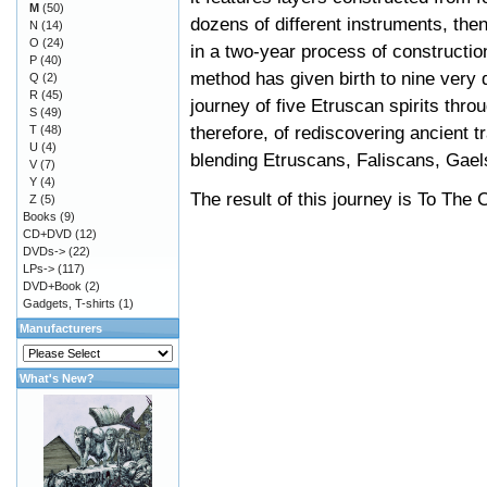
M
(50)
dozens of different instruments, the
N
(14)
O
(24)
in a two-year process of constructio
P
(40)
method has given birth to nine very 
Q
(2)
R
(45)
journey of five Etruscan spirits thro
S
(49)
therefore, of rediscovering ancient t
T
(48)
U
(4)
blending Etruscans, Faliscans, Gael
V
(7)
Y
(4)
The result of this journey is To Th
Z
(5)
Books
(9)
CD+DVD
(12)
DVDs->
(22)
LPs->
(117)
DVD+Book
(2)
Gadgets, T-shirts
(1)
Manufacturers
What's New?