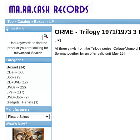
Top
»
Catalog
»
Boxset
»
LP
Quick Find
ORME - Trilogy 1971/1973 3 
[LP]
Use keywords to find the
product you are looking for.
All three vinyls from the Trilogy series: Collage/Uomo d
Advanced Search
Sorona together for an offer valid until May 15th
Categories
Boxset
(14)
CDs->
(605)
Books
(9)
CD+DVD
(12)
DVDs->
(22)
LPs->
(117)
DVD+Book
(2)
Gadgets, T-shirts
(1)
Manufacturers
What's New?