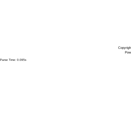
Copyrigh
Pow
Parse Time: 0.095s