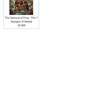
The Samurai of Prog - The 7
Voyages of Sinbad
16.00€