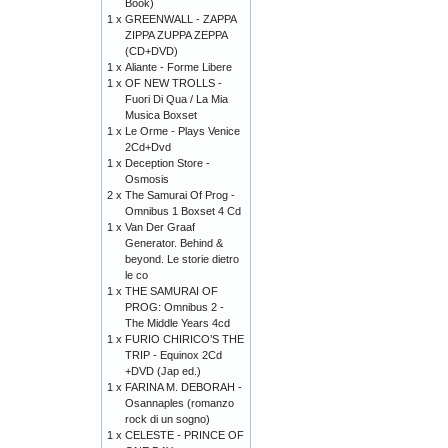
Book)
1 x
GREENWALL - ZAPPA
ZIPPA ZUPPA ZEPPA
(CD+DVD)
1 x
Aliante - Forme Libere
1 x
OF NEW TROLLS -
Fuori Di Qua / La Mia
Musica Boxset
1 x
Le Orme - Plays Venice
2Cd+Dvd
1 x
Deception Store -
Osmosis
2 x
The Samurai Of Prog -
Omnibus 1 Boxset 4 Cd
1 x
Van Der Graaf
Generator. Behind &
beyond. Le storie dietro
le co
1 x
THE SAMURAI OF
PROG: Omnibus 2 -
The Middle Years 4cd
1 x
FURIO CHIRICO’S THE
TRIP - Equinox 2Cd
+DVD (Jap ed.)
1 x
FARINA M. DEBORAH -
Osannaples (romanzo
rock di un sogno)
1 x
CELESTE - PRINCE OF