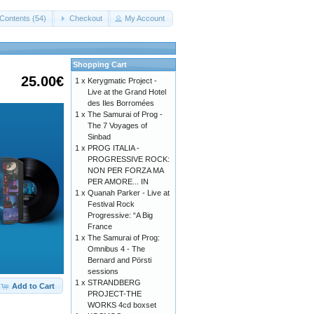
Contents (54)
Checkout
My Account
Shopping Cart
25.00€
1 x
Kerygmatic Project -
Live at the Grand Hotel
des Iles Borromées
1 x
The Samurai of Prog -
The 7 Voyages of
Sinbad
1 x
PROG ITALIA -
PROGRESSIVE ROCK:
NON PER FORZA MA
PER AMORE... IN
1 x
Quanah Parker - Live at
Festival Rock
Progressive: “A Big
France
1 x
The Samurai of Prog:
Omnibus 4 - The
Bernard and Pörsti
sessions
1 x
STRANDBERG
Add to Cart
PROJECT-THE
WORKS 4cd boxset