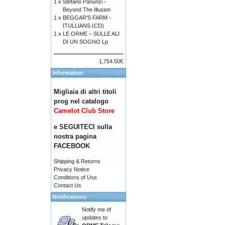
1 x
Stefano Panunzi -
Beyond The Illusion
1 x
BEGGAR'S FARM -
ITULLIANS (CD)
1 x
LE ORME – SULLE ALI
DI UN SOGNO Lp
1,754.50€
Information
Migliaia di altri titoli
prog nel catalogo
Camelot Club Store
e SEGUITECI sulla
nostra pagina
FACEBOOK
Shipping & Returns
Privacy Notice
Conditions of Use
Contact Us
Notifications
Notify me of
updates to