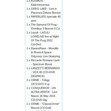
1 x
KOSMOS -
Käärmesormus
1 x
GREG LAKE - Live in
Piacenza Deluxe Boxset
1 x
PAPERLATE speciale 40
anni
1 x
The Samurai Of Prog -
Omnibus 3 Boxset 4 Cd
1 x
Lazuli - LAZULI
LORELIVE live at Night
Of The Prog 2022
Cd+Dvd
1 x
RanestRane - Monolith
In Rome A Space
Odyssey Live (featuring
1 x
Riccardo Romano Land
- Spectrum Boxet
1 x
LANZETTI BERNARDO
- VOX 40 (CD+DVD
DIGIPACK)
2 x
ORME - Trilogy
1971/1973 3 Lp
1 x
CONQUEROR - UN
ALTRA VERITA' - Live
Naxos 16 May 2014
CD+DVD Dig
1 x
ORME - "ClassicOrme"
Boxset (Cd Gold