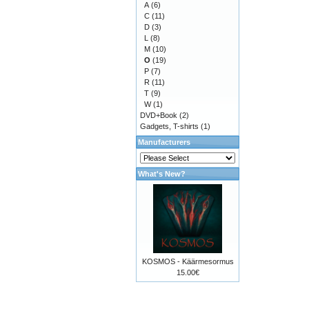
A
(6)
C
(11)
D
(3)
L
(8)
M
(10)
O
(19)
P
(7)
R
(11)
T
(9)
W
(1)
DVD+Book
(2)
Gadgets, T-shirts
(1)
Manufacturers
What's New?
KOSMOS - Käärmesormus
15.00€