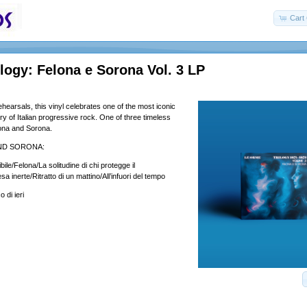
Cart 
ogy: Felona e Sorona Vol. 3 LP
hearsals, this vinyl celebrates one of the most iconic
ory of Italian progressive rock. One of three timeless
ona and Sorona.
ND SORONA:
bile/Felona/La solitudine di chi protegge il
 inerte/Ritratto di un mattino/All’infuori del tempo
 di ieri