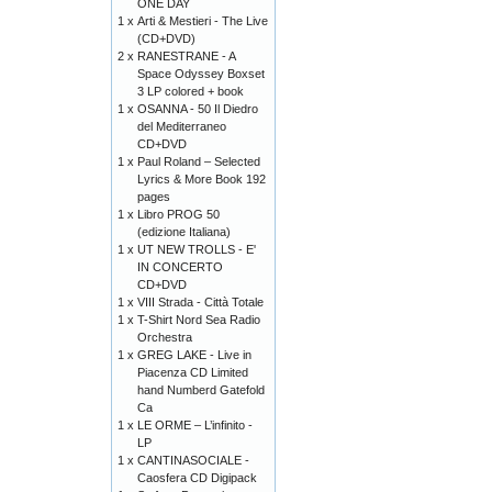
ONE DAY
1 x
Arti & Mestieri - The Live
(CD+DVD)
2 x
RANESTRANE - A
Space Odyssey Boxset
3 LP colored + book
1 x
OSANNA - 50 Il Diedro
del Mediterraneo
CD+DVD
1 x
Paul Roland – Selected
Lyrics & More Book 192
pages
1 x
Libro PROG 50
(edizione Italiana)
1 x
UT NEW TROLLS - E'
IN CONCERTO
CD+DVD
1 x
VIII Strada - Città Totale
1 x
T-Shirt Nord Sea Radio
Orchestra
1 x
GREG LAKE - Live in
Piacenza CD Limited
hand Numberd Gatefold
Ca
1 x
LE ORME – L’infinito -
LP
1 x
CANTINASOCIALE -
Caosfera CD Digipack