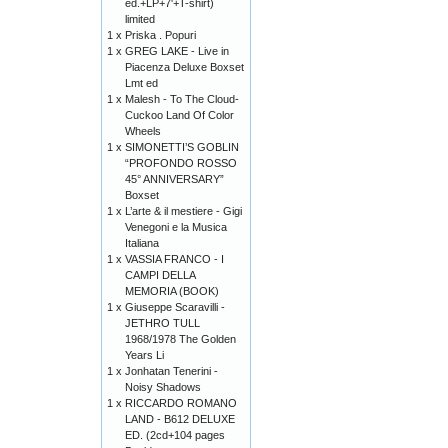
ed.+LP+7'+T-shirt)
limited
1 x
Priska . Popuri
1 x
GREG LAKE - Live in
Piacenza Deluxe Boxset
Lmt ed
1 x
Malesh - To The Cloud-
Cuckoo Land Of Color
Wheels
1 x
SIMONETTI’S GOBLIN
“PROFONDO ROSSO
45° ANNIVERSARY”
Boxset
1 x
L’arte & il mestiere - Gigi
Venegoni e la Musica
Italiana
1 x
VASSIA FRANCO - I
CAMPI DELLA
MEMORIA (BOOK)
1 x
Giuseppe Scaravilli -
JETHRO TULL
1968/1978 The Golden
Years Li
1 x
Jonhatan Tenerini -
Noisy Shadows
1 x
RICCARDO ROMANO
LAND - B612 DELUXE
ED. (2cd+104 pages