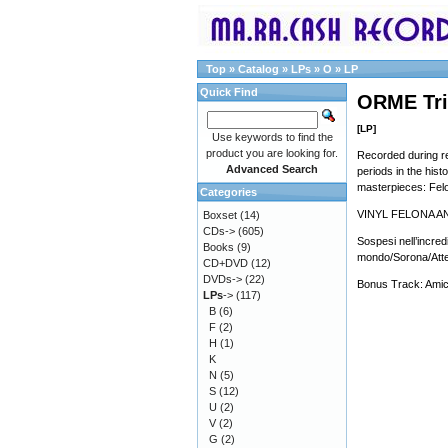
Top
»
Catalog
»
LPs
»
O
»
LP
Quick Find
ORME Tril
[LP]
Use keywords to find the
product you are looking for.
Recorded during re
Advanced Search
periods in the hist
masterpieces: Fel
Categories
VINYL FELONA A
Boxset
(14)
CDs->
(605)
Sospesi nell’incredi
Books
(9)
mondo/Sorona/Attesa
CD+DVD
(12)
DVDs->
(22)
Bonus Track: Amico
LPs
->
(117)
B
(6)
F
(2)
H
(1)
K
N
(5)
S
(12)
U
(2)
V
(2)
G
(2)