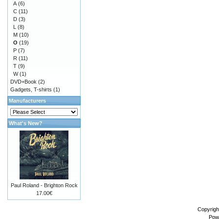
A
(6)
C
(11)
D
(3)
L
(8)
M
(10)
O
(19)
P
(7)
R
(11)
T
(9)
W
(1)
DVD+Book
(2)
Gadgets, T-shirts
(1)
Manufacturers
What's New?
Paul Roland - Brighton Rock
17.00€
Copyrigh
Pow