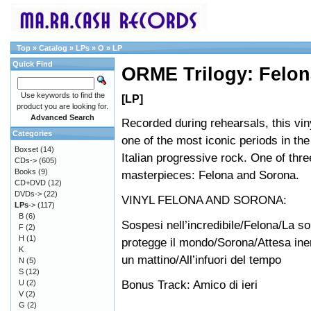
Top
»
Catalog
»
LPs
»
O
»
LP
Quick Find
ORME Trilogy: Felon
Use keywords to find the
[LP]
product you are looking for.
Advanced Search
Recorded during rehearsals, this vin
Categories
one of the most iconic periods in the
Boxset
(14)
Italian progressive rock. One of thr
CDs->
(605)
Books
(9)
masterpieces: Felona and Sorona.
CD+DVD
(12)
DVDs->
(22)
VINYL FELONA AND SORONA:
LPs
->
(117)
B
(6)
Sospesi nell’incredibile/Felona/La sol
F
(2)
H
(1)
protegge il mondo/Sorona/Attesa iner
K
un mattino/All’infuori del tempo
N
(5)
S
(12)
Bonus Track: Amico di ieri
U
(2)
V
(2)
G
(2)