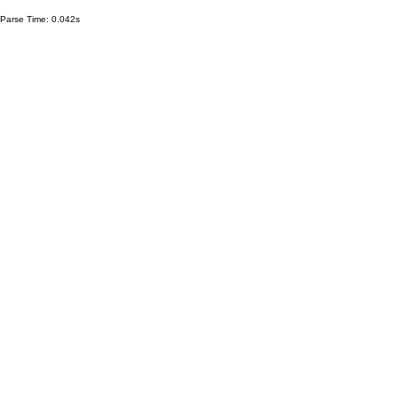
Parse Time: 0.042s