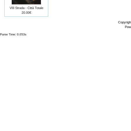
VIII Strada - Città Totale
20.00€
Copyrigh
Pow
Parse Time: 0.053s