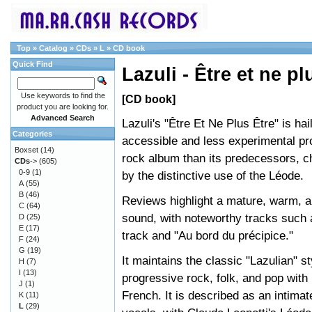
Top
»
Catalog
»
CDs
»
L
»
CD book
Quick Find
Lazuli - Être et ne pl
Use keywords to find the
[CD book]
product you are looking for.
Advanced Search
Lazuli's "Être Et Ne Plus Être" is ha
Categories
accessible and less experimental pr
Boxset
(14)
rock album than its predecessors, c
CDs
->
(605)
0-9
(1)
by the distinctive use of the Léode.
A
(55)
B
(46)
Reviews highlight a mature, warm, 
C
(64)
sound, with noteworthy tracks such a
D
(25)
E
(17)
track and "Au bord du précipice."
F
(24)
G
(19)
It maintains the classic "Lazulian" st
H
(7)
I
(13)
progressive rock, folk, and pop with 
J
(1)
French. It is described as an intima
K
(11)
L
(29)