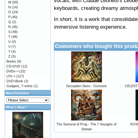
vocals, with Claude Leonetti's Léode
M
(50)
keyboards, creating dreamy atmosp
N
(14)
O
(24)
P
(40)
In short, it is a work that consolidat
Q
(2)
immersive listening experience.
R
(45)
S
(49)
T
(48)
U
(4)
Customers who bought this produ
V
(7)
Y
(4)
Z
(5)
Books
(9)
CD+DVD
(12)
DVDs->
(22)
LPs->
(117)
DVD+Book
(2)
Gadgets, T-shirts
(1)
Deception Store - Osmosis
CELEST
Manufacturers
What's New?
The Samurai of Prog - The 7 Voyages of
KOS
Sinbad