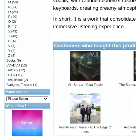
vocals, with Claude Leonetti's Léode
M
(50)
keyboards, creating dreamy atmosp
N
(14)
O
(24)
P
(40)
In short, it is a work that consolidat
Q
(2)
immersive listening experience.
R
(45)
S
(49)
T
(48)
U
(4)
Customers who bought this produ
V
(7)
Y
(4)
Z
(5)
Books
(9)
CD+DVD
(12)
DVDs->
(22)
LPs->
(117)
DVD+Book
(2)
Gadgets, T-shirts
(1)
VIII Strada - Città Totale
The Samura
Manufacturers
What's New?
Twenty Four Hours - At The Edge Of
Astrolab
Faith’
ca