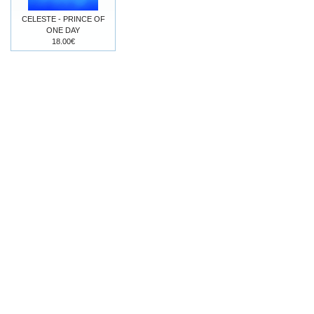
CELESTE - PRINCE OF
ONE DAY
18.00€