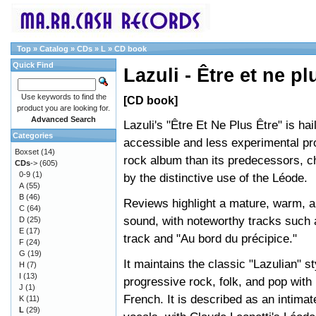
Top
»
Catalog
»
CDs
»
L
»
CD book
Quick Find
Lazuli - Être et ne pl
Use keywords to find the
[CD book]
product you are looking for.
Advanced Search
Lazuli's "Être Et Ne Plus Être" is ha
Categories
accessible and less experimental pr
Boxset
(14)
rock album than its predecessors, c
CDs
->
(605)
0-9
(1)
by the distinctive use of the Léode.
A
(55)
B
(46)
Reviews highlight a mature, warm, 
C
(64)
sound, with noteworthy tracks such a
D
(25)
E
(17)
track and "Au bord du précipice."
F
(24)
G
(19)
It maintains the classic "Lazulian" st
H
(7)
I
(13)
progressive rock, folk, and pop with 
J
(1)
French. It is described as an intima
K
(11)
L
(29)