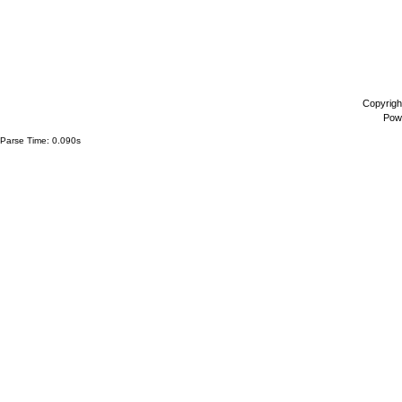
Copyrigh
Pow
Parse Time: 0.090s