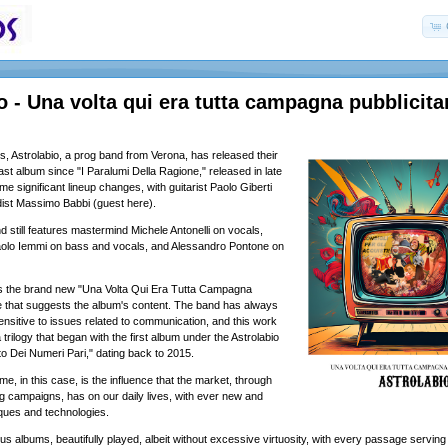
o - Una volta qui era tutta campagna pubblicita
ars, Astrolabio, a prog band from Verona, has released their
last album since "I Paralumi Della Ragione," released in late
 significant lineup changes, with guitarist Paolo Giberti
ist Massimo Babbi (guest here).
d still features mastermind Michele Antonelli on vocals,
 Paolo Iemmi on bass and vocals, and Alessandro Pontone on
es the brand new "Una Volta Qui Era Tutta Campagna
itle that suggests the album's content. The band has always
ensitive to issues related to communication, and this work
 trilogy that began with the first album under the Astrolabio
o Dei Numeri Pari," dating back to 2015.
e, in this case, is the influence that the market, through
ng campaigns, has on our daily lives, with ever new and
ques and technologies.
s albums, beautifully played, albeit without excessive virtuosity, with every passage serving 