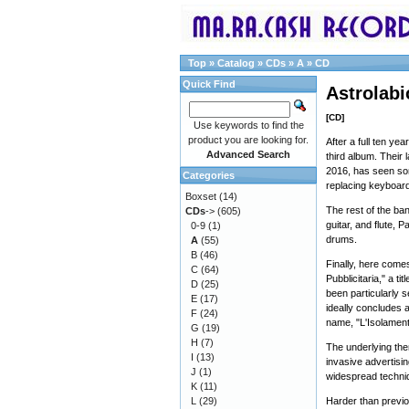
Top
»
Catalog
»
CDs
»
A
»
CD
Quick Find
Astrolabi
[CD]
Use keywords to find the
product you are looking for.
After a full ten ye
Advanced Search
third album. Their 
2016, has seen some
Categories
replacing keyboard
Boxset
(14)
The rest of the ban
CDs
->
(605)
guitar, and flute,
0-9
(1)
drums.
A
(55)
B
(46)
Finally, here com
C
(64)
Pubblicitaria," a t
D
(25)
been particularly s
E
(17)
ideally concludes a
F
(24)
name, "L'Isolament
G
(19)
H
(7)
The underlying them
I
(13)
invasive advertisi
J
(1)
widespread techni
K
(11)
L
(29)
Harder than previou