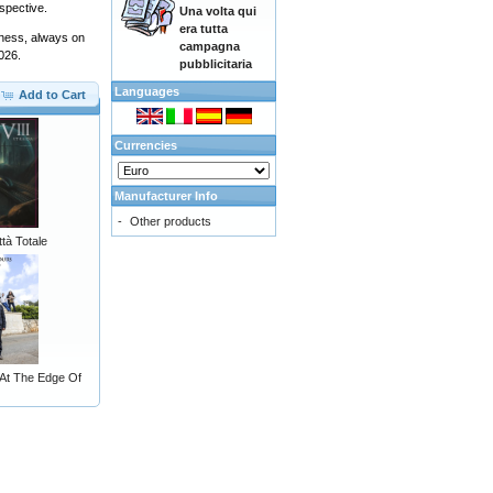
spective.
Una volta qui
era tutta
usness, always on
campagna
2026.
pubblicitaria
Languages
Add to Cart
Currencies
Manufacturer Info
-
Other products
ttà Totale
 At The Edge Of