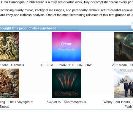
 Tutta Campagna Pubblicitaria" is a truly remarkable work, fully accomplished from every per
ombining quality music, intelligent messages, and personality, without self-referential serio
are irony and ruthless analysis. One of the most interesting releases of this first glimpse of 
ought this product also purchased
 Store - Osmosis
CELESTE - PRINCE OF ONE DAY
VIII Strada - Ci
rog - The 7 Voyages of
KOSMOS - Käärmesormus
Twenty Four Hours -
Sinbad
Faith’