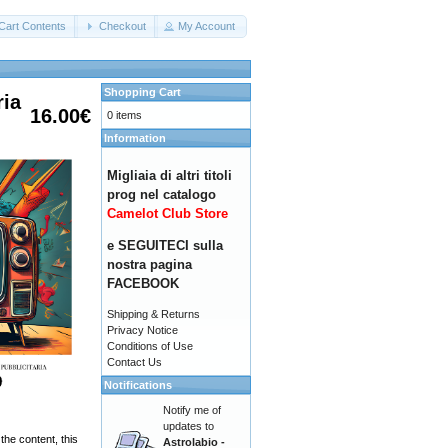
Cart Contents
Checkout
My Account
Shopping Cart
ria
16.00€
0 items
Information
Migliaia di altri titoli
prog nel catalogo
Camelot Club Store
e SEGUITECI sulla
nostra pagina
FACEBOOK
Shipping & Returns
Privacy Notice
Conditions of Use
Contact Us
Notifications
Notify me of
updates to
the content, this
Astrolabio -