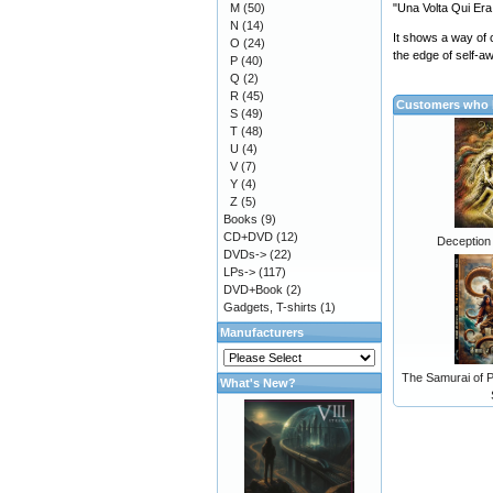
M
(50)
"Una Volta Qui Era
N
(14)
It shows a way of c
O
(24)
the edge of self-aw
P
(40)
Q
(2)
R
(45)
Customers who b
S
(49)
T
(48)
U
(4)
V
(7)
Y
(4)
Z
(5)
Books
(9)
CD+DVD
(12)
Deception
DVDs->
(22)
LPs->
(117)
DVD+Book
(2)
Gadgets, T-shirts
(1)
Manufacturers
The Samurai of P
What's New?