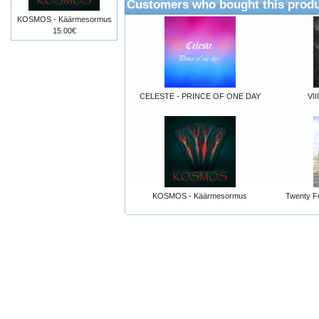
Customers who bought this produ
KOSMOS - Käärmesormus
15.00€
CELESTE - PRINCE OF ONE DAY
VII
KOSMOS - Käärmesormus
Twenty Fo