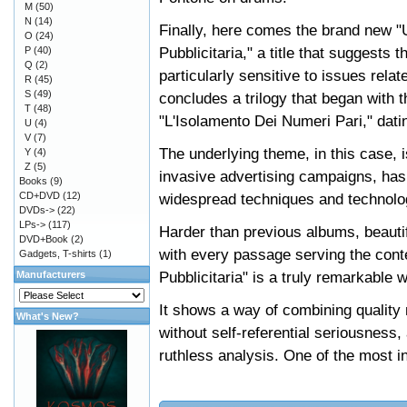
M
(50)
N
(14)
Finally, here comes the brand new 
O
(24)
Pubblicitaria," a title that suggest
P
(40)
Q
(2)
particularly sensitive to issues rela
R
(45)
S
(49)
concludes a trilogy that began with 
T
(48)
"L'Isolamento Dei Numeri Pari," dati
U
(4)
V
(7)
The underlying theme, in this case, i
Y
(4)
Z
(5)
invasive advertising campaigns, has 
Books
(9)
CD+DVD
(12)
widespread techniques and technolo
DVDs->
(22)
LPs->
(117)
Harder than previous albums, beautifu
DVD+Book
(2)
with every passage serving the cont
Gadgets, T-shirts
(1)
Pubblicitaria" is a truly remarkable
Manufacturers
It shows a way of combining quality 
What's New?
without self-referential seriousness
ruthless analysis. One of the most in