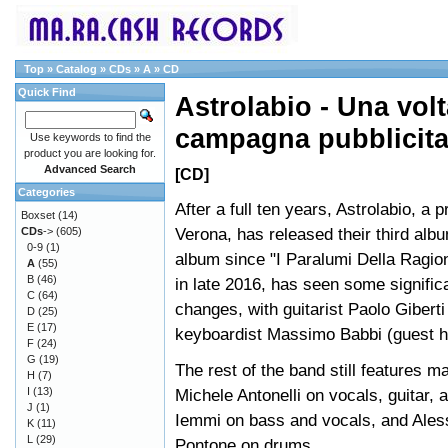
Top
»
Catalog
»
CDs
»
A
»
CD
Quick Find
Astrolabio - Una volt
campagna pubblicita
Use keywords to find the
product you are looking for.
Advanced Search
[CD]
Categories
After a full ten years, Astrolabio, a 
Boxset
(14)
Verona, has released their third albu
CDs
->
(605)
0-9
(1)
album since "I Paralumi Della Ragio
A
(55)
B
(46)
in late 2016, has seen some signific
C
(64)
changes, with guitarist Paolo Giberti
D
(25)
E
(17)
keyboardist Massimo Babbi (guest h
F
(24)
G
(19)
The rest of the band still features 
H
(7)
I
(13)
Michele Antonelli on vocals, guitar, a
J
(1)
Iemmi on bass and vocals, and Ales
K
(11)
L
(29)
Pontone on drums.