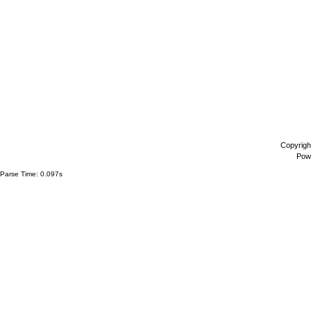
Copyrigh
Pow
Parse Time: 0.097s