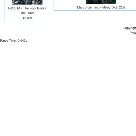
Marco Bernard - Moby Dick 2Cd
ASCETA - The Fool leading
the Blind
15.00€
Copyrigh
Pow
Parse Time: 0.043s