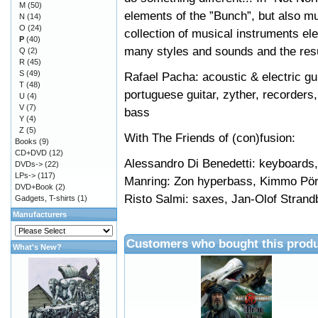
M
(50)
elements of the ”Bunch”, but also
N
(14)
O
(24)
collection of musical instruments e
P
(40)
many styles and sounds and the resu
Q
(2)
R
(45)
S
(49)
Rafael Pacha: acoustic & electric gui
T
(48)
portuguese guitar, zyther, recorders,
U
(4)
V
(7)
bass
Y
(4)
Z
(5)
With The Friends of (con)fusion:
Books
(9)
CD+DVD
(12)
Alessandro Di Benedetti: keyboards, 
DVDs->
(22)
LPs->
(117)
Manring: Zon hyperbass, Kimmo Pörs
DVD+Book
(2)
Risto Salmi: saxes, Jan-Olof Strand
Gadgets, T-shirts
(1)
Manufacturers
Customers who bought this produ
What's New?