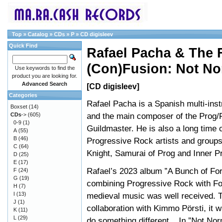
Top
»
Catalog
»
CDs
»
P
»
CD digisleev
Quick Find
Rafael Pacha & The 
(Con)Fusion: Not No
Use keywords to find the
product you are looking for.
Advanced Search
[CD digisleev]
Categories
Rafael Pacha is a Spanish multi-inst
Boxset
(14)
and the main composer of the Prog/
CDs
->
(605)
0-9
(1)
Guildmaster. He is also a long time c
A
(55)
B
(46)
Progressive Rock artists and group
C
(64)
Knight, Samurai of Prog and Inner P
D
(25)
E
(17)
Rafael’s 2023 album ”A Bunch of Fo
F
(24)
G
(19)
combining Progressive Rock with Fo
H
(7)
I
(13)
medieval music was well received. T
J
(1)
collaboration with Kimmo Pörsti, it 
K
(11)
L
(29)
do something different... In ”Not No