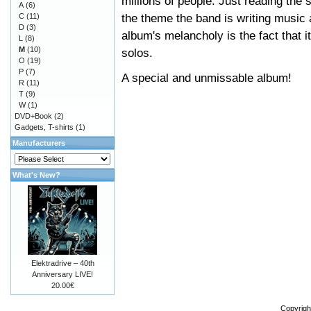
millions of people. Just reading the 
A
(6)
the theme the band is writing music 
C
(11)
D
(3)
album's melancholy is the fact that it
L
(8)
M
(10)
solos.
O
(19)
P
(7)
A special and unmissable album!
R
(11)
T
(9)
W
(1)
DVD+Book
(2)
Gadgets, T-shirts
(1)
Manufacturers
What's New?
Elektradrive – 40th
Anniversary LIVE!
20.00€
Copyrigh