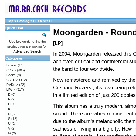
Top
»
Catalog
»
LPs
»
M
»
LP
Quick Find
Moongarden - Round
Use keywords to find the
[LP]
product you are looking for.
Advanced Search
In 2004, Moongarden released this 
Categories
achieved critical and commercial su
Boxset
(14)
the band to tour worldwide.
CDs->
(605)
Books
(9)
Now remastered and remixed by the 
CD+DVD
(12)
DVDs->
(22)
Cristiano Roversi, it's also being re
LPs
->
(117)
in a limited edition of just 200 copies
B
(6)
F
(2)
H
(1)
This album has a truly modern, almos
K
sound. There are vibes reminisce
N
(5)
S
(12)
due to the album's melancholic theme
U
(2)
sadness of living in a big city. How
V
(2)
G
(2)