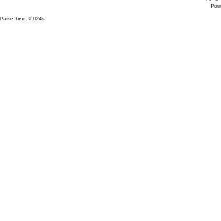
Pow
Parse Time: 0.024s