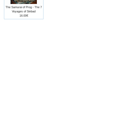
The Samurai of Prog - The 7
Voyages of Sinbad
16.00€