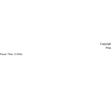
Copyrigh
Pow
Parse Time: 0.050s