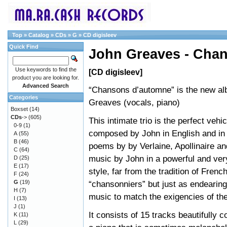
Top
»
Catalog
»
CDs
»
G
»
CD digisleev
Quick Find
John Greaves - Cha
Use keywords to find the
[CD digisleev]
product you are looking for.
Advanced Search
“Chansons d’automne” is the new a
Categories
Greaves (vocals, piano)
Boxset
(14)
CDs
->
(605)
This intimate trio is the perfect vehi
0-9
(1)
composed by John in English and in
A
(55)
B
(46)
poems by by Verlaine, Apollinaire an
C
(64)
music by John in a powerful and ver
D
(25)
E
(17)
style, far from the tradition of Frenc
F
(24)
G
(19)
“chansonniers” but just as endearing
H
(7)
music to match the exigencies of the
I
(13)
J
(1)
It consists of 15 tracks beautifully
K
(11)
L
(29)