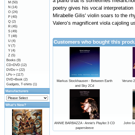
a piano that is sometimes melanchol
M
(50)
poetry gives his vocal interpretatio
N
(14)
O
(24)
Mirabelle Gilis' violin soars to the 
P
(40)
Q
(2)
Valero’s magnificent viola cajoling 
R
(45)
S
(49)
T
(48)
U
(4)
Customers who bought this produ
V
(7)
Y
(4)
Z
(5)
Books
(9)
CD+DVD
(12)
DVDs->
(22)
LPs->
(117)
DVD+Book
(2)
Markus Stockhausen - Between Earth
Veruno 
Gadgets, T-shirts
(1)
and Sky 2Cd
Manufacturers
What's New?
ANNIE BARBAZZA - Annie's Playlist 3 CD
John Gr
papersleeve