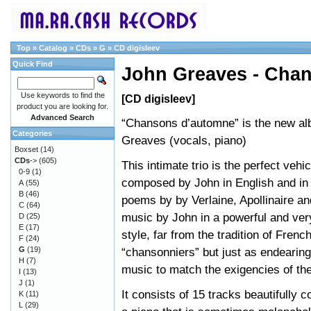
Top
»
Catalog
»
CDs
»
G
»
CD digisleev
Quick Find
John Greaves - Cha
Use keywords to find the
[CD digisleev]
product you are looking for.
Advanced Search
“Chansons d’automne” is the new a
Categories
Greaves (vocals, piano)
Boxset
(14)
CDs
->
(605)
This intimate trio is the perfect vehi
0-9
(1)
composed by John in English and in
A
(55)
B
(46)
poems by by Verlaine, Apollinaire an
C
(64)
music by John in a powerful and ver
D
(25)
E
(17)
style, far from the tradition of Frenc
F
(24)
G
(19)
“chansonniers” but just as endearing
H
(7)
music to match the exigencies of the
I
(13)
J
(1)
It consists of 15 tracks beautifully
K
(11)
L
(29)