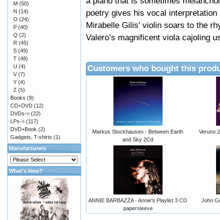
a piano that is sometimes melanchol
M
(50)
poetry gives his vocal interpretatio
N
(14)
O
(24)
Mirabelle Gilis' violin soars to the 
P
(40)
Q
(2)
Valero’s magnificent viola cajoling 
R
(45)
S
(49)
T
(48)
U
(4)
Customers who bought this produ
V
(7)
Y
(4)
Z
(5)
Books
(9)
CD+DVD
(12)
DVDs->
(22)
LPs->
(117)
DVD+Book
(2)
Markus Stockhausen - Between Earth
Veruno 
Gadgets, T-shirts
(1)
and Sky 2Cd
Manufacturers
What's New?
ANNIE BARBAZZA - Annie's Playlist 3 CD
John Gr
papersleeve