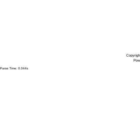
Copyrigh
Pow
Parse Time: 0.044s