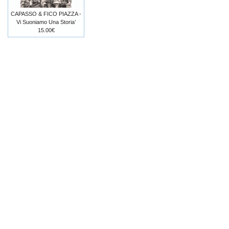
CAPASSO & FICO PIAZZA -
Vi Suoniamo Una Storia’
15.00€