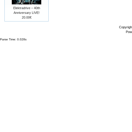
Elektradrive – 40th
Anniversary LIVE!
20.00€
Copyrigh
Pow
Parse Time: 0.028s