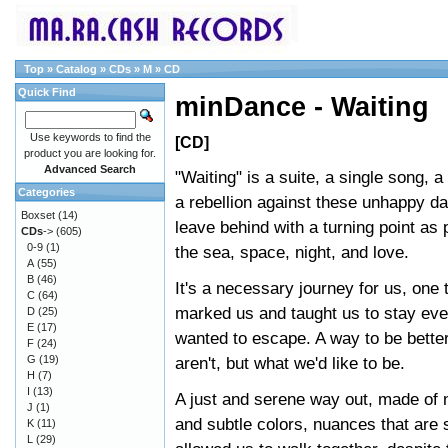
Top
»
Catalog
»
CDs
»
M
»
CD
Quick Find
minDance - Waiting
Use keywords to find the
[CD]
product you are looking for.
Advanced Search
"Waiting" is a suite, a single song, a 
Categories
a rebellion against these unhappy da
Boxset
(14)
leave behind with a turning point as
CDs
->
(605)
0-9
(1)
the sea, space, night, and love.
A
(55)
B
(46)
It's a necessary journey for us, one 
C
(64)
marked us and taught us to stay ev
D
(25)
E
(17)
wanted to escape. A way to be bette
F
(24)
G
(19)
aren't, but what we'd like to be.
H
(7)
I
(13)
A just and serene way out, made of 
J
(1)
and subtle colors, nuances that are
K
(11)
L
(29)