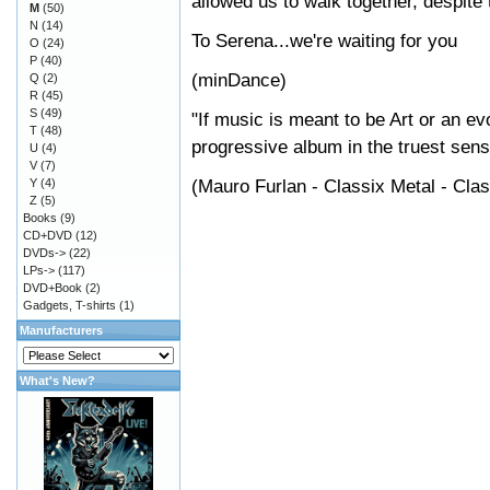
allowed us to walk together, despite 
M
(50)
N
(14)
To Serena...we're waiting for you
O
(24)
P
(40)
(minDance)
Q
(2)
R
(45)
S
(49)
"If music is meant to be Art or an e
T
(48)
progressive album in the truest sens
U
(4)
V
(7)
(Mauro Furlan - Classix Metal - Cla
Y
(4)
Z
(5)
Books
(9)
CD+DVD
(12)
DVDs->
(22)
LPs->
(117)
DVD+Book
(2)
Gadgets, T-shirts
(1)
Manufacturers
What's New?