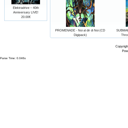
Elektradrive – 40th
Anniversary LIVE!
20.00€
PROMENADE - Noi al dir di Noi (CD
SUBMAR
Digipack)
Thro
Copyrigh
Pow
Parse Time: 0.046s