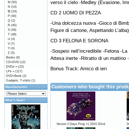
verso il cielo -Medley (Evasione, Imm
M
(50)
N
(14)
O
(24)
CD 2 UOMO DI PEZZA
P
(40)
Q
(2)
-Una dolcezza nuova -Gioco di Bimb
R
(45)
Figure di cartone, Aspettando L’alba
S
(49)
T
(48)
U
(4)
CD 3 FELONA E SORONA
V
(7)
Y
(4)
-Sospesi nell’incredibile -Felona -La
Z
(5)
Attesa inerte -Ritratto di un mattino -
Books
(9)
CD+DVD
(12)
DVDs->
(22)
Bonus Track: Amico di ieri
LPs->
(117)
DVD+Book
(2)
Gadgets, T-shirts
(1)
Customers who bought this produ
Manufacturers
What's New?
Veruno 2 Days Prog +1 2024 2Dvd
D