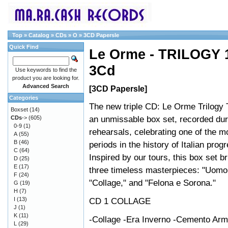
Top
»
Catalog
»
CDs
»
O
»
3CD Papersle
Quick Find
Le Orme - TRILOGY 
3Cd
Use keywords to find the
product you are looking for.
Advanced Search
[3CD Papersle]
Categories
The new triple CD: Le Orme Trilogy 
Boxset
(14)
an unmissable box set, recorded dur
CDs
->
(605)
0-9
(1)
rehearsals, celebrating one of the m
A
(55)
B
(46)
periods in the history of Italian prog
C
(64)
Inspired by our tours, this box set b
D
(25)
E
(17)
three timeless masterpieces: "Uomo
F
(24)
"Collage," and "Felona e Sorona."
G
(19)
H
(7)
I
(13)
CD 1 COLLAGE
J
(1)
K
(11)
-Collage -Era Inverno -Cemento Arm
L
(29)