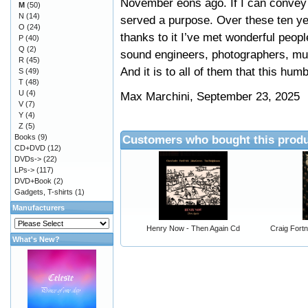
November eons ago. If I can convey t
M
(50)
N
(14)
served a purpose. Over these ten ye
O
(24)
thanks to it I’ve met wonderful peopl
P
(40)
Q
(2)
sound engineers, photographers, musi
R
(45)
And it is to all of them that this hum
S
(49)
T
(48)
U
(4)
Max Marchini, September 23, 2025
V
(7)
Y
(4)
Z
(5)
Books
(9)
Customers who bought this produ
CD+DVD
(12)
DVDs->
(22)
LPs->
(117)
DVD+Book
(2)
Gadgets, T-shirts
(1)
Manufacturers
Henry Now - Then Again Cd
Craig Fort
What's New?