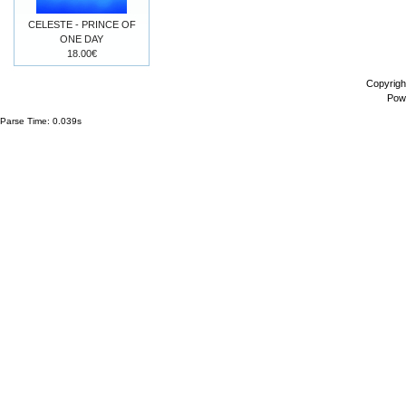
CELESTE - PRINCE OF
ONE DAY
18.00€
Copyrigh
Pow
Parse Time: 0.039s