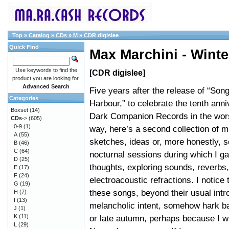
Top
»
Catalog
»
CDs
»
M
»
CDR digislee
Quick Find
Max Marchini - Winte
Use keywords to find the
[CDR digislee]
product you are looking for.
Advanced Search
Five years after the release of “So
Categories
Harbour,” to celebrate the tenth anni
Boxset
(14)
Dark Companion Records in the wors
CDs
->
(605)
0-9
(1)
way, here’s a second collection of m
A
(55)
sketches, ideas or, more honestly, so
B
(46)
C
(64)
nocturnal sessions during which I g
D
(25)
thoughts, exploring sounds, reverbs
E
(17)
F
(24)
electroacoustic refractions. I notice
G
(19)
these songs, beyond their usual intr
H
(7)
I
(13)
melancholic intent, somehow hark ba
J
(1)
K
(11)
or late autumn, perhaps because I w
L
(29)