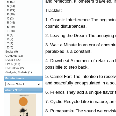
and reflection, kilometers traveled, i
M
(50)
N
(14)
Tracklist
O
(24)
P
(40)
Q
(2)
1. Cosmic Interference The beginning
R
(45)
cosmic disturbances.
S
(49)
T
(48)
2. Leaving the Dream The annoying 
U
(4)
V
(7)
Y
(4)
3. Wait a Minute In an era of conspi
Z
(5)
perplexed is a constant.
Books
(9)
CD+DVD
(12)
4. Downbeat A moment of relax can 
DVDs->
(22)
LPs->
(117)
possibile to step back.
DVD+Book
(2)
Gadgets, T-shirts
(1)
5. Camel Fart The intention to resolv
Manufacturers
and peacefully encapsulated in a so
What's New?
6. Friends They add a unique flavor to
7. Cyclic Recycle Like in nature, an
8. Pumapumku The sound we envision