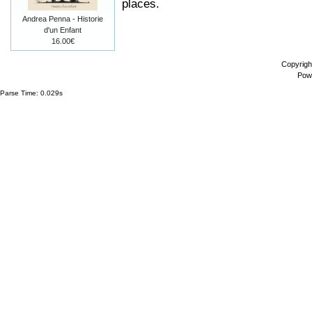
places.
Andrea Penna - Historie
d'un Enfant
16.00€
Copyrigh
Pow
Parse Time: 0.029s