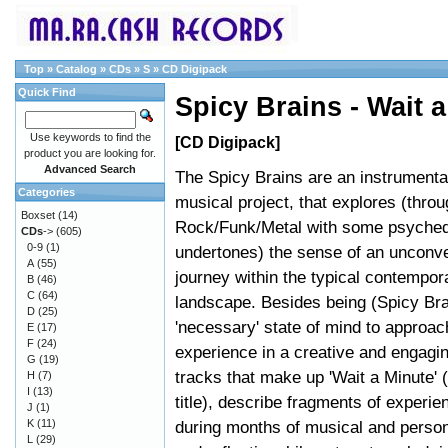
Top
»
Catalog
»
CDs
»
S
»
CD Digipack
Quick Find
Spicy Brains - Wait a
Use keywords to find the
[CD Digipack]
product you are looking for.
Advanced Search
The Spicy Brains are an instrumental
Categories
musical project, that explores (throu
Boxset
(14)
Rock/Funk/Metal with some psyched
CDs
->
(605)
0-9
(1)
undertones) the sense of an unconve
A
(55)
journey within the typical contempo
B
(46)
C
(64)
landscape. Besides being (Spicy Bra
D
(25)
'necessary' state of mind to approach
E
(17)
F
(24)
experience in a creative and engagi
G
(19)
tracks that make up 'Wait a Minute' 
H
(7)
I
(13)
title), describe fragments of experie
J
(1)
K
(11)
during months of musical and person
L
(29)