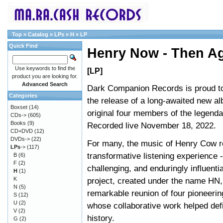
Top
»
Catalog
»
LPs
»
H
»
LP
Quick Find
Henry Now - Then A
Use keywords to find the
[LP]
product you are looking for.
Advanced Search
Dark Companion Records is proud t
Categories
the release of a long-awaited new a
Boxset
(14)
original four members of the legend
CDs->
(605)
Books
(9)
Recorded live November 18, 2022.
CD+DVD
(12)
DVDs->
(22)
For many, the music of Henry Cow r
LPs
->
(117)
transformative listening experience 
B
(6)
F
(2)
challenging, and enduringly influenti
H
(1)
K
project, created under the name HN
N
(5)
remarkable reunion of four pioneeri
S
(12)
U
(2)
whose collaborative work helped def
V
(2)
history.
G
(2)