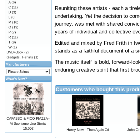
A
(6)
Reuniting these artists - each a tire
C
(11)
D
(3)
undertaking. Yet the decision to come
L
(8)
M
(10)
journey, was met with shared convicti
O
(19)
years of individual and collective e
P
(7)
R
(11)
Edited and mixed by Fred Frith in two
T
(9)
W
(1)
stands as a faithful document of a si
DVD+Book
(2)
Gadgets, T-shirts
(1)
The music itself is bold, forward-loo
Manufacturers
enduring creative spirit that first b
What's New?
Customers who bought this produ
CAPASSO & FICO PIAZZA -
Vi Suoniamo Una Storia’
15.00€
Henry Now - Then Again Cd
John Gre