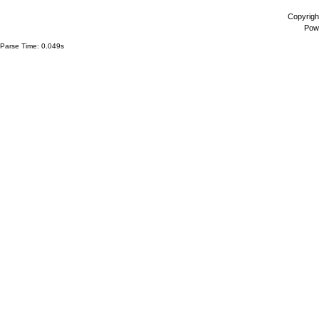
Copyrigh
Pow
Parse Time: 0.049s