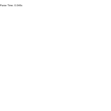
Parse Time: 0.046s