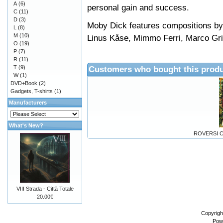
A
(6)
personal gain and success.
C
(11)
D
(3)
Moby Dick features compositions by
L
(8)
M
(10)
Linus Kåse, Mimmo Ferri, Marco Gr
O
(19)
P
(7)
R
(11)
T
(9)
Customers who bought this produ
W
(1)
DVD+Book
(2)
Gadgets, T-shirts
(1)
Manufacturers
What's New?
ROVERSI C
VIII Strada - Città Totale
20.00€
Copyrigh
Pow