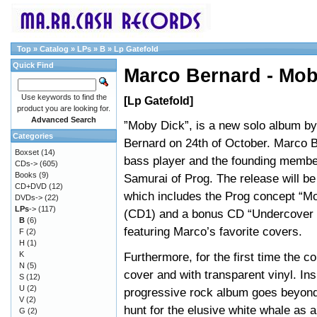
Top
»
Catalog
»
LPs
»
B
»
Lp Gatefold
Quick Find
Marco Bernard - Mob
Use keywords to find the
[Lp Gatefold]
product you are looking for.
Advanced Search
”Moby Dick”, is a new solo album b
Categories
Bernard on 24th of October. Marco B
Boxset
(14)
bass player and the founding membe
CDs->
(605)
Books
(9)
Samurai of Prog. The release will b
CD+DVD
(12)
which includes the Prog concept “M
DVDs->
(22)
LPs
->
(117)
(CD1) and a bonus CD “Undercover 
B
(6)
featuring Marco’s favorite covers.
F
(2)
H
(1)
K
Furthermore, for the first time the c
N
(5)
cover and with transparent vinyl. Ins
S
(12)
U
(2)
progressive rock album goes beyond 
V
(2)
hunt for the elusive white whale as a
G
(2)