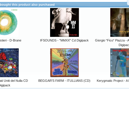
ought this product also purchased
stieri - D-Brane
IFSOUNDS - "MMXX" Cd Digipack
Giorgio “Fico” Piazza 
Digipa
i Uniti del Nulla CD
BEGGAR'S FARM - ITULLIANS (CD)
Kerygmatic Project - A 
igipack