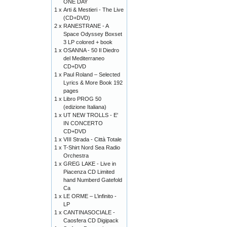
ONE DAY
1 x
Arti & Mestieri - The Live
(CD+DVD)
2 x
RANESTRANE - A
Space Odyssey Boxset
3 LP colored + book
1 x
OSANNA - 50 Il Diedro
del Mediterraneo
CD+DVD
1 x
Paul Roland – Selected
Lyrics & More Book 192
pages
1 x
Libro PROG 50
(edizione Italiana)
1 x
UT NEW TROLLS - E'
IN CONCERTO
CD+DVD
1 x
VIII Strada - Città Totale
1 x
T-Shirt Nord Sea Radio
Orchestra
1 x
GREG LAKE - Live in
Piacenza CD Limited
hand Numberd Gatefold
Ca
1 x
LE ORME – L’infinito -
LP
1 x
CANTINASOCIALE -
Caosfera CD Digipack