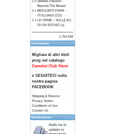
1 x
Stefano Panunzi -
Beyond The Illusion
1 x
BEGGAR'S FARM -
ITULLIANS (CD)
1 x
LE ORME – SULLE ALI
DI UN SOGNO Lp
1,754.50€
Information
Migliaia di altri titoli
prog nel catalogo
Camelot Club Store
e SEGUITECI sulla
nostra pagina
FACEBOOK
Shipping & Returns
Privacy Notice
Conditions of Use
Contact Us
Notifications
Notify me of
updates to