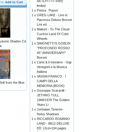
ed.+LP+7'+T-shirt)
Add to Cart
limited
1 x
Priska . Popuri
1 x
GREG LAKE - Live in
Piacenza Deluxe Boxset
Lmt ed
1 x
Malesh - To The Cloud-
Cuckoo Land Of Color
Wheels
- Autumn Shades Cd
1 x
SIMONETTI’S GOBLIN
ck
“PROFONDO ROSSO
45° ANNIVERSARY”
Boxset
1 x
L’arte & il mestiere - Gigi
Venegoni e la Musica
Italiana
1 x
VASSIA FRANCO - I
CAMPI DELLA
Bolt from the Blue
MEMORIA (BOOK)
1 x
Giuseppe Scaravilli -
JETHRO TULL
1968/1978 The Golden
Years Li
1 x
Jonhatan Tenerini -
Noisy Shadows
1 x
RICCARDO ROMANO
LAND - B612 DELUXE
ED. (2cd+104 pages