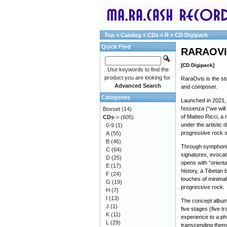
Top
»
Catalog
»
CDs
»
R
»
CD Digipack
Quick Find
RARAOVIS
[CD Digipack]
Use keywords to find the
product you are looking for.
RaraOvis is the stu
Advanced Search
and composer.
Categories
Launched in 2021, 
l’essenza (“we will
Boxset
(14)
of Matteo Ricci, a
CDs
->
(605)
under the artistic d
0-9
(1)
progressive rock 
A
(55)
B
(46)
Through symphonic 
C
(64)
signatures, evocat
D
(25)
opens with “oriental
E
(17)
history, a Tibetan 
F
(24)
touches of minimal
G
(19)
progressive rock.
H
(7)
I
(13)
The concept album 
J
(1)
five stages (five t
K
(11)
experience to a phi
L
(29)
transcending themes