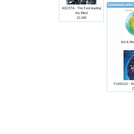
Customers who b
ASCETA - The Fool leading
the Blind
15.00€
Arti & Me
FUNGUS - Stat
D