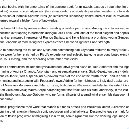
ey that begins with the uncertainty of the opening track (primi passi), passes through the fire o
alore), opens to eternal passion (luci a mandorla), confronts its possible finitude (i contorni de
evelation of Platonic-Socratic Eros (ne sveleremo l’essenza): desire, born of lack, is reveale
 journey toward a higher form of knowledge.
n is brought to life by an ensemble consisting of twelve performers. Among the solo voices, 
metimes overlapping in harmonic dialogue, are Fabio Cinti, one of the most elegant and sophis
ly and a renowned interpreter of Franco Battiato, and Irene Manca, a promising young Genoese
tone, capable of modulating her expressiveness between lightness and strength.
ion to composing the music and lyrics and contributing rich keyboard textures to every track,
e were further enriched by Ricci’s experience and eclectic taste; he also contributed electric
culous mixing, and the recording of the other musicians.
out contributions include the lyrical and seductive grand piano of Luca Scherani and the ing
mming of Andrea Orlando. A constant and essential presence is Giulio Gaietto on bass - delic
usical fabric, with a special arco (bowed) touch at the end of the fourth track - and in some 
enting and interacting with Pegoraro’s own. Adding further richness to individual tracks ar
rs of Massimo Montarese and Marco Topini, both classical/acoustic and electric/distorted; Osv
n violin and viola; Mauro Serpe caressing the first track with his flute; and finally, in the last 
, the flamboyant Jacopo Gabutto, who performs all parts of a small wind ensemble (bassoon, fl
 ensemble.
ntic” progressive rock work that stands out for its artistic and intellectual depth. A creation c
pturing their attention through sonic seduction and original twists. Destined to leave a mark for i
tion of Italian prog while reimagining it in a fresh, soave (graceful, like the dancing legs sung i
m.