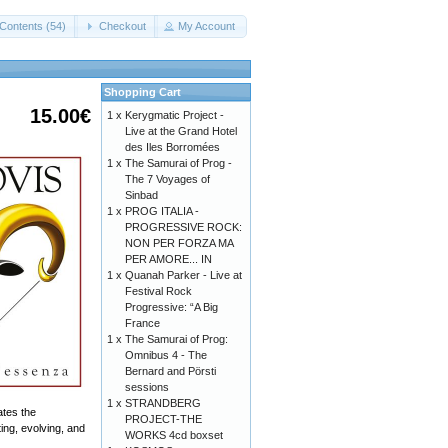
Contents (54)
Checkout
My Account
Shopping Cart
15.00€
1 x
Kerygmatic Project -
Live at the Grand Hotel
des Iles Borromées
1 x
The Samurai of Prog -
The 7 Voyages of
Sinbad
1 x
PROG ITALIA -
PROGRESSIVE ROCK:
NON PER FORZA MA
PER AMORE... IN
1 x
Quanah Parker - Live at
Festival Rock
Progressive: “A Big
France
1 x
The Samurai of Prog:
Omnibus 4 - The
Bernard and Pörsti
sessions
1 x
STRANDBERG
ates the
PROJECT-THE
ing, evolving, and
WORKS 4cd boxset