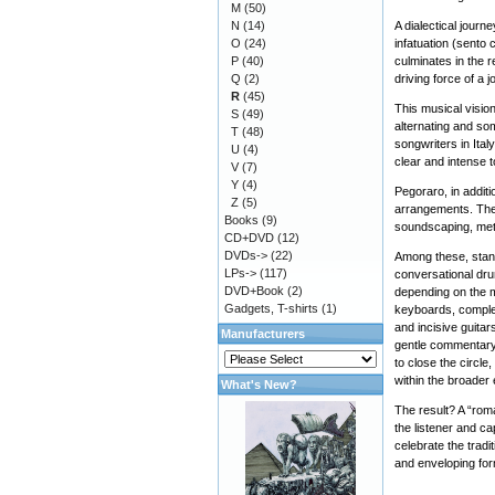
M
(50)
N
(14)
A dialectical journ
O
(24)
infatuation (sento c
P
(40)
culminates in the r
Q
(2)
driving force of a
R
(45)
This musical visio
S
(49)
alternating and so
T
(48)
songwriters in Ita
U
(4)
clear and intense 
V
(7)
Y
(4)
Pegoraro, in addit
Z
(5)
arrangements. Thes
Books
(9)
soundscaping, meti
CD+DVD
(12)
DVDs->
(22)
Among these, stand
LPs->
(117)
conversational dru
DVD+Book
(2)
depending on the m
Gadgets, T-shirts
(1)
keyboards, complem
and incisive guita
Manufacturers
gentle commentary o
to close the circle
within the broader
What's New?
The result? A “roma
the listener and ca
celebrate the tradi
and enveloping for