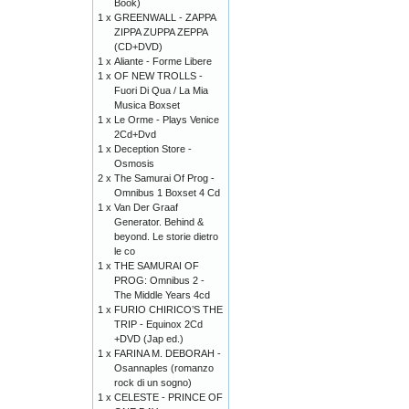
Book)
1 x
GREENWALL - ZAPPA
ZIPPA ZUPPA ZEPPA
(CD+DVD)
1 x
Aliante - Forme Libere
1 x
OF NEW TROLLS -
Fuori Di Qua / La Mia
Musica Boxset
1 x
Le Orme - Plays Venice
2Cd+Dvd
1 x
Deception Store -
Osmosis
2 x
The Samurai Of Prog -
Omnibus 1 Boxset 4 Cd
1 x
Van Der Graaf
Generator. Behind &
beyond. Le storie dietro
le co
1 x
THE SAMURAI OF
PROG: Omnibus 2 -
The Middle Years 4cd
1 x
FURIO CHIRICO’S THE
TRIP - Equinox 2Cd
+DVD (Jap ed.)
1 x
FARINA M. DEBORAH -
Osannaples (romanzo
rock di un sogno)
1 x
CELESTE - PRINCE OF