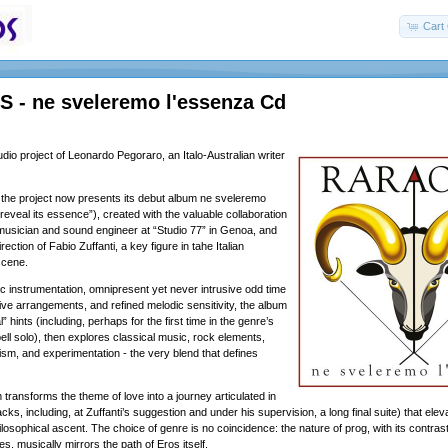
Cart 
 - ne sveleremo l'essenza Cd
dio project of Leonardo Pegoraro, an Italo-Australian writer
the project now presents its debut album ne sveleremo
 reveal its essence”), created with the valuable collaboration
 musician and sound engineer at “Studio 77” in Genoa, and
irection of Fabio Zuffanti, a key figure in tahe Italian
scene.
instrumentation, omnipresent yet never intrusive odd time
ive arrangements, and refined melodic sensitivity, the album
” hints (including, perhaps for the first time in the genre’s
bell solo), then explores classical music, rock elements,
ism, and experimentation - the very blend that defines
transforms the theme of love into a journey articulated in
racks, including, at Zuffanti’s suggestion and under his supervision, a long final suite) that elev
losophical ascent. The choice of genre is no coincidence: the nature of prog, with its contrast
, musically mirrors the path of Eros itself.