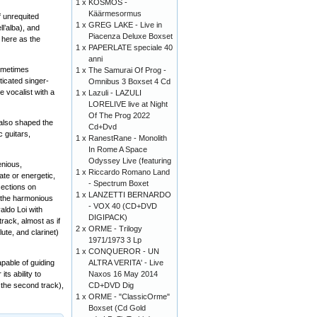
1 x
KOSMOS -
Käärmesormus
f unrequited
1 x
GREG LAKE - Live in
ll’alba), and
Piacenza Deluxe Boxset
d here as the
1 x
PAPERLATE speciale 40
anni
sometimes
1 x
The Samurai Of Prog -
ticated singer-
Omnibus 3 Boxset 4 Cd
 vocalist with a
1 x
Lazuli - LAZULI
LORELIVE live at Night
Of The Prog 2022
 also shaped the
Cd+Dvd
 guitars,
1 x
RanestRane - Monolith
In Rome A Space
Odyssey Live (featuring
enious,
1 x
Riccardo Romano Land
ate or energetic,
- Spectrum Boxet
sections on
1 x
LANZETTI BERNARDO
e the harmonious
- VOX 40 (CD+DVD
aldo Loi with
DIGIPACK)
track, almost as if
2 x
ORME - Trilogy
ute, and clarinet)
1971/1973 3 Lp
1 x
CONQUEROR - UN
ALTRA VERITA' - Live
apable of guiding
Naxos 16 May 2014
ts ability to
CD+DVD Dig
n the second track),
1 x
ORME - "ClassicOrme"
Boxset (Cd Gold