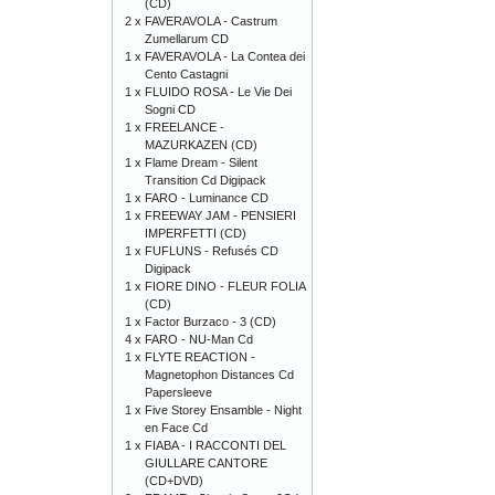
(CD)
2 x
FAVERAVOLA - Castrum
Zumellarum CD
1 x
FAVERAVOLA - La Contea dei
Cento Castagni
1 x
FLUIDO ROSA - Le Vie Dei
Sogni CD
1 x
FREELANCE -
MAZURKAZEN (CD)
1 x
Flame Dream - Silent
Transition Cd Digipack
1 x
FARO - Luminance CD
1 x
FREEWAY JAM - PENSIERI
IMPERFETTI (CD)
1 x
FUFLUNS - Refusés CD
Digipack
1 x
FIORE DINO - FLEUR FOLIA
(CD)
1 x
Factor Burzaco - 3 (CD)
4 x
FARO - NU-Man Cd
1 x
FLYTE REACTION -
Magnetophon Distances Cd
Papersleeve
1 x
Five Storey Ensamble - Night
en Face Cd
1 x
FIABA - I RACCONTI DEL
GIULLARE CANTORE
(CD+DVD)