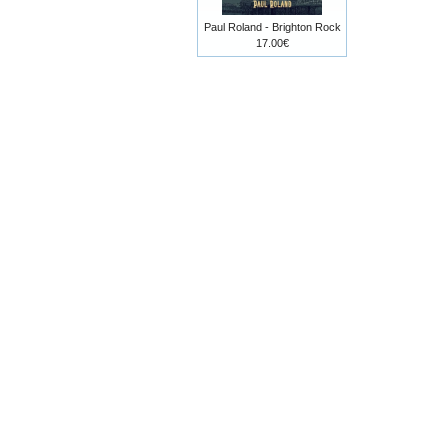
Paul Roland - Brighton Rock
17.00€