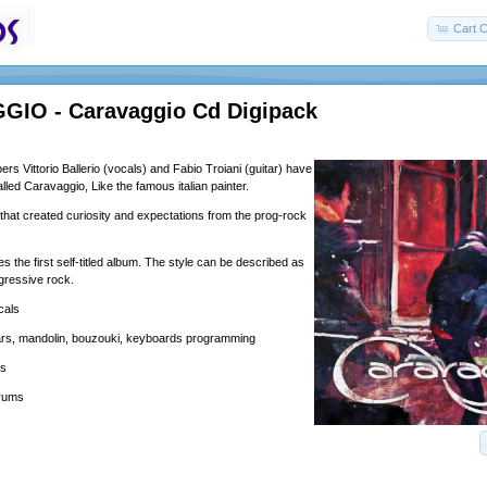
Cart C
IO - Caravaggio Cd Digipack
s Vittorio Ballerio (vocals) and Fabio Troiani (guitar) have
lled Caravaggio, Like the famous italian painter.
 that created curiosity and expectations from the prog-rock
 the first self-titled album. The style can be described as
gressive rock.
ocals
tars, mandolin, bouzouki, keyboards programming
ss
drums