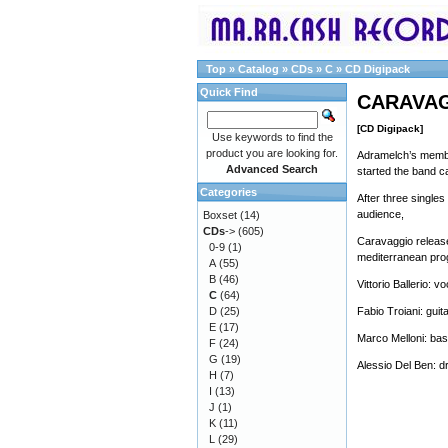
Top
»
Catalog
»
CDs
»
C
»
CD Digipack
Quick Find
CARAVAGG
[CD Digipack]
Use keywords to find the
product you are looking for.
Adramelch’s member
Advanced Search
started the band ca
Categories
After three singles
audience,
Boxset
(14)
CDs
->
(605)
Caravaggio releases
0-9
(1)
mediterranean pro
A
(55)
B
(46)
Vittorio Ballerio: v
C
(64)
D
(25)
Fabio Troiani: gui
E
(17)
Marco Melloni: ba
F
(24)
G
(19)
Alessio Del Ben: 
H
(7)
I
(13)
J
(1)
K
(11)
L
(29)