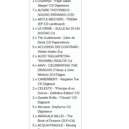
1 x
OSANNA - “Pape Satàn
Aleppe” CD Digisleeve
7 x
ALTARE THOTEMICO -
SOGNO ERRANDO (CD)
1 x
ARTI E MESTIERI - TREMA
(EP CD cardboard)
1 x
LE ORME – SULLE ALI DI UN
SOGNO Cd
2 x
The Guildmaster : Liber de
Dictis CD Papersleeve
5 x
ACCORDO DEI CONTRARI -
Violato Intatto 2Lp
2 x
ALDO TAGLIAPIETRA -
"INVISIBILI REALTÀ" Cd
6 x
AAVV - CELEBRATING THE
DRAGON (Tributo a John
Wetton) 2Cd Digipa
1 x
CAMEMBERT - Negative Toe
CD Digipack
2 x
CELESTE - "Principe di un
Giorno - Definitive Edition" CD
2 x
Daniele Ruffa - "Clouds" CD
Digipack
5 x
Akroasis -Zephyros Cd
Digisleeve
1 x
MANGALA VALLIS – The
Book of Dreams (2LP+Cd)
5 x
ACQUA FRAGILE - Moving