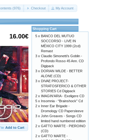
ontents (976)
Checkout
My Account
Shopping Cart
16.00€
5 x
BANCO DEL MUTUO
SOCCORSO - LIVE IN
MÉXICO CITY 1999 (2cd)
Remast
3 x
Claudio Simonetti’s Goblin -
Profondo Rosso 45 Ann. CD
Digipack
3 x
DORIAN WILDE - BETTER
ALONE (CD)
3 x
DIVAE PROJECT-
STRATOSFERICO & OTHER
STORIES Cd Digipack
2 x
IMAGIN'ARIA - Exeligere CD
5 x
Insomnia - “Brainshock” Cd
2 x
Inner Ear Brigade -
Dromology CD Papersleeve
3 x
John Greaves - Songs CD
limited hand numbered edition
2 x
GATTO MARTE - PIEROINO
Add to Cart
(CD)
2 x
GATTO MARTE -