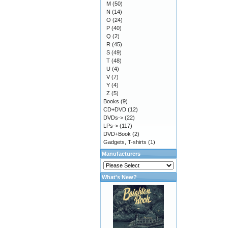
M
(50)
N
(14)
O
(24)
P
(40)
Q
(2)
R
(45)
S
(49)
T
(48)
U
(4)
V
(7)
Y
(4)
Z
(5)
Books
(9)
CD+DVD
(12)
DVDs->
(22)
LPs->
(117)
DVD+Book
(2)
Gadgets, T-shirts
(1)
Manufacturers
What's New?