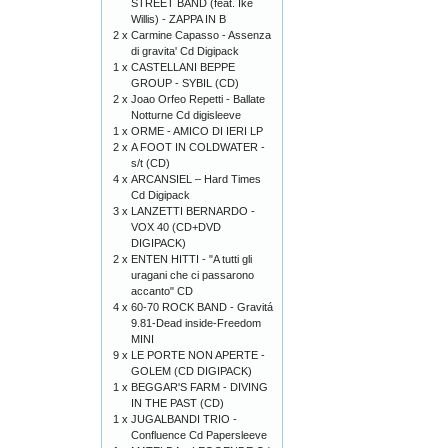
STREET BAND (feat. Ike
Willis) - ZAPPA IN B
2 x
Carmine Capasso - Assenza
di gravita' Cd Digipack
1 x
CASTELLANI BEPPE
GROUP - SYBIL (CD)
2 x
Joao Orfeo Repetti - Ballate
Notturne Cd digisleeve
1 x
ORME - AMICO DI IERI LP
2 x
A FOOT IN COLDWATER -
s/t (CD)
4 x
ARCANSIEL – Hard Times
Cd Digipack
3 x
LANZETTI BERNARDO -
VOX 40 (CD+DVD
DIGIPACK)
2 x
ENTEN HITTI - "A tutti gli
uragani che ci passarono
accanto" CD
4 x
60-70 ROCK BAND - Gravitá
9.81-Dead inside-Freedom
MINI
9 x
LE PORTE NON APERTE -
GOLEM (CD DIGIPACK)
1 x
BEGGAR'S FARM - DIVING
IN THE PAST (CD)
1 x
JUGALBANDI TRIO -
Confluence Cd Papersleeve