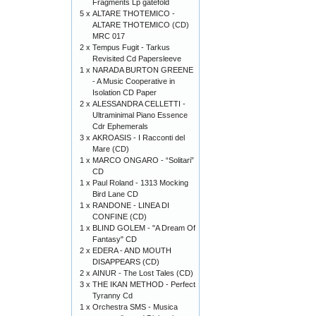
Fragments Lp gatefold
5 x
ALTARE THOTEMICO -
ALTARE THOTEMICO (CD)
MRC 017
2 x
Tempus Fugit - Tarkus
Revisited Cd Papersleeve
1 x
NARADA BURTON GREENE
- A Music Cooperative in
Isolation CD Paper
2 x
ALESSANDRA CELLETTI -
Ultraminimal Piano Essence
Cdr Ephemerals
3 x
AKROASIS - I Racconti del
Mare (CD)
1 x
MARCO ONGARO - “Solitari”
CD
1 x
Paul Roland - 1313 Mocking
Bird Lane CD
1 x
RANDONE - LINEA DI
CONFINE (CD)
1 x
BLIND GOLEM - "A Dream Of
Fantasy" CD
2 x
EDERA - AND MOUTH
DISAPPEARS (CD)
2 x
AINUR - The Lost Tales (CD)
3 x
THE IKAN METHOD - Perfect
Tyranny Cd
1 x
Orchestra SMS - Musica