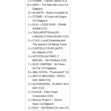
2 x
FRAME - Classic Storm 2Cd
10 x
AAVV - The Man We Love Cd
Digipack
9 x
ALIANTE – Anime Invisibili Cd
1 x
OTEME - Il Corpo nel Sogno
CD Digipack
1 x
ELIO + OSSI DURI - GNAM
GNAM (CD)
1 x
TAGLIAPIETRA ALDO -
L'ANGELO RINCHIUSO (CD)
2 x
O.A.K.-Lucid Dreaming And
The Spectre Of Nikola Tesla
2 x
CASTELLO DI ATLANTE -
Arx Atlantis (CD)
2 x
ACOSTA LAUTARO Y
MIGUEL - Sin Partitura (CD)
7 x
ALEX CARPANI - So Close
So Far CD Digipack
8 x
Alfio COSTA - "Frammenti" Cd
1 x
ARTI E MESTIERI - PROG
DAY (MINI CD)
4 x
ALPHATERRA - PLANET IN A
DAY (CD)
2 x
ExKGB - False Hope
Corporation (CD)
2 x
Barock ProjecT – Seven
Seas Cd Digipack
2 x
EGO - SISTEMA (CD mini LP)