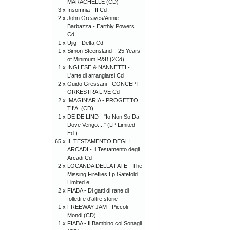
MARACHELLE (CD)
3 x
Insomnia - II Cd
2 x
John Greaves/Annie
Barbazza - Earthly Powers
Cd
1 x
Ujig - Delta Cd
1 x
Simon Steensland – 25 Years
of Minimum R&B (2Cd)
1 x
INGLESE & NANNETTI -
L'arte di arrangiarsi Cd
2 x
Guido Gressani - CONCEPT
ORKESTRA LIVE Cd
2 x
IMAGIN'ARIA - PROGETTO
T.I'A. (CD)
1 x
DE DE LIND - "Io Non So Da
Dove Vengo...." (LP Limited
Ed.)
65 x
IL TESTAMENTO DEGLI
ARCADI - Il Testamento degli
Arcadi Cd
2 x
LOCANDA DELLA FATE - The
Missing Fireflies Lp Gatefold
Limited e
2 x
FIABA - Di gatti di rane di
folletti e d'altre storie
1 x
FREEWAY JAM - Piccoli
Mondi (CD)
1 x
FIABA - Il Bambino coi Sonagli