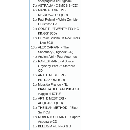
sparpagliata cd Digipack
7 x
ASTRALIA - OSMOSIS (CD)
4 x
MANGALA VALLIS -
MICROSOLCO (CD)
1 x
Paul Roland – White Zombie
CD limited Cd
2 x
COURT - "TWENTY FLYING
KINGS" (CD)
1 x
Di Palo/ Belleno Of New Trolls
- Live 50.0
13 x
ALEX CARPANI - The
Sanctuary (Digipack CD)
4 x
Ancient Veil - Puer Aeternus
2 x
RANESTRANE - A Space
Odyssey Part. 3: Starchild
CD
1 x
ARTI E MESTIERI -
ESTRAZIONI (CD)
2 x
Mussida Franco - “IL
PIANETA DELLA MUSICA e il
viaggio di IÒTU”
2 x
ARTI E MESTIERI -
ACQUARIO (CD)
1 x
THE IKAN METHOD - "Blue
Sun" Cd
1 x
ROBERTO TIRANTI - Sapere
Aspettare CD
1 x
BELLAVIA FILIPPO & B