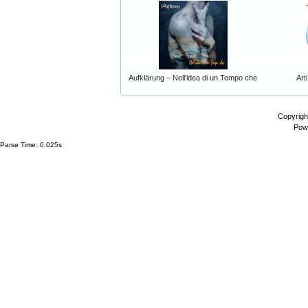
Aufklärung – Nell’idea di un Tempo che
Art
Copyrigh
Pow
Parse Time: 0.025s