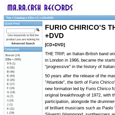
Top
»
Catalog
»
CDs
»
C
»
CD+DVD
Quick Find
FURIO CHIRICO’S TH
+DVD
Use keywords to find the
product you are looking for.
Advanced Search
[CD+DVD]
Categories
THE TRIP, an Italian-British band ori
Boxset
(14)
in London in 1966, became the starti
CDs
->
(605)
0-9
(1)
"progressive" in the history of Italia
A
(55)
B
(46)
50 years after the release of the ma
C
(64)
D
(25)
"Atlantide", the birth of Furio Chirico
E
(17)
new formation led by Furio Chirico fo
F
(24)
G
(19)
original breakthrough of 1972, with t
H
(7)
I
(13)
participation, alongside the drummer
J
(1)
of brilliant musicians such as Paolo 
K
(11)
L
(29)
Silvestri (Hammond, synthesizers an