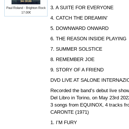
3. A SUITE FOR EVERYONE
Paul Roland - Brighton Rock
17.00€
4. CATCH THE DREAMIN’
5. DOWNWARD ONWARD
6. THE REASON INSIDE PLAYING
7. SUMMER SOLSTICE
8. REMEMBER JOE
9. STORY OF A FRIEND
DVD LIVE AT SALONE INTERNAZI
Recorded the band’s debut live show a
Del Libro in Torino, on May 23rd 202
3 songs from EQUINOX, 4 tracks fr
CARONTE (1971)
1. I’M FURY