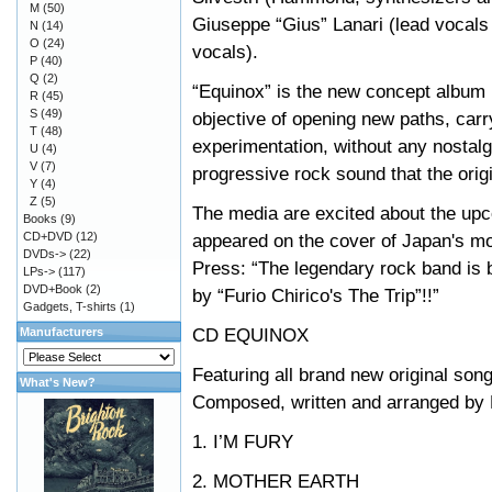
M
(50)
Giuseppe “Gius” Lanari (lead vocal
N
(14)
O
(24)
vocals).
P
(40)
Q
(2)
“Equinox” is the new concept album b
R
(45)
S
(49)
objective of opening new paths, car
T
(48)
experimentation, without any nostalg
U
(4)
V
(7)
progressive rock sound that the orig
Y
(4)
Z
(5)
The media are excited about the upc
Books
(9)
CD+DVD
(12)
appeared on the cover of Japan's m
DVDs->
(22)
Press: “The legendary rock band is 
LPs->
(117)
DVD+Book
(2)
by “Furio Chirico's The Trip”!!”
Gadgets, T-shirts
(1)
CD EQUINOX
Manufacturers
Featuring all brand new original son
What's New?
Composed, written and arranged by 
1. I’M FURY
2. MOTHER EARTH