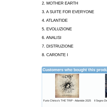
2. MOTHER EARTH
3. A SUITE FOR EVERYONE
4. ATLANTIDE
5. EVOLUZIONE
6. ANALISI
7. DISTRUZIONE
8. CARONTE I
Customers who bought this produ
Furio Chirico’s THE TRIP - Atlantide 2025
Il Segno D