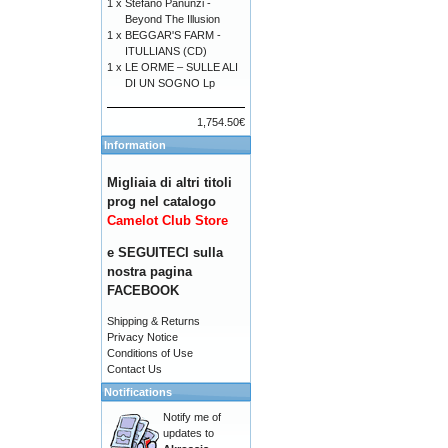
1 x
Stefano Panunzi -
Beyond The Illusion
1 x
BEGGAR'S FARM -
ITULLIANS (CD)
1 x
LE ORME – SULLE ALI
DI UN SOGNO Lp
1,754.50€
Information
Migliaia di altri titoli
prog nel catalogo
Camelot Club Store
e SEGUITECI sulla
nostra pagina
FACEBOOK
Shipping & Returns
Privacy Notice
Conditions of Use
Contact Us
Notifications
Notify me of
updates to