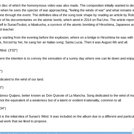
 disc of which the homonymous video was also made. The composition initially wanted to des
s when he sees the specter of war approaching, "feeling the winds of war" and what remains i
one through the event. The definitive idea of the song took shape by reading an article by Rob
of his documentaries on the atomic bomb, which aired in 2014 on Rai Uno. The article repor
lf to SunaoTsuboi, a hibakusha, a survivor of the atomic bombing of Hiroshima, Japanese an
nd teacher.
y starting from the evening before the explosion, where on a bridge in Hiroshima he was with h
s, forced by her, he sang her an Italian song: Santa Lucia. Then it was August 6th and all.
ind. (3'32")
 where the intention is to convey the sensation of a sunny day where one can lie down and enjo
")
icated to the wind of our land.
6")
of Alonso Quijano, better known as Don Quixote of La Mancha. Song dedicated to the wind of 
t the equivalent of a weakness but of a latent or evident irrationality, common to all.
34“)
is the initial idea of Sunao's Wind. It was included on the album due to a different and parti
al work that we liked to propose.