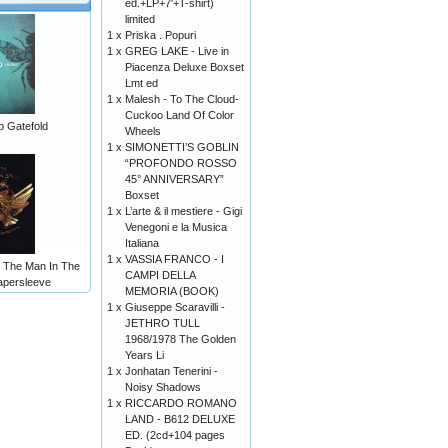
ed.+LP+7'+T-shirt)
limited
1 x
Priska . Popuri
1 x
GREG LAKE - Live in
Piacenza Deluxe Boxset
Lmt ed
1 x
Malesh - To The Cloud-
Cuckoo Land Of Color
p Gatefold
Wheels
1 x
SIMONETTI’S GOBLIN
“PROFONDO ROSSO
45° ANNIVERSARY”
Boxset
1 x
L’arte & il mestiere - Gigi
Venegoni e la Musica
Italiana
1 x
VASSIA FRANCO - I
- The Man In The
CAMPI DELLA
apersleeve
MEMORIA (BOOK)
1 x
Giuseppe Scaravilli -
JETHRO TULL
1968/1978 The Golden
Years Li
1 x
Jonhatan Tenerini -
Noisy Shadows
1 x
RICCARDO ROMANO
LAND - B612 DELUXE
ED. (2cd+104 pages