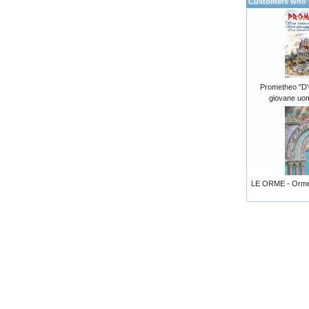
Customers who b
Prometheo "D'u
giovane uom
LE ORME - Orme 