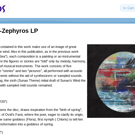
Cart 
 -Zephyros LP
ontained in this work make use of an image of great
 wind. Also in this publication, as in the previous work
Sea"), each composition is a painting or an instrumental
e the figures or stories are "told" only by melody, harmony,
f musical instruments. The work consists of five
 "stories" and two "pictures", all performed with acoustic
uments without the aid of synthesizers or sampled sounds.
ng, the sixth (Sunao Theme) initial draft of Sunao's Wind the
 with sampled midi sounds remained.
'20")
ens the disc, draws inspiration from the "birth of spring",
ok of Ovid's Fasti, where the poet, eager to clarify its origin,
the same goddess (Flora), first nymph ( Chloris) to tell him
ansformation into a goddess of spring.
")