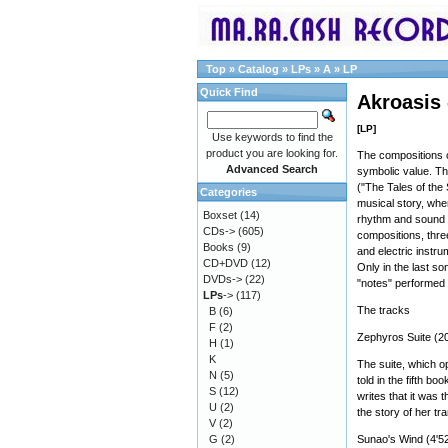
Top
»
Catalog
»
LPs
»
A
»
LP
Quick Find
Akroasis
[LP]
Use keywords to find the
product you are looking for.
The compositions c
Advanced Search
symbolic value. The
("The Tales of the 
Categories
musical story, wher
Boxset
(14)
rhythm and sound o
CDs->
(605)
compositions, three
Books
(9)
and electric instr
CD+DVD
(12)
Only in the last so
DVDs->
(22)
"notes" performed
LPs
->
(117)
The tracks
B
(6)
F
(2)
Zephyros Suite (20
H
(1)
K
The suite, which op
N
(5)
told in the fifth bo
S
(12)
writes that it was 
U
(2)
the story of her tr
V
(2)
G
(2)
Sunao's Wind (4'52