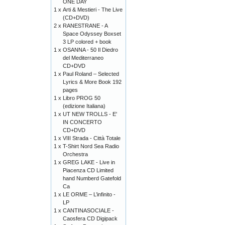
ONE DAY
1 x
Arti & Mestieri - The Live
(CD+DVD)
2 x
RANESTRANE - A
Space Odyssey Boxset
3 LP colored + book
1 x
OSANNA - 50 Il Diedro
del Mediterraneo
CD+DVD
1 x
Paul Roland – Selected
Lyrics & More Book 192
pages
1 x
Libro PROG 50
(edizione Italiana)
1 x
UT NEW TROLLS - E'
IN CONCERTO
CD+DVD
1 x
VIII Strada - Città Totale
1 x
T-Shirt Nord Sea Radio
Orchestra
1 x
GREG LAKE - Live in
Piacenza CD Limited
hand Numberd Gatefold
Ca
1 x
LE ORME – L’infinito -
LP
1 x
CANTINASOCIALE -
Caosfera CD Digipack