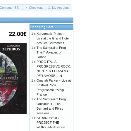
Contents (54)
Checkout
My Account
Shopping Cart
22.00€
1 x
Kerygmatic Project -
Live at the Grand Hotel
des Iles Borromées
1 x
The Samurai of Prog -
The 7 Voyages of
Sinbad
1 x
PROG ITALIA -
PROGRESSIVE ROCK:
NON PER FORZA MA
PER AMORE... IN
1 x
Quanah Parker - Live at
Festival Rock
Progressive: “A Big
France
1 x
The Samurai of Prog:
Omnibus 4 - The
Bernard and Pörsti
sessions
1 x
STRANDBERG
PROJECT-THE
WORKS 4cd boxset