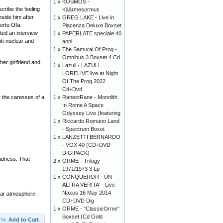
1 x
KOSMOS -
cribe the feeling
Käärmesormus
nside him after
1 x
GREG LAKE - Live in
erto Olla
Piacenza Deluxe Boxset
ted an interview
1 x
PAPERLATE speciale 40
ti-nuclear and
anni
1 x
The Samurai Of Prog -
Omnibus 3 Boxset 4 Cd
er girlfriend and
1 x
Lazuli - LAZULI
LORELIVE live at Night
Of The Prog 2022
Cd+Dvd
1 x
RanestRane - Monolith
y the caresses of a
In Rome A Space
Odyssey Live (featuring
1 x
Riccardo Romano Land
- Spectrum Boxet
1 x
LANZETTI BERNARDO
- VOX 40 (CD+DVD
DIGIPACK)
madness. That
2 x
ORME - Trilogy
1971/1973 3 Lp
1 x
CONQUEROR - UN
ALTRA VERITA' - Live
Naxos 16 May 2014
cular atmosphere
CD+DVD Dig
1 x
ORME - "ClassicOrme"
Boxset (Cd Gold
Add to Cart