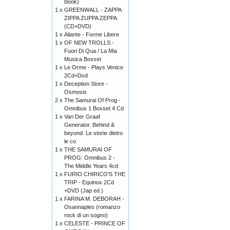
Book)
1 x
GREENWALL - ZAPPA
ZIPPA ZUPPA ZEPPA
(CD+DVD)
1 x
Aliante - Forme Libere
1 x
OF NEW TROLLS -
Fuori Di Qua / La Mia
Musica Boxset
1 x
Le Orme - Plays Venice
2Cd+Dvd
1 x
Deception Store -
Osmosis
2 x
The Samurai Of Prog -
Omnibus 1 Boxset 4 Cd
1 x
Van Der Graaf
Generator. Behind &
beyond. Le storie dietro
le co
1 x
THE SAMURAI OF
PROG: Omnibus 2 -
The Middle Years 4cd
1 x
FURIO CHIRICO’S THE
TRIP - Equinox 2Cd
+DVD (Jap ed.)
1 x
FARINA M. DEBORAH -
Osannaples (romanzo
rock di un sogno)
1 x
CELESTE - PRINCE OF