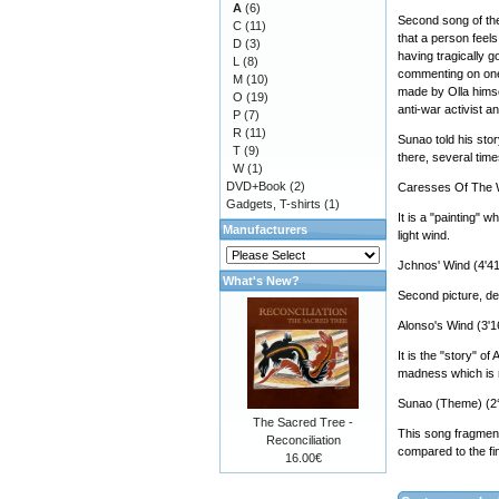
A
(6)
Second song of the
C
(11)
that a person feel
D
(3)
having tragically g
L
(8)
commenting on one 
M
(10)
made by Olla himse
O
(19)
anti-war activist a
P
(7)
R
(11)
Sunao told his stor
T
(9)
there, several time
W
(1)
DVD+Book
(2)
Caresses Of The W
Gadgets, T-shirts
(1)
It is a "painting"
Manufacturers
light wind.
Jchnos' Wind (4'41
What's New?
Second picture, ded
Alonso's Wind (3'1
It is the "story" 
madness which is no
Sunao (Theme) (2‘
The Sacred Tree -
This song fragment 
Reconciliation
compared to the fin
16.00€