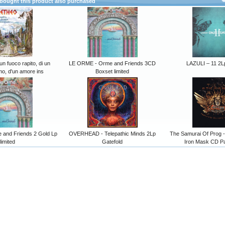
ought this product also purchased
n fuoco rapito, di un
LE ORME - Orme and Friends 3CD
LAZULI – 11 2L
o, d'un amore ins
Boxset limited
and Friends 2 Gold Lp
OVERHEAD - Telepathic Minds 2Lp
The Samurai Of Prog 
limited
Gatefold
Iron Mask CD P