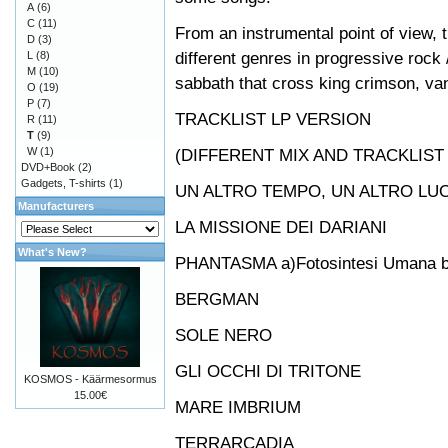
A
(6)
C
(11)
From an instrumental point of view,
D
(3)
different genres in progressive rock
L
(8)
M
(10)
sabbath that cross king crimson, va
O
(19)
P
(7)
TRACKLIST LP VERSION
R
(11)
T
(9)
W
(1)
(DIFFERENT MIX AND TRACKLIST
DVD+Book
(2)
Gadgets, T-shirts
(1)
UN ALTRO TEMPO, UN ALTRO LU
Manufacturers
LA MISSIONE DEI DARIANI
What's New?
PHANTASMA a)Fotosintesi Umana b) F
BERGMAN
SOLE NERO
GLI OCCHI DI TRITONE
KOSMOS - Käärmesormus
15.00€
MARE IMBRIUM
TERRARCADIA