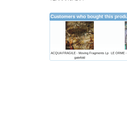
Customers who bought this produ
ACQUA FRAGILE - Moving Fragments Lp
LE ORME - 
gatefold