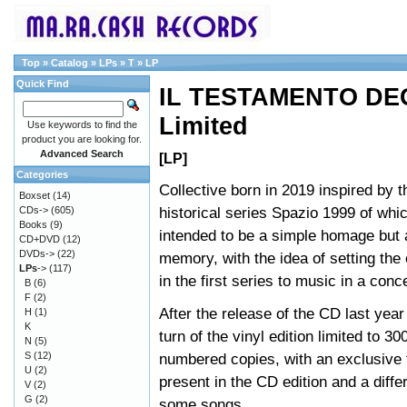
Top
»
Catalog
»
LPs
»
T
»
LP
Quick Find
IL TESTAMENTO DEG
Limited
Use keywords to find the
product you are looking for.
Advanced Search
[LP]
Categories
Collective born in 2019 inspired by th
Boxset
(14)
historical series Spazio 1999 of which
CDs->
(605)
Books
(9)
intended to be a simple homage but 
CD+DVD
(12)
DVDs->
(22)
memory, with the idea of setting the
LPs
->
(117)
in the first series to music in a conc
B
(6)
F
(2)
After the release of the CD last year 
H
(1)
K
turn of the vinyl edition limited to 30
N
(5)
S
(12)
numbered copies, with an exclusive 
U
(2)
present in the CD edition and a diffe
V
(2)
G
(2)
some songs.