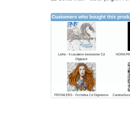
Customers who bought this produ
Lethe - Il cavaliere inesistente Cd
HORA PRIM
Digipack
PROWLERS - Orchidea Cd Digisleeve
CantinaSocia