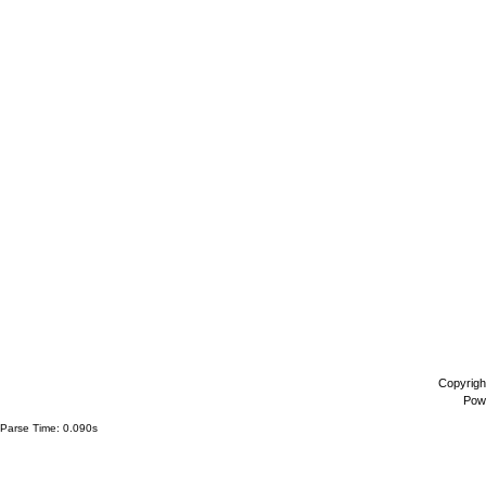
Copyrigh
Pow
Parse Time: 0.090s