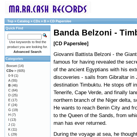
Top
»
Catalog
»
CDs
»
B
»
CD Paperslee
Quick Find
Banda Belzoni - Tim
Use keywords to find the
[CD Paperslee]
product you are looking for.
Advanced Search
Giovanni Battista Belzoni - the Giant
Categories
famous for having revealed the secr
Boxset
(14)
of the ancient Egyptians with his ext
CDs
->
(605)
0-9
(1)
discoveries - sails from Gibraltar in
A
(55)
destination Timbuktu. He stops off i
B
(46)
C
(64)
Tenerife, Cape Verde, and finally lan
D
(25)
northern branch of the Niger delta, s
E
(17)
F
(24)
He wants to reach Benin City and fr
G
(19)
to the Queen of the Sands, from whi
H
(7)
I
(13)
man has ever returned.
J
(1)
K
(11)
During the voyage at sea, he thought
L
(29)