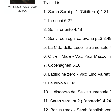
Track List
VIII Strada - Città Totale
20.00€
1. Sarah Sarai pt.1 (Gibilterra) 1.31
2. Intrigoni 6.27
3. Se mi oriento 4.48
4. Scrivi con ogni carovana pt.3 3.4
5. La Città della Luce - strumentale 
6. Oltre il Mare - Vox: Paul Mazzolin
7. Copenaghen 5.10
8. Latitudine zero - Vox: Lino Vairetti
9. La nuvola 3.02
10. Il discorso del Se - strumentale 
11. Sarah sarai pt.2 (L’approdo) 4.24
12. Bonus track - Sarah (english ver