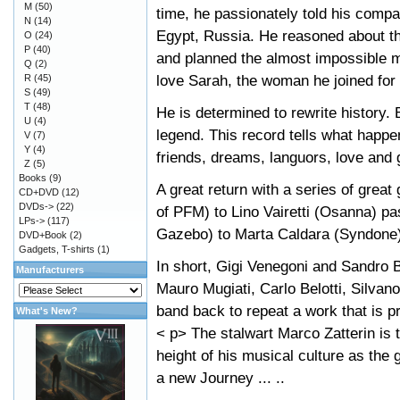
M
(50)
time, he passionately told his comp
N
(14)
Egypt, Russia. He reasoned about t
O
(24)
P
(40)
and planned the almost impossible mi
Q
(2)
love Sarah, the woman he joined for
R
(45)
S
(49)
T
(48)
He is determined to rewrite history. 
U
(4)
legend. This record tells what happ
V
(7)
Y
(4)
friends, dreams, languors, love and
Z
(5)
Books
(9)
A great return with a series of gre
CD+DVD
(12)
DVDs->
(22)
of PFM) to Lino Vairetti (Osanna) pa
LPs->
(117)
Gazebo) to Marta Caldara (Syndone)
DVD+Book
(2)
Gadgets, T-shirts
(1)
In short, Gigi Venegoni and Sandro Be
Manufacturers
Mauro Mugiati, Carlo Belotti, Silvan
band back to repeat a work that is pr
What's New?
< p> The stalwart Marco Zatterin is 
height of his musical culture as the g
a new Journey ... ..