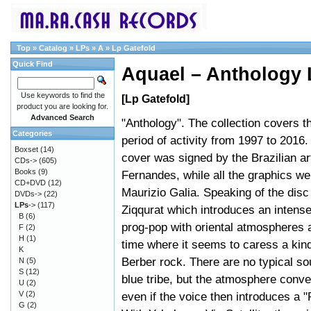
Top
»
Catalog
»
LPs
»
A
»
Lp Gatefold
Quick Find
Aquael – Anthology 
Use keywords to find the
[Lp Gatefold]
product you are looking for.
Advanced Search
"Anthology". The collection covers t
Categories
period of activity from 1997 to 2016.
Boxset
(14)
cover was signed by the Brazilian art
CDs->
(605)
Books
(9)
Fernandes, while all the graphics w
CD+DVD
(12)
Maurizio Galia. Speaking of the disc
DVDs->
(22)
LPs
->
(117)
Ziqqurat which introduces an intense
B
(6)
prog-pop with oriental atmospheres 
F
(2)
H
(1)
time where it seems to caress a kind
K
Berber rock. There are no typical so
N
(5)
S
(12)
blue tribe, but the atmosphere conve
U
(2)
V
(2)
even if the voice then introduces a "
G
(2)