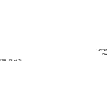
Copyrigh
Pow
Parse Time: 0.074s