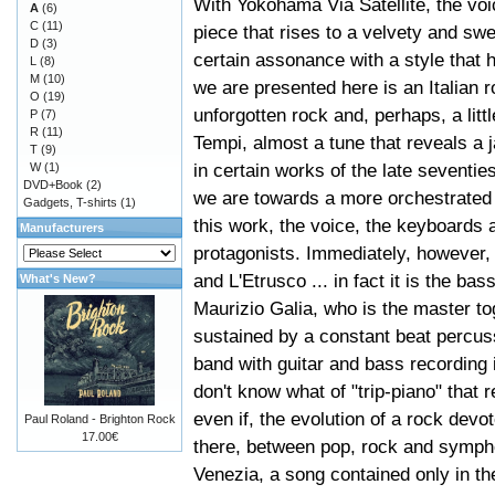
With Yokohama Via Satellite, the voi
A
(6)
C
(11)
piece that rises to a velvety and swe
D
(3)
certain assonance with a style that 
L
(8)
M
(10)
we are presented here is an Italian r
O
(19)
unforgotten rock and, perhaps, a litt
P
(7)
R
(11)
Tempi, almost a tune that reveals a
T
(9)
in certain works of the late seventie
W
(1)
DVD+Book
(2)
we are towards a more orchestrated 
Gadgets, T-shirts
(1)
this work, the voice, the keyboards a
Manufacturers
protagonists. Immediately, however,
and L'Etrusco ... in fact it is the ba
What's New?
Maurizio Galia, who is the master to
sustained by a constant beat percussi
band with guitar and bass recording 
don't know what of "trip-piano" that r
even if, the evolution of a rock dev
Paul Roland - Brighton Rock
17.00€
there, between pop, rock and symphoni
Venezia, a song contained only in the