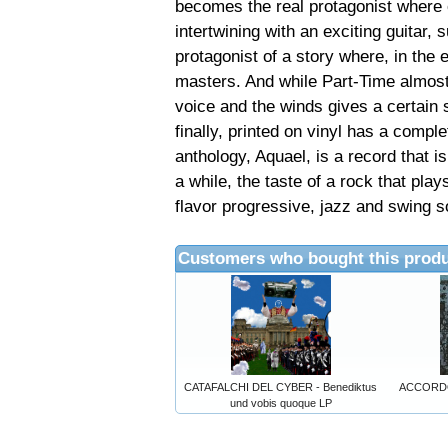
becomes the real protagonist where 
intertwining with an exciting guitar, 
protagonist of a story where, in the
masters. And while Part-Time almost 
voice and the winds gives a certain 
finally, printed on vinyl has a complet
anthology, Aquael, is a record that is 
a while, the taste of a rock that pla
flavor progressive, jazz and swing s
Customers who bought this produ
CATAFALCHI DEL CYBER - Benediktus
ACCORDO 
und vobis quoque LP