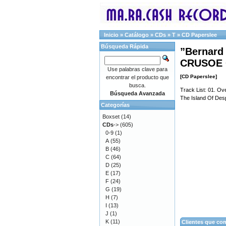
Inicio
»
Catálogo
»
CDs
»
T
»
CD Paperslee
Búsqueda Rápida
”Bernard
CRUSOE 
Use palabras clave para
[CD Paperslee]
encontrar el producto que
busca.
Track List: 01. Ov
Búsqueda Avanzada
The Island Of Desp
Categorías
Boxset
(14)
CDs
->
(605)
0-9
(1)
A
(55)
B
(46)
C
(64)
D
(25)
E
(17)
F
(24)
G
(19)
H
(7)
I
(13)
J
(1)
K
(11)
Clientes que co