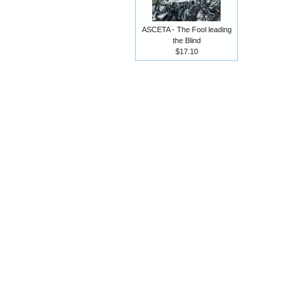
ASCETA - The Fool leading
the Blind
$17.10