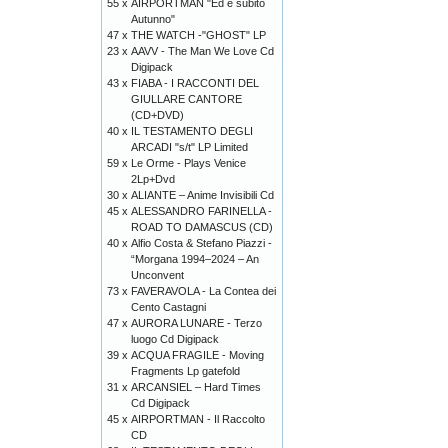
55 x
AIRPORTMAN "Ed è subito
Autunno"
47 x
THE WATCH -"GHOST" LP
23 x
AAVV - The Man We Love Cd
Digipack
43 x
FIABA - I RACCONTI DEL
GIULLARE CANTORE
(CD+DVD)
40 x
IL TESTAMENTO DEGLI
ARCADI "s/t" LP Limited
59 x
Le Orme - Plays Venice
2Lp+Dvd
30 x
ALIANTE – Anime Invisibili Cd
45 x
ALESSANDRO FARINELLA -
ROAD TO DAMASCUS (CD)
40 x
Alfio Costa & Stefano Piazzi -
“Morgana 1994–2024 – An
Unconvent
73 x
FAVERAVOLA - La Contea dei
Cento Castagni
47 x
AURORA LUNARE - Terzo
luogo Cd Digipack
39 x
ACQUA FRAGILE - Moving
Fragments Lp gatefold
31 x
ARCANSIEL – Hard Times
Cd Digipack
45 x
AIRPORTMAN - Il Raccolto
CD