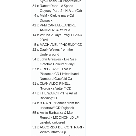
Syn•Thesis Cd Papersleeve
34 x
RanestRane - A Space
Odysey Part. 2 - H.A.L. (Cd)
4 x
MeM - Cielo e mare Cd
Digipack
42 x
PFM CANTA DE ANDRÉ
ANNIVERSARY 2Cd
14 x
Veruno 2 Days Prog +1 2024
2Dvd
5 x
MACHIAVEL "PHOENIX" CD
22 x
Daal - Waves from the
Underground
54 x
John Greaves - Life Size
Gatefold Coloured Vinyl
57 x
GREG LAKE - Live in
Piacenza CD Limited hand
Numberd Gatefold Ca
51 x
CLAN ALDO PINELLI
"Nordiska Vatten" CD
47 x
THE WATCH -"The Art of
Bleeding" LP
54 x
B-RAIN - "Echoes from the
undertow" CD Digipack
55 x
Annie Barbazza & Max
Repetti - MOONCHILD LP
gatefold coloured
31 x
ACCORDO DEI CONTRARI -
Violato Intatto 2Lp