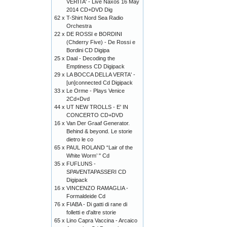
VERITA' - Live Naxos 16 May
2014 CD+DVD Dig
62 x
T-Shirt Nord Sea Radio
Orchestra
22 x
DE ROSSI e BORDINI
(Chderry Five) - De Rossi e
Bordini CD Digipa
25 x
Daal - Decoding the
Emptiness CD Digipack
29 x
LA BOCCA DELLA VERTA' -
[un]connected Cd Digipack
33 x
Le Orme - Plays Venice
2Cd+Dvd
44 x
UT NEW TROLLS - E' IN
CONCERTO CD+DVD
16 x
Van Der Graaf Generator.
Behind & beyond. Le storie
dietro le co
65 x
PAUL ROLAND “Lair of the
White Worm’ " Cd
35 x
FUFLUNS -
SPAVENTAPASSERI CD
Digipack
16 x
VINCENZO RAMAGLIA -
Formaldeide Cd
76 x
FIABA - Di gatti di rane di
folletti e d'altre storie
65 x
Lino Capra Vaccina - Arcaico