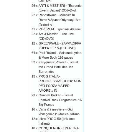
Cd+Dvd
26 x
ARTI & MESTIERI - "Essentia
(Live In Japan)" 2Cd+Dvd
22 x
RanestRane - Monolith In
Rome A Space Odyssey Live
(featuring
11 x
PAPERLATE speciale 40 anni
22 x
Arti & Mestieri - The Live
(CD+DVD)
12 x
GREENWALL - ZAPPA ZIPPA
ZUPPA ZEPPA (CD+DVD)
64 x
Paul Roland – Selected Lyrics
& More Book 192 pages
32 x
Kerygmatic Project - Live at
the Grand Hotel des Iles
Borromées
13 x
PROG ITALIA -
PROGRESSIVE ROCK: NON
PER FORZA MA PER
AMORE... IN
23 x
Quanah Parker - Live at
Festival Rock Progressive: “A
Big France
16 x
L’arte & il mestiere - Gigi
Venegoni e la Musica Italiana
12 x
Libro PROG 50 (edizione
Italiana)
18 x
CONQUEROR - UN ALTRA