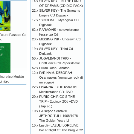
14 x
SILVER KEY - IN THE LAND
OF DREAMS (CD DIGIPACK)
22 x
SILVER KEY - The Screams
Empire CD Digipack
17 x
SYNDONE - Mysoginia CD
Digipack
62 x
RARAOVIS - ne sveleremo
l'essenza Cd
Futuro Passato Cd
23 x
MISSING INK - Undrawn Cd
k
Digipack
19 x
SILVER KEY - Third Cd
Digipack
50 x
JUGALBANDI TRIO -
Confluence Cd Papersleeve
52 x
Fluido Rosa - Abaton
12 x
FARINA M. DEBORAH -
incretico Modale
Osannaples (romanzo rock di
Limited
un sogno)
22 x
OSANNA - 50 Il Diedro del
Mediterraneo CD+DVD
20 x
FURIO CHIRICO’S THE
TRIP - Equinox 2Cd +DVD
(Jap ed.)
10 x
Giuseppe Scaravilli -
JETHRO TULL 1968/1978
The Golden Years Li
10 x
Lazuli - LAZULI LORELIVE
live at Night Of The Prog 2022