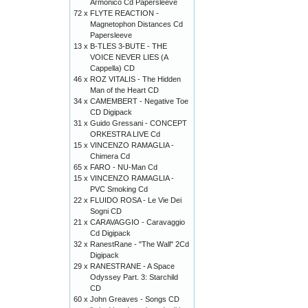
Armonico Cd Papersleeve
72 x
FLYTE REACTION -
Magnetophon Distances Cd
Papersleeve
13 x
B-TLES 3-BUTE - THE
VOICE NEVER LIES (A
Cappella) CD
46 x
ROZ VITALIS - The Hidden
Man of the Heart CD
34 x
CAMEMBERT - Negative Toe
CD Digipack
31 x
Guido Gressani - CONCEPT
ORKESTRA LIVE Cd
15 x
VINCENZO RAMAGLIA -
Chimera Cd
65 x
FARO - NU-Man Cd
15 x
VINCENZO RAMAGLIA -
PVC Smoking Cd
22 x
FLUIDO ROSA - Le Vie Dei
Sogni CD
21 x
CARAVAGGIO - Caravaggio
Cd Digipack
32 x
RanestRane - "The Wall" 2Cd
Digipack
29 x
RANESTRANE - A Space
Odyssey Part. 3: Starchild
CD
60 x
John Greaves - Songs CD