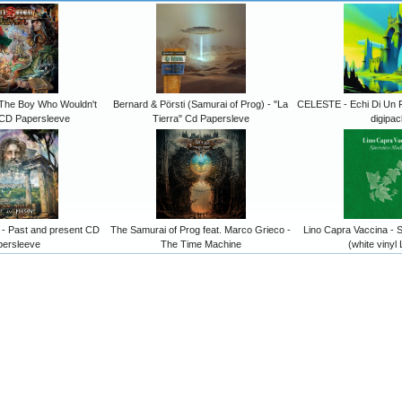
The Boy Who Wouldn't
Bernard & Pörsti (Samurai of Prog) - "La
CELESTE - Echi Di Un 
CD Papersleeve
Tierra" Cd Papersleve
digipac
 Past and present CD
The Samurai of Prog feat. Marco Grieco -
Lino Capra Vaccina - S
persleeve
The Time Machine
(white vinyl 