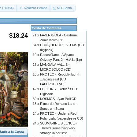
a (20354)
Realizar Pedido
Mi Cuenta
Cesta de Compras
$18.24
71 x
FAVERAVOLA - Castrum
Zumellarum CD
34 x
CONQUEROR - STEMS (CD
digipack)
19 x
RanestRane - A Space
Odysey Part. 2 - H.A.L. (Lp)
28 x
MANGALA VALLIS -
MICROSOLCO (CD)
16 x
PROTEO - Republikflucht!
...facing east (CD
PAPERSLEEVE)
42 x
FUFLUNS - Refusés CD
Digipack
39 x
KOSMOS - Ajan Peili CD
18 x
Riccardo Romano Land -
Spectrum Boxet
24 x
PROTEO - Under a Red
Polar Light (papersleeve CD)
24 x
SUBMARINE SILENCE -
There's something very
adir a la Cesta
strange in her little