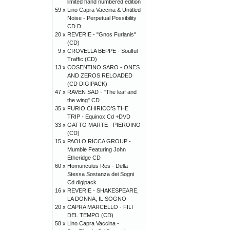
limited hand numbered edition
59 x
Lino Capra Vaccina & Untitled
Noise - Perpetual Possibility
CD D
20 x
REVERIE - "Gnos Furlanis"
(CD)
9 x
CROVELLA BEPPE - Soulful
Traffic (CD)
13 x
COSENTINO SARO - ONES
AND ZEROS RELOADED
(CD DIGIPACK)
47 x
RAVEN SAD - "The leaf and
the wing" CD
35 x
FURIO CHIRICO’S THE
TRIP - Equinox Cd +DVD
33 x
GATTO MARTE - PIEROINO
(CD)
15 x
PAOLO RICCA GROUP -
Mumble Featuring John
Etheridge CD
60 x
Homunculus Res - Della
Stessa Sostanza dei Sogni
Cd digipack
16 x
REVERIE - SHAKESPEARE,
LA DONNA, IL SOGNO
20 x
CAPRA MARCELLO - FILI
DEL TEMPO (CD)
58 x
Lino Capra Vaccina -