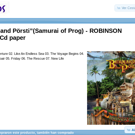
Ver Cest
 and Pörsti”(Samurai of Prog) - ROBINSON
Cd paper
erture 02. Like An Endless Sea 03. The Voyage Begins 04.
air 05. Friday 06. The Rescue 07. New Life
Añ
mpraron este producto, también han comprado