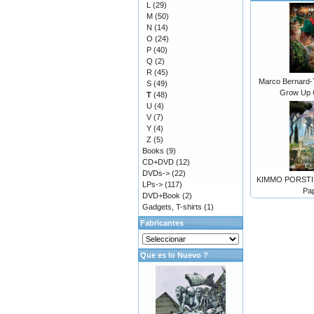
L
(29)
M
(50)
N
(14)
O
(24)
P
(40)
Q
(2)
R
(45)
Marco Bernard-
S
(49)
Grow Up 
T
(48)
U
(4)
V
(7)
Y
(4)
Z
(5)
Books
(9)
CD+DVD
(12)
DVDs->
(22)
KIMMO PORSTI -
LPs->
(117)
Pa
DVD+Book
(2)
Gadgets, T-shirts
(1)
Fabricantes
Que es lo Nuevo ?