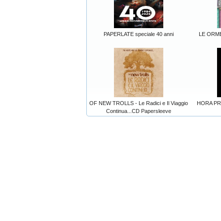
PAPERLATE speciale 40 anni
LE ORME
OF NEW TROLLS - Le Radici e Il Viaggio
HORA PRIM
Continua...CD Papersleeve