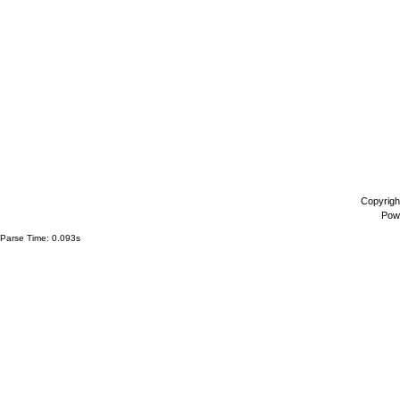
Copyrigh
Pow
Parse Time: 0.093s