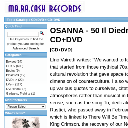
Top
»
Catalog
»
CD+DVD
»
CD+DVD
Quick Find
OSANNA - 50 Il Died
CD+DVD
Use keywords to find the
product you are looking for.
Advanced Search
[CD+DVD]
Categories
LIno Vairetti writes: "We wanted to f
Boxset
(14)
that started from those mythical 70s
CDs->
(605)
Books
(9)
cultural revolution that gave space 
CD+DVD
(12)
DVDs->
(22)
dimension of counterculture. I also 
LPs->
(117)
up various quotes to ourselves, citat
DVD+Book
(2)
Gadgets, T-shirts
(1)
atmospheres rather than musical in t
Manufacturers
sense, such as the song Tu, dedicat
Rustici, who passed away in February
What's New?
which is linked to There Will Be Time
King Crimson, the recovery of our N