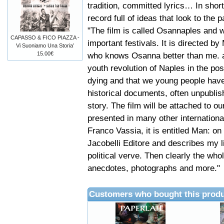
tradition, committed lyrics… In short
record full of ideas that look to the
"The film is called Osannaples and w
CAPASSO & FICO PIAZZA -
important festivals. It is directed 
Vi Suoniamo Una Storia’
15.00€
who knows Osanna better than me. al
youth revolution of Naples in the pos
dying and that we young people have
historical documents, often unpubli
story. The film will be attached to o
presented in many other international
Franco Vassia, it is entitled Man: on
Jacobelli Editore and describes my l
political verve. Then clearly the whol
anecdotes, photographs and more."
Customers who bought this produ