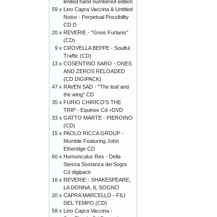
limited hand numbered edition
59 x
Lino Capra Vaccina & Untitled
Noise - Perpetual Possibility
CD D
20 x
REVERIE - "Gnos Furlanis"
(CD)
9 x
CROVELLA BEPPE - Soulful
Traffic (CD)
13 x
COSENTINO SARO - ONES
AND ZEROS RELOADED
(CD DIGIPACK)
47 x
RAVEN SAD - "The leaf and
the wing" CD
35 x
FURIO CHIRICO’S THE
TRIP - Equinox Cd +DVD
33 x
GATTO MARTE - PIEROINO
(CD)
15 x
PAOLO RICCA GROUP -
Mumble Featuring John
Etheridge CD
60 x
Homunculus Res - Della
Stessa Sostanza dei Sogni
Cd digipack
16 x
REVERIE - SHAKESPEARE,
LA DONNA, IL SOGNO
20 x
CAPRA MARCELLO - FILI
DEL TEMPO (CD)
58 x
Lino Capra Vaccina -