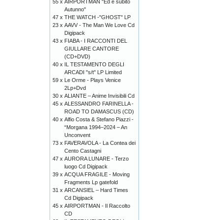
55 x
AIRPORTMAN "Ed è subito
Autunno"
47 x
THE WATCH -"GHOST" LP
23 x
AAVV - The Man We Love Cd
Digipack
43 x
FIABA - I RACCONTI DEL
GIULLARE CANTORE
(CD+DVD)
40 x
IL TESTAMENTO DEGLI
ARCADI "s/t" LP Limited
59 x
Le Orme - Plays Venice
2Lp+Dvd
30 x
ALIANTE – Anime Invisibili Cd
45 x
ALESSANDRO FARINELLA -
ROAD TO DAMASCUS (CD)
40 x
Alfio Costa & Stefano Piazzi -
“Morgana 1994–2024 – An
Unconvent
73 x
FAVERAVOLA - La Contea dei
Cento Castagni
47 x
AURORA LUNARE - Terzo
luogo Cd Digipack
39 x
ACQUA FRAGILE - Moving
Fragments Lp gatefold
31 x
ARCANSIEL – Hard Times
Cd Digipack
45 x
AIRPORTMAN - Il Raccolto
CD