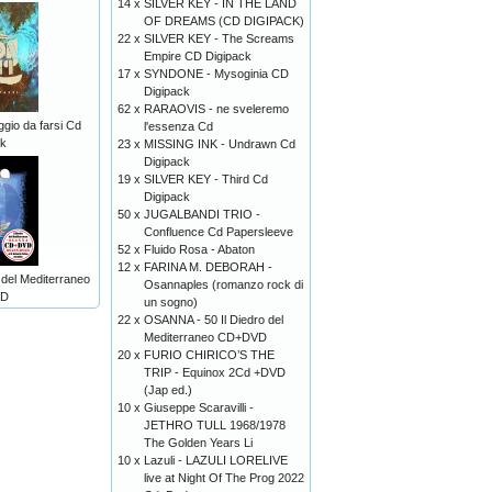
14 x
SILVER KEY - IN THE LAND
OF DREAMS (CD DIGIPACK)
22 x
SILVER KEY - The Screams
Empire CD Digipack
17 x
SYNDONE - Mysoginia CD
Digipack
62 x
RARAOVIS - ne sveleremo
aggio da farsi Cd
l'essenza Cd
ck
23 x
MISSING INK - Undrawn Cd
Digipack
19 x
SILVER KEY - Third Cd
Digipack
50 x
JUGALBANDI TRIO -
Confluence Cd Papersleeve
52 x
Fluido Rosa - Abaton
12 x
FARINA M. DEBORAH -
 del Mediterraneo
Osannaples (romanzo rock di
D
un sogno)
22 x
OSANNA - 50 Il Diedro del
Mediterraneo CD+DVD
20 x
FURIO CHIRICO’S THE
TRIP - Equinox 2Cd +DVD
(Jap ed.)
10 x
Giuseppe Scaravilli -
JETHRO TULL 1968/1978
The Golden Years Li
10 x
Lazuli - LAZULI LORELIVE
live at Night Of The Prog 2022