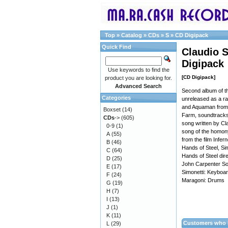
Top
»
Catalog
»
CDs
»
S
»
CD Digipack
Quick Find
Claudio S
Digipack
Use keywords to find the
[CD Digipack]
product you are looking for.
Advanced Search
Second album of th
Categories
unreleased as a ra
and Aquaman from 
Boxset
(14)
Farm, soundtracks
CDs
->
(605)
song written by Cl
0-9
(1)
song of the homon
A
(55)
from the film Infe
B
(46)
Hands of Steel, Sim
C
(64)
Hands of Steel dir
D
(25)
John Carpenter Son
E
(17)
Simonetti: Keyboa
F
(24)
Maragoni: Drums
G
(19)
H
(7)
I
(13)
J
(1)
K
(11)
Customers who b
L
(29)