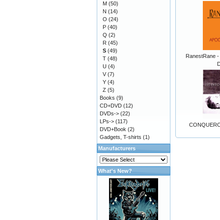
M
(50)
N
(14)
O
(24)
P
(40)
Q
(2)
R
(45)
S
(49)
RanestRane -
T
(48)
D
U
(4)
V
(7)
Y
(4)
Z
(5)
Books
(9)
CD+DVD
(12)
DVDs->
(22)
LPs->
(117)
CONQUEROR
DVD+Book
(2)
Gadgets, T-shirts
(1)
Manufacturers
What's New?