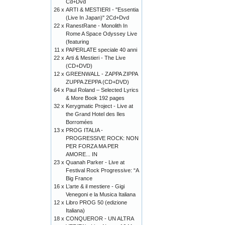
Cd+Dvd
26 x
ARTI & MESTIERI - "Essentia
(Live In Japan)" 2Cd+Dvd
22 x
RanestRane - Monolith In
Rome A Space Odyssey Live
(featuring
11 x
PAPERLATE speciale 40 anni
22 x
Arti & Mestieri - The Live
(CD+DVD)
12 x
GREENWALL - ZAPPA ZIPPA
ZUPPA ZEPPA (CD+DVD)
64 x
Paul Roland – Selected Lyrics
& More Book 192 pages
32 x
Kerygmatic Project - Live at
the Grand Hotel des Iles
Borromées
13 x
PROG ITALIA -
PROGRESSIVE ROCK: NON
PER FORZA MA PER
AMORE... IN
23 x
Quanah Parker - Live at
Festival Rock Progressive: “A
Big France
16 x
L’arte & il mestiere - Gigi
Venegoni e la Musica Italiana
12 x
Libro PROG 50 (edizione
Italiana)
18 x
CONQUEROR - UN ALTRA