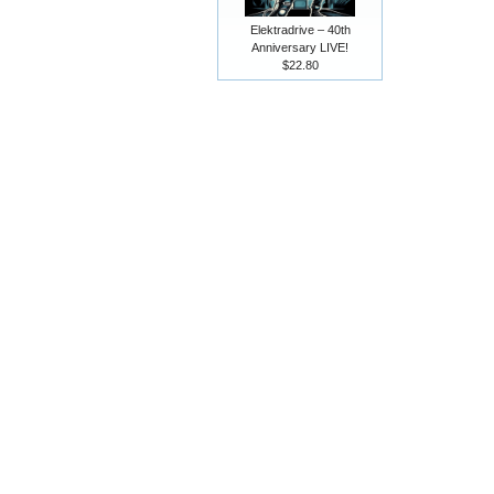
Elektradrive – 40th
Anniversary LIVE!
$22.80