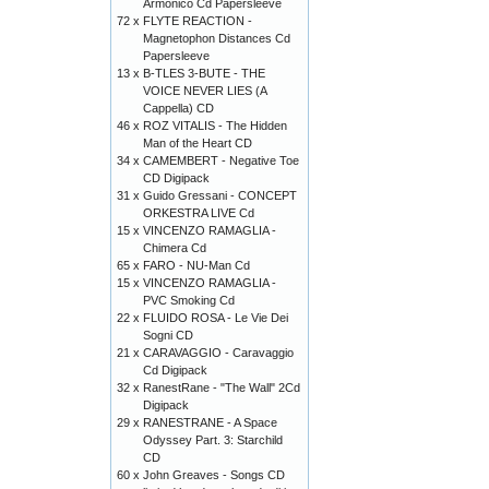
Armonico Cd Papersleeve
72 x
FLYTE REACTION -
Magnetophon Distances Cd
Papersleeve
13 x
B-TLES 3-BUTE - THE
VOICE NEVER LIES (A
Cappella) CD
46 x
ROZ VITALIS - The Hidden
Man of the Heart CD
34 x
CAMEMBERT - Negative Toe
CD Digipack
31 x
Guido Gressani - CONCEPT
ORKESTRA LIVE Cd
15 x
VINCENZO RAMAGLIA -
Chimera Cd
65 x
FARO - NU-Man Cd
15 x
VINCENZO RAMAGLIA -
PVC Smoking Cd
22 x
FLUIDO ROSA - Le Vie Dei
Sogni CD
21 x
CARAVAGGIO - Caravaggio
Cd Digipack
32 x
RanestRane - "The Wall" 2Cd
Digipack
29 x
RANESTRANE - A Space
Odyssey Part. 3: Starchild
CD
60 x
John Greaves - Songs CD