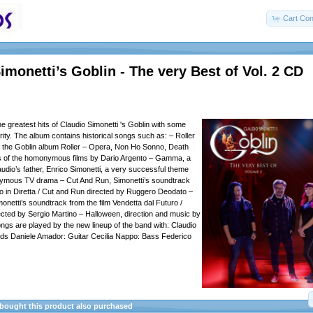
Cart Con
imonetti’s Goblin - The very Best of Vol. 2 CD
e greatest hits of Claudio Simonetti 's Goblin with some
rity. The album contains historical songs such as: – Roller
the Goblin album Roller – Opera, Non Ho Sonno, Death
 of the homonymous films by Dario Argento – Gamma, a
audio’s father, Enrico Simonetti, a very successful theme
ymous TV drama – Cut And Run, Simonetti’s soundtrack
rno in Diretta / Cut and Run directed by Ruggero Deodato –
onetti’s soundtrack from the film Vendetta dal Futuro /
ected by Sergio Martino – Halloween, direction and music by
gs are played by the new lineup of the band with: Claudio
rds Daniele Amador: Guitar Cecilia Nappo: Bass Federico
ought this product also purchased