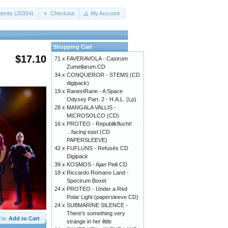
tents (20354)
Checkout
My Account
Shopping Cart
$17.10
71 x
FAVERAVOLA - Castrum
Zumellarum CD
34 x
CONQUEROR - STEMS (CD
digipack)
19 x
RanestRane - A Space
Odysey Part. 2 - H.A.L. (Lp)
28 x
MANGALA VALLIS -
MICROSOLCO (CD)
16 x
PROTEO - Republikflucht!
...facing east (CD
PAPERSLEEVE)
42 x
FUFLUNS - Refusés CD
Digipack
39 x
KOSMOS - Ajan Peili CD
18 x
Riccardo Romano Land -
Spectrum Boxet
24 x
PROTEO - Under a Red
Polar Light (papersleeve CD)
24 x
SUBMARINE SILENCE -
There's something very
Add to Cart
strange in her little