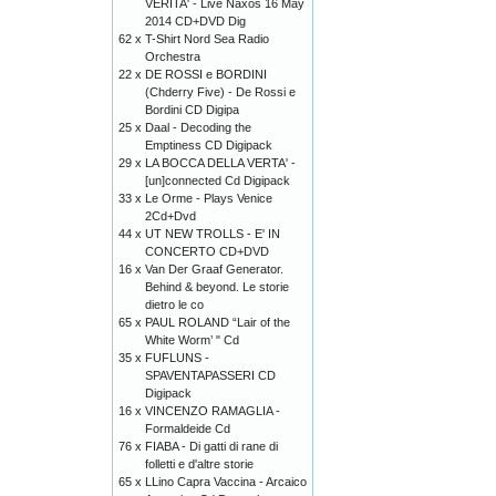
VERITA' - Live Naxos 16 May
2014 CD+DVD Dig
62 x
T-Shirt Nord Sea Radio
Orchestra
22 x
DE ROSSI e BORDINI
(Chderry Five) - De Rossi e
Bordini CD Digipa
25 x
Daal - Decoding the
Emptiness CD Digipack
29 x
LA BOCCA DELLA VERTA' -
[un]connected Cd Digipack
33 x
Le Orme - Plays Venice
2Cd+Dvd
44 x
UT NEW TROLLS - E' IN
CONCERTO CD+DVD
16 x
Van Der Graaf Generator.
Behind & beyond. Le storie
dietro le co
65 x
PAUL ROLAND “Lair of the
White Worm’ " Cd
35 x
FUFLUNS -
SPAVENTAPASSERI CD
Digipack
16 x
VINCENZO RAMAGLIA -
Formaldeide Cd
76 x
FIABA - Di gatti di rane di
folletti e d'altre storie
65 x
LLino Capra Vaccina - Arcaico