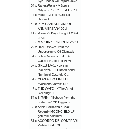
Syn•Thesis Cd Papersleeve
34 x
RanestRane - A Space
Odysey Part. 2 - H.A.L. (Cd)
4 x
MeM - Cielo e mare Cd
Digipack
42 x
PFM CANTA DE ANDRÉ
ANNIVERSARY 2Cd
14 x
Veruno 2 Days Prog +1 2024
2Dvd
5 x
MACHIAVEL "PHOENIX" CD
22 x
Daal - Waves from the
Underground Cd Digipack
54 x
John Greaves - Life Size
Gatefold Coloured Vinyl
57 x
GREG LAKE - Live in
Piacenza CD Limited hand
Numberd Gatefold Ca
51 x
CLAN ALDO PINELLI
"Nordiska Vatten" CD
47 x
THE WATCH -"The Art of
Bleeding" LP
54 x
B-RAIN - "Echoes from the
undertow" CD Digipack
55 x
Annie Barbazza & Max
Repetti - MOONCHILD LP
gatefold coloured
31 x
ACCORDO DEI CONTRARI -
Violato Intatto 2Lp