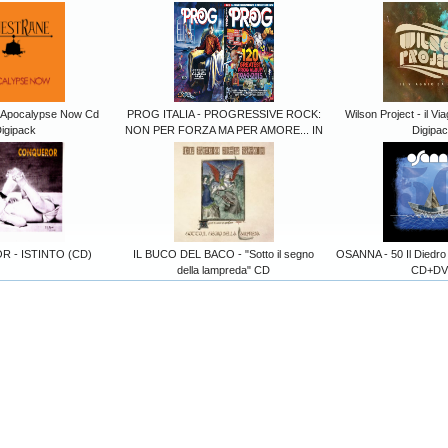
 Apocalypse Now Cd
PROG ITALIA - PROGRESSIVE ROCK:
Wilson Project - il Vi
igipack
NON PER FORZA MA PER AMORE... IN
Digipa
 - ISTINTO (CD)
IL BUCO DEL BACO - "Sotto il segno
OSANNA - 50 Il Diedro
della lampreda" CD
CD+DV