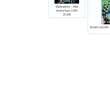
Elektradrive – 40th
Anniversary LIVE!
20.00€
BLIND GOLEM - 