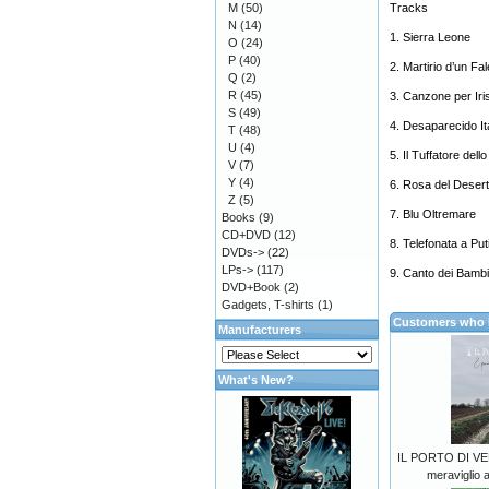
M
(50)
Tracks
N
(14)
1. Sierra Leone
O
(24)
P
(40)
2. Martirio d’un F
Q
(2)
R
(45)
3. Canzone per Iri
S
(49)
4. Desaparecido It
T
(48)
U
(4)
5. Il Tuffatore dello
V
(7)
Y
(4)
6. Rosa del Deser
Z
(5)
7. Blu Oltremare
Books
(9)
CD+DVD
(12)
8. Telefonata a Put
DVDs->
(22)
LPs->
(117)
9. Canto dei Bamb
DVD+Book
(2)
Gadgets, T-shirts
(1)
Customers who b
Manufacturers
What's New?
IL PORTO DI VE
meraviglio 