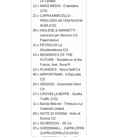
LP Limited
12 x
MASS MEDIA - Criptoidea
(CD)
22 x
CAPRA MARCELLO -
PRELUDIO AD UNA NUOVA
ALBA (CD)
39 x
INGLESE & NANNETTI -
Lavorare per distrarsi Cd
Papersleeve
31 x
PETROLIO-La
Disobbedienza CD
19 x
RESIDENTS OF THE
FUTURE - Residence of the
Future, feat. Yuval R
19 x
PLAYADES - Nova Delfi Cd
40 x
AIRPORTMAN - Il Raccolto
CD
29 x
SEDDOK - Geometrie Nere
Cd
27 x
CROVELLA BEPPE - Soulful
Traffic (CD)
11 x
Banda Belzoni - Timbuctu Lp
Gatefold Limited
28 x
NOTE DI DONNA - Note di
Donna CD
22 x
SCHERZOO - 05 Cd
23 x
GREENWALL - ZAPPA ZIPPA
ZUPPA ZEPPA (CD+DVD)