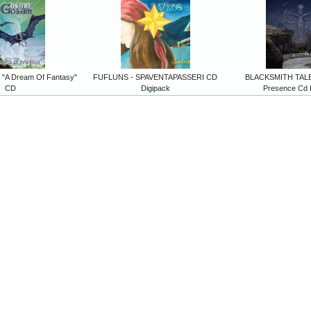
"A Dream Of Fantasy"
FUFLUNS - SPAVENTAPASSERI CD
BLACKSMITH TALES
CD
Digipack
Presence Cd 