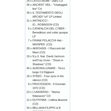
24 x
LIFESTREAM - Diary CD
36 x
ANCIENT VEIL - "Unplugged
live" Cd
39 x
IL TESTAMENTO DEGLI
ARCADI "s/t" LP Limited
31 x
ANTINUCCI -
IO...ROBINSON (CD)
6 x
CATAFALCHI DEL CYBER -
Benediktus und vobis quoque
LP
7 x
FRANK POLACCHI 4tet -
WHISPER (CD)
28 x
AKROASIS - I Racconti del
Mare (CD)
19 x
N.y.X. feat. David Jackson
andTrey Gunn - "Down in
Shadows" (CD)
45 x
AURORA LUNARE - Terzo
luogo Cd Digipack
18 x
STEEO - Four eyes in the
silence (CD)
9 x
PROCESSION - 9 Gennaio
1972 (CD)
23 x
L'UNIVERSO - "Atema
Ndanaxeo" CD
12 x
EUTHYMIA - L’ultima illusione
(CD)
34 x
BELLAVIA FILIPPO & B