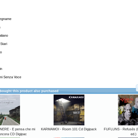
alegname
s
aliano
 Stari
to
in
ini Senza Voce
ought this product also purchased
NERE - E pensa che mi
KARMAMOI - Room 101 Cd Digipack
FUFLUNS - Refusés (bl
ancora CD Digipac
ed.)