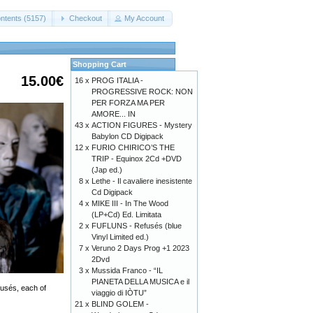
ntents (5157)
Checkout
My Account
Shopping Cart
15.00€
16 x
PROG ITALIA -
PROGRESSIVE ROCK: NON
PER FORZA MA PER
AMORE... IN
43 x
ACTION FIGURES - Mystery
Babylon CD Digipack
12 x
FURIO CHIRICO’S THE
TRIP - Equinox 2Cd +DVD
(Jap ed.)
8 x
Lethe - Il cavaliere inesistente
Cd Digipack
4 x
MIKE III - In The Wood
(LP+Cd) Ed. Limitata
2 x
FUFLUNS - Refusés (blue
Vinyl Limited ed.)
7 x
Veruno 2 Days Prog +1 2023
2Dvd
3 x
Mussida Franco - “IL
PIANETA DELLA MUSICA e il
fusés, each of
viaggio di IÒTU”
21 x
BLIND GOLEM -