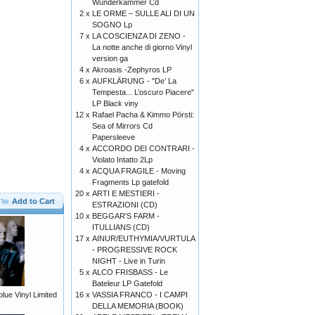
Wunderkammer Cd
2 x
LE ORME – SULLE ALI DI UN
SOGNO Lp
7 x
LA COSCIENZA DI ZENO -
La notte anche di giorno Vinyl
version ga
4 x
Akroasis -Zephyros LP
6 x
AUFKLÄRUNG - "De’ La
Tempesta... L’oscuro Piacere"
LP Black viny
12 x
Rafael Pacha & Kimmo Pörsti:
Sea of Mirrors Cd
Papersleeve
4 x
ACCORDO DEI CONTRARI -
Violato Intatto 2Lp
4 x
ACQUA FRAGILE - Moving
Fragments Lp gatefold
20 x
ARTI E MESTIERI -
Add to Cart
ESTRAZIONI (CD)
10 x
BEGGAR'S FARM -
ITULLIANS (CD)
17 x
AINUR/EUTHYMIA/VURTULA
- PROGRESSIVE ROCK
NIGHT - Live in Turin
5 x
ALCO FRISBASS - Le
Bateleur LP Gatefold
16 x
VASSIA FRANCO - I CAMPI
ue Vinyl Limited
DELLA MEMORIA (BOOK)