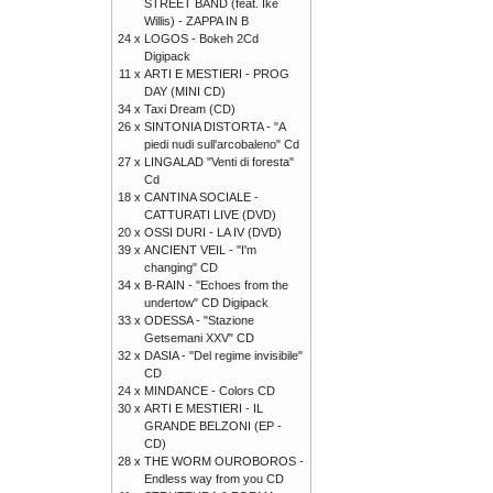
STREET BAND (feat. Ike
Willis) - ZAPPA IN B
24 x
LOGOS - Bokeh 2Cd
Digipack
11 x
ARTI E MESTIERI - PROG
DAY (MINI CD)
34 x
Taxi Dream (CD)
26 x
SINTONIA DISTORTA - "A
piedi nudi sull'arcobaleno" Cd
27 x
LINGALAD "Venti di foresta"
Cd
18 x
CANTINA SOCIALE -
CATTURATI LIVE (DVD)
20 x
OSSI DURI - LA IV (DVD)
39 x
ANCIENT VEIL - "I'm
changing" CD
34 x
B-RAIN - "Echoes from the
undertow" CD Digipack
33 x
ODESSA - "Stazione
Getsemani XXV" CD
32 x
DASIA - "Del regime invisibile"
CD
24 x
MINDANCE - Colors CD
30 x
ARTI E MESTIERI - IL
GRANDE BELZONI (EP -
CD)
28 x
THE WORM OUROBOROS -
Endless way from you CD