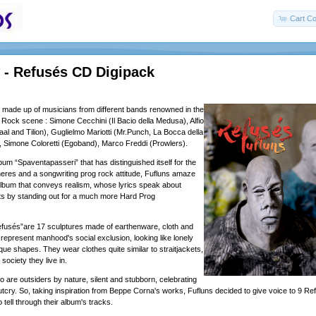
Cart Co
- Refusés CD Digipack
 made up of musicians from different bands renowned in the
e Rock scene : Simone Cecchini (Il Bacio della Medusa), Alfio
al and Tilion), Guglielmo Mariotti (Mr.Punch, La Bocca della
, Simone Coloretti (Egoband), Marco Freddi (Prowlers).
lbum “Spaventapasseri” that has distinguished itself for the
res and a songwriting prog rock attitude, Fufluns amaze
lbum that conveys realism, whose lyrics speak about
ts by standing out for a much more Hard Prog
fusés”are 17 sculptures made of earthenware, cloth and
 represent manhood's social exclusion, looking like lonely
ue shapes. They wear clothes quite similar to straitjackets,
 society they live in.
 are outsiders by nature, silent and stubborn, celebrating
outcry. So, taking inspiration from Beppe Corna's works, Fufluns decided to give voice to 9 Re
 tell through their album's tracks.