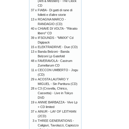
(Arti & Mestieri) - The Clock
CD
37 x
FIABA - Di gatti di rane di
folletti e d'altre storie
13 x
ROAGNA MARCO -
RANDAGIO (CD)
40 x
CHIAVE DI VOLTA - "Ritratto
libero" CD
39 x
IFSOUNDS - "MMXX" Cd
Digipack
15 x
ELEKTRADRIVE - Due (CD)
13 x
Banda Belzoni - Banda
Belzoni Lp Gatefold
48 x
FAVERAVOLA - Castrum
Zumellarum CD
11 x
CECCON UMBERTO - Jogu
(CD)
29 x
ACOSTA LAUTARO Y
MIGUEL - Sin Partitura (CD)
28 x
C3 (Crovella, Chirico,
Cassetta) - Live in Tokyo
DVD
19 x
ANNIE BARBAZZA - Vive Lp
+ CD limited
37 x
AINUR - LAY OF LEITHIAN
(2CD)
3 x
THREE GENERATIONS -
Caligiuri, Tavolazzi, Capiozzo