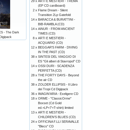
29 x
ARTI E MESTIERI - TREMA
(EP CD cardboard)
2 x
Flame Dream - Silent
Transition 2Lp Gatefold
14 x
BARACCA & BURATTINI -
BIB-RAMBLA (CD)
14 x
AINUR - FROM ANCIENT
 - The Dark
TIMES (CD)
Digipack
8 x
ARTI E MESTIERI -
ACQUARIO (CD)
12 x
BEGGAR'S FARM - DIVING
IN THE PAST (CD)
38 x
SINTESI DEL VIAGGIO DI
ES "Gli alberi di Stavropol" CD
14 x
OSSI DURI - SCADENZA
PERFETTA (CD)
28 x
THE FORTY DAYS - Beyond
the air CD
38 x
ZOLDER ELLIPSIS - Il Libro
dei Tropi Cd Digipack
36 x
IMAGIN'ARIA - Exeligere CD
18 x
ORME - "ClassicOrme"
Boxset (Cd Gold
ed.+LP+7'+T-shirt) limited
13 x
ARTI E MESTIERI -
CHILDREN'S BLUES (CD)
24 x
OFFICINA F.LLI SERAVALLE
"Blecs" CD