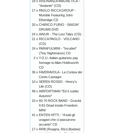
18 x
RISONANZA MAGNETICA –
"Andante" (CD)
17 x
PAOLO RICCA GROUP -
Mumble Featuring John
Etheridge CD
20 x
CHIRICO FURIO - SINGIN'
DRUMS DVD
24 x
AINUR - The Lost Tales (CD)
21 x
RICCA PAOLO - VOLCANO
(CD)
24 x
PARAFULMINI - "Incubini"
(Tiny Nightmares) CD
2 x
Y.O.U.-Italian guitarists pay
homage to Allan Holdsworth
CD
36 x
FAVERAVOLA - La Contea dei
Cento Castagni
10 x
SEREN ROSSO - Henry's
Life (CD)
48 x
AIRPORTMAN "Ed è subito
Autunno"
10 x
60-70 ROCK BAND - Gravitá
9.81-Dead inside-Freedom
MINI
41 x
ENTEN HITTI - "A tutti gli
uragani che ci passarono
accanto" CD
17 x
RRB (Roagna, Rizzi,Buelow)