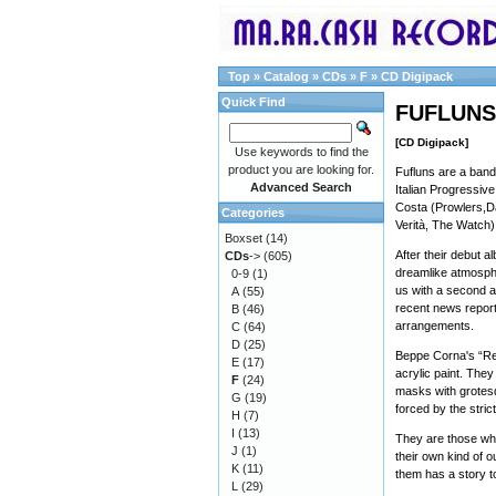
Top
»
Catalog
»
CDs
»
F
»
CD Digipack
Quick Find
FUFLUNS 
[CD Digipack]
Use keywords to find the
product you are looking for.
Fufluns are a band
Advanced Search
Italian Progressiv
Costa (Prowlers,Da
Categories
Verità, The Watch)
Boxset
(14)
After their debut a
CDs
->
(605)
dreamlike atmosphe
0-9
(1)
us with a second a
A
(55)
recent news repor
B
(46)
arrangements.
C
(64)
D
(25)
Beppe Corna's “Re
E
(17)
acrylic paint. They
F
(24)
masks with grotesq
G
(19)
forced by the strict
H
(7)
I
(13)
They are those who
J
(1)
their own kind of 
K
(11)
them has a story to
L
(29)