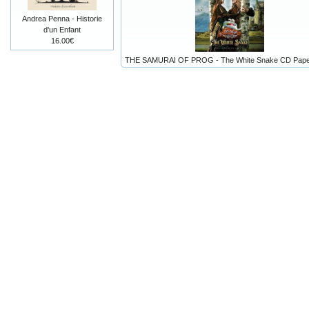
Andrea Penna - Historie
d'un Enfant
16.00€
THE SAMURAI OF PROG - The White Snake CD Pape