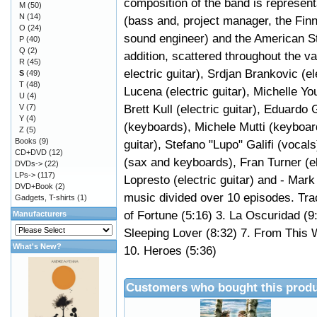
composition of the band is representa
M
(50)
N
(14)
(bass and, project manager, the Fi
O
(24)
sound engineer) and the American Stev
P
(40)
Q
(2)
addition, scattered throughout the v
R
(45)
electric guitar), Srdjan Brankovic (e
S
(49)
T
(48)
Lucena (electric guitar), Michelle Y
U
(4)
Brett Kull (electric guitar), Eduard
V
(7)
Y
(4)
(keyboards), Michele Mutti (keyboar
Z
(5)
Books
(9)
guitar), Stefano "Lupo" Galifi (vocal
CD+DVD
(12)
(sax and keyboards), Fran Turner (el
DVDs->
(22)
LPs->
(117)
Lopresto (electric guitar) and - Mar
DVD+Book
(2)
music divided over 10 episodes. Trac
Gadgets, T-shirts
(1)
of Fortune (5:16) 3. La Oscuridad (9:5
Manufacturers
Sleeping Lover (8:32) 7. From This 
What's New?
10. Heroes (5:36)
Customers who bought this produ