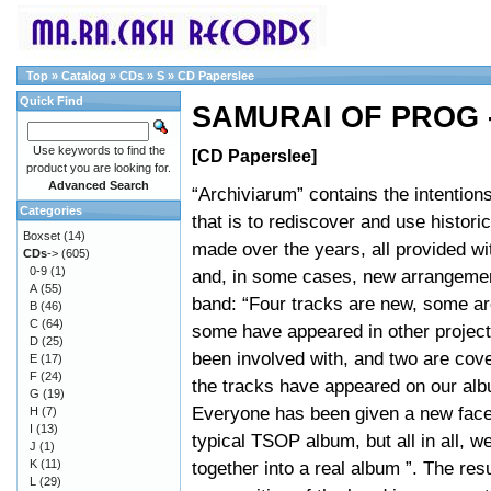
Top
»
Catalog
»
CDs
»
S
»
CD Paperslee
Quick Find
SAMURAI OF PROG -
Use keywords to find the
[CD Paperslee]
product you are looking for.
Advanced Search
“Archiviarum” contains the intentions 
Categories
that is to rediscover and use histori
Boxset
(14)
made over the years, all provided w
CDs
->
(605)
0-9
(1)
and, in some cases, new arrangeme
A
(55)
band: “Four tracks are new, some ar
B
(46)
C
(64)
some have appeared in other proje
D
(25)
been involved with, and two are cov
E
(17)
F
(24)
the tracks have appeared on our alb
G
(19)
Everyone has been given a new face.
H
(7)
I
(13)
typical TSOP album, but all in all, 
J
(1)
K
(11)
together into a real album ”. The re
L
(29)