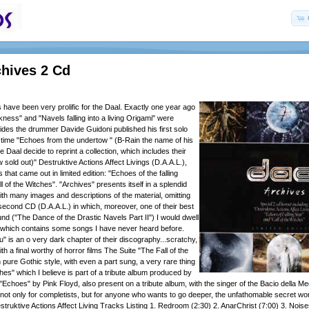
chives 2 Cd
 have been very prolific for the Daal. Exactly one year ago
ness" and "Navels falling into a living Origami" were
ides the drummer Davide Guidoni published his first solo
time "Echoes from the undertow " (B-Rain the name of his
he Daal decide to reprint a collection, which includes their
sold out)" Destruktive Actions Affect Livings (D.A.A.L.),
 that came out in limited edition: "Echoes of the falling
l of the Witches". "Archives" presents itself in a splendid
th many images and descriptions of the material, omitting
r second CD (D.A.A.L.) in which, moreover, one of their best
und ("The Dance of the Drastic Navels Part II") I would dwell
which contains some songs I have never heard before.
u" is an o very dark chapter of their discography...scratchy,
th a final worthy of horror films The Suite "The Fall of the
 pure Gothic style, with even a part sung, a very rare thing
hes" which I believe is part of a tribute album produced by
 "Echoes" by Pink Floyd, also present on a tribute album, with the singer of the Bacio della 
 not only for completists, but for anyone who wants to go deeper, the unfathomable secret wor
struktive Actions Affect Living Tracks Listing 1. Redroom (2:30) 2. AnarChrist (7:00) 3. Noise