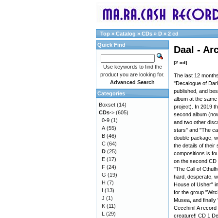
Top
»
Catalog
»
CDs
»
D
»
2 cd
Quick Find
Daal - Ar
[2 cd]
Use keywords to find the
product you are looking for.
The last 12 months
Advanced Search
"Decalogue of Dark
published, and bes
Categories
album at the same 
Boxset
(14)
project). In 2019 t
CDs
->
(605)
second album (now 
0-9
(1)
and two other discs
A
(55)
stars" and "The cal
B
(46)
double package, wi
C
(64)
the details of thei
D
(25)
compositions is fo
E
(17)
on the second CD 
F
(24)
"The Call of Cthulh
G
(19)
hard, desperate, wi
H
(7)
House of Usher" in
I
(13)
for the group "Witc
J
(1)
Musea, and finally
K
(11)
Cecchini! A record
L
(29)
creature!! CD 1 De