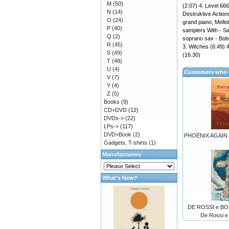
M
(50)
(2:07) 4. Level 666
N
(14)
Destruktive Actions
O
(24)
grand piano, Mell
P
(40)
samplers With - Sal
Q
(2)
soprano sax - Bobo 
R
(45)
3. Witches (6:49) 
S
(49)
(16.30)
T
(48)
U
(4)
Customers who b
V
(7)
Y
(4)
Z
(5)
Books
(9)
CD+DVD
(12)
DVDs->
(22)
LPs->
(117)
DVD+Book
(2)
PHOENIX AGAIN -
Gadgets, T-shirts
(1)
Manufacturers
What's New?
DE ROSSI e BOR
De Rossi e 