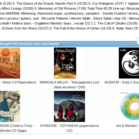
6 (5:20) 5. The Dance of the Drastic Navels Part II (16:35) 6. Cry-Hologenic (4:07) 7. Aglatar
 Affect Livings (10:00) 9. Memories of Old Pictures (7:00) Total Time 60:28 Line-up / Musician
otron M400SM, Minimoog, Hammond organ, synthesizers, samplers - Davide Guidoni / drums,
vo Lazzara / guitars, oud - Riccardo Paltanin / electric fiddle - Ettore Salati / sitar (4) - Aless
Aiolfi / fretless bass - Guglielmo Mariotti / bass , vocals CD 2 1. The Call of Cthulhu (10:06)
4. Echoes from the Shore (10:57) 5. The Fall of the House of Usher (16:19) 6. Static Stars (8
ought this product also purchased
 Vision Cd Papersleeve
MANGALA VALLIS - "Intergalactive Live
AUDIO’M - Gaïa 1.Godz
Video Archives" DVD
DINI (Chderry Five) -
SYNDONE - ODYSSEAS (papersleeve
Arti & Mestieri
Bordini CD Digipa
CD)