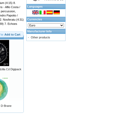
ium (4:15) 8.
Languages
s - Alfio Costa /
 percussion,
andro Papotto /
Currencies
 2. Nosferatu (4:31)
:39) 7. Echoes
Manufacturer Info
Add to Cart
-
Other products
illa Cd Digipack
 - D-Brane