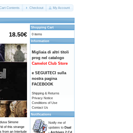
Cart Contents
Checkout
My Account
Shopping Cart
18.50€
0 items
Information
Migliaia di altri titoli
prog nel catalogo
Camelot Club Store
e SEGUITECI sulla
nostra pagina
FACEBOOK
Shipping & Returns
Privacy Notice
Conditions of Use
Contact Us
Notifications
Medusa Simone
Notify me of
ld of this strange
updates to
Daal
s from an Interlude
- Archives 2 Cd