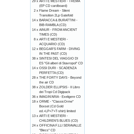
29 x
ARTI E MESTIERI - TREMA
(EP CD cardboard)
2 x
Flame Dream - Silent
Transition 2Lp Gatefold
14 x
BARACCA & BURATTINI -
BIB-RAMBLA (CD)
14 x
AINUR - FROM ANCIENT
TIMES (CD)
8 x
ARTI E MESTIERI -
ACQUARIO (CD)
12 x
BEGGAR'S FARM - DIVING
IN THE PAST (CD)
38 x
SINTESI DEL VIAGGIO DI
ES "Gli alberi di Stavropol" CD
14 x
OSSI DURI - SCADENZA
PERFETTA (CD)
28 x
THE FORTY DAYS - Beyond
the air CD
38 x
ZOLDER ELLIPSIS - Il Libro
dei Tropi Cd Digipack
36 x
IMAGIN'ARIA - Exeligere CD
18 x
ORME - "ClassicOrme"
Boxset (Cd Gold
ed.+LP+7'+T-shirt) limited
13 x
ARTI E MESTIERI -
CHILDREN'S BLUES (CD)
24 x
OFFICINA F.LLI SERAVALLE
"Blecs" CD