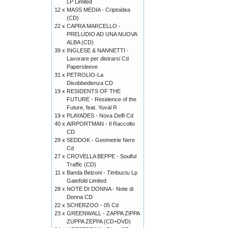
LP Limited
12 x
MASS MEDIA - Criptoidea
(CD)
22 x
CAPRA MARCELLO -
PRELUDIO AD UNA NUOVA
ALBA (CD)
39 x
INGLESE & NANNETTI -
Lavorare per distrarsi Cd
Papersleeve
31 x
PETROLIO-La
Disobbedienza CD
19 x
RESIDENTS OF THE
FUTURE - Residence of the
Future, feat. Yuval R
19 x
PLAYADES - Nova Delfi Cd
40 x
AIRPORTMAN - Il Raccolto
CD
29 x
SEDDOK - Geometrie Nere
Cd
27 x
CROVELLA BEPPE - Soulful
Traffic (CD)
11 x
Banda Belzoni - Timbuctu Lp
Gatefold Limited
28 x
NOTE DI DONNA - Note di
Donna CD
22 x
SCHERZOO - 05 Cd
23 x
GREENWALL - ZAPPA ZIPPA
ZUPPA ZEPPA (CD+DVD)