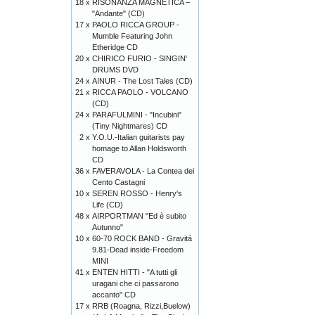
18 x
RISONANZA MAGNETICA –
"Andante" (CD)
17 x
PAOLO RICCA GROUP -
Mumble Featuring John
Etheridge CD
20 x
CHIRICO FURIO - SINGIN'
DRUMS DVD
24 x
AINUR - The Lost Tales (CD)
21 x
RICCA PAOLO - VOLCANO
(CD)
24 x
PARAFULMINI - "Incubini"
(Tiny Nightmares) CD
2 x
Y.O.U.-Italian guitarists pay
homage to Allan Holdsworth
CD
36 x
FAVERAVOLA - La Contea dei
Cento Castagni
10 x
SEREN ROSSO - Henry's
Life (CD)
48 x
AIRPORTMAN "Ed è subito
Autunno"
10 x
60-70 ROCK BAND - Gravitá
9.81-Dead inside-Freedom
MINI
41 x
ENTEN HITTI - "A tutti gli
uragani che ci passarono
accanto" CD
17 x
RRB (Roagna, Rizzi,Buelow)