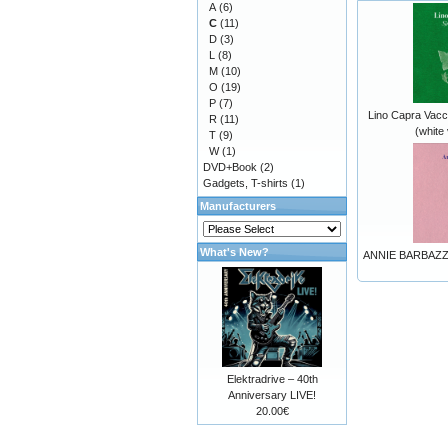
A
(6)
C
(11)
D
(3)
L
(8)
M
(10)
O
(19)
P
(7)
Lino Capra Vacci
R
(11)
(white 
T
(9)
W
(1)
DVD+Book
(2)
Gadgets, T-shirts
(1)
Manufacturers
What's New?
ANNIE BARBAZZA 
Elektradrive – 40th
Anniversary LIVE!
20.00€