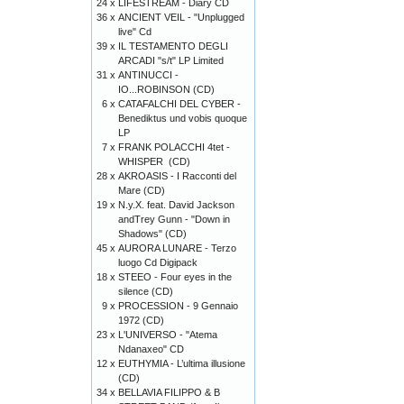
24 x
LIFESTREAM - Diary CD
36 x
ANCIENT VEIL - "Unplugged
live" Cd
39 x
IL TESTAMENTO DEGLI
ARCADI "s/t" LP Limited
31 x
ANTINUCCI -
IO...ROBINSON (CD)
6 x
CATAFALCHI DEL CYBER -
Benediktus und vobis quoque
LP
7 x
FRANK POLACCHI 4tet -
WHISPER (CD)
28 x
AKROASIS - I Racconti del
Mare (CD)
19 x
N.y.X. feat. David Jackson
andTrey Gunn - "Down in
Shadows" (CD)
45 x
AURORA LUNARE - Terzo
luogo Cd Digipack
18 x
STEEO - Four eyes in the
silence (CD)
9 x
PROCESSION - 9 Gennaio
1972 (CD)
23 x
L'UNIVERSO - "Atema
Ndanaxeo" CD
12 x
EUTHYMIA - L’ultima illusione
(CD)
34 x
BELLAVIA FILIPPO & B