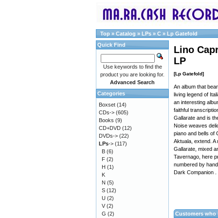
Top
»
Catalog
»
LPs
»
C
»
Lp Gatefold
Quick Find
Lino Capr
LP
Use keywords to find the
[Lp Gatefold]
product you are looking for.
Advanced Search
An album that bear
Categories
living legend of It
an interesting albu
Boxset
(14)
faithful transcript
CDs->
(605)
Gallarate and is th
Books
(9)
Noise weaves delic
CD+DVD
(12)
piano and bells of
DVDs->
(22)
Aktuala, extend. A
LPs
->
(117)
Gallarate, mixed an
B
(6)
Tavernago, here pre
F
(2)
numbered by hand, 
H
(1)
Dark Companion .
K
N
(5)
S
(12)
U
(2)
V
(2)
G
(2)
Customers who b