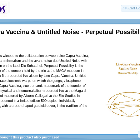
Cart Co
a Vaccina & Untitled Noise - Perpetual Possibil
s witness to the collaboration between Lino Capra Vaccina,
alian minimalism and the avant-noise duo Untitled Noise with
m on the label Die Schatchel. Perpetual Possibility is the
ion of the concert held by the trio at the MAGA museum in
e first recorded live album by Lino Capra Vaccina. Untitled
ate electronic warps on which the gongs, vibraphone,
 Capra Vaccina, true semantic trademark of the founder of
 mystical and nocturnal album recorded live at the Maga di
d mastered by Alberto Callegari at the Elfo Studios in
sented in a limited edition 500 copies, individually
with a cross-shaped gatefold cover, in the tradition of the
ought this product also purchased