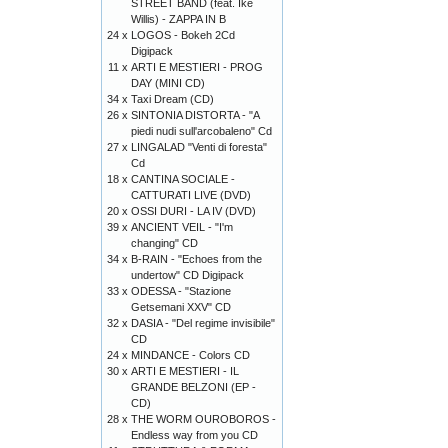
STREET BAND (feat. Ike
Willis) - ZAPPA IN B
24 x
LOGOS - Bokeh 2Cd
Digipack
11 x
ARTI E MESTIERI - PROG
DAY (MINI CD)
34 x
Taxi Dream (CD)
26 x
SINTONIA DISTORTA - "A
piedi nudi sull'arcobaleno" Cd
27 x
LINGALAD "Venti di foresta"
Cd
18 x
CANTINA SOCIALE -
CATTURATI LIVE (DVD)
20 x
OSSI DURI - LA IV (DVD)
39 x
ANCIENT VEIL - "I'm
changing" CD
34 x
B-RAIN - "Echoes from the
undertow" CD Digipack
33 x
ODESSA - "Stazione
Getsemani XXV" CD
32 x
DASIA - "Del regime invisibile"
CD
24 x
MINDANCE - Colors CD
30 x
ARTI E MESTIERI - IL
GRANDE BELZONI (EP -
CD)
28 x
THE WORM OUROBOROS -
Endless way from you CD