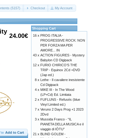
ntents (5157)
Checkout
My Account
Shopping Cart
ity
24.00€
16 x
PROG ITALIA -
PROGRESSIVE ROCK: NON
PER FORZA MA PER
AMORE... IN
43 x
ACTION FIGURES - Mystery
Babylon CD Digipack
12 x
FURIO CHIRICO’S THE
TRIP - Equinox 2Cd +DVD
(Jap ed.)
8 x
Lethe - Il cavaliere inesistente
Cd Digipack
4 x
MIKE III - In The Wood
(LP+Cd) Ed. Limitata
2 x
FUFLUNS - Refusés (blue
Vinyl Limited ed.)
7 x
Veruno 2 Days Prog +1 2023
2Dvd
3 x
Mussida Franco - “IL
PIANETA DELLA MUSICA e il
viaggio di IÒTU”
Add to Cart
21 x
BLIND GOLEM -