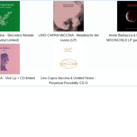
na - Sincretico Modale
LINO CAPRA VACCINA - Metafisiche del
Annie Barbazza & 
vinyl Limited)
suono (LP)
MOONCHILD LP gate
- Vive Lp + CD limited
Lino Capra Vaccina & Untitled Noise -
Perpetual Possibility CD D