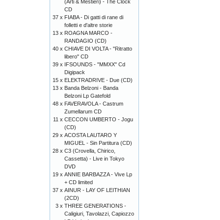
(Arti & Mestieri) - The Clock
CD
37 x
FIABA - Di gatti di rane di
folletti e d'altre storie
13 x
ROAGNA MARCO -
RANDAGIO (CD)
40 x
CHIAVE DI VOLTA - "Ritratto
libero" CD
39 x
IFSOUNDS - "MMXX" Cd
Digipack
15 x
ELEKTRADRIVE - Due (CD)
13 x
Banda Belzoni - Banda
Belzoni Lp Gatefold
48 x
FAVERAVOLA - Castrum
Zumellarum CD
11 x
CECCON UMBERTO - Jogu
(CD)
29 x
ACOSTA LAUTARO Y
MIGUEL - Sin Partitura (CD)
28 x
C3 (Crovella, Chirico,
Cassetta) - Live in Tokyo
DVD
19 x
ANNIE BARBAZZA - Vive Lp
+ CD limited
37 x
AINUR - LAY OF LEITHIAN
(2CD)
3 x
THREE GENERATIONS -
Caligiuri, Tavolazzi, Capiozzo