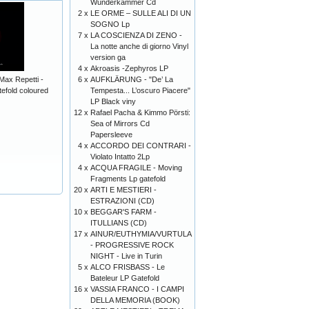
Wunderkammer Cd
2 x
LE ORME – SULLE ALI DI UN
SOGNO Lp
7 x
LA COSCIENZA DI ZENO -
La notte anche di giorno Vinyl
version ga
4 x
Akroasis -Zephyros LP
6 x
AUFKLÄRUNG - "De’ La
Max Repetti -
Tempesta... L’oscuro Piacere"
fold coloured
LP Black viny
12 x
Rafael Pacha & Kimmo Pörsti:
Sea of Mirrors Cd
Papersleeve
4 x
ACCORDO DEI CONTRARI -
Violato Intatto 2Lp
4 x
ACQUA FRAGILE - Moving
Fragments Lp gatefold
20 x
ARTI E MESTIERI -
ESTRAZIONI (CD)
10 x
BEGGAR'S FARM -
ITULLIANS (CD)
17 x
AINUR/EUTHYMIA/VURTULA
- PROGRESSIVE ROCK
NIGHT - Live in Turin
5 x
ALCO FRISBASS - Le
Bateleur LP Gatefold
16 x
VASSIA FRANCO - I CAMPI
DELLA MEMORIA (BOOK)