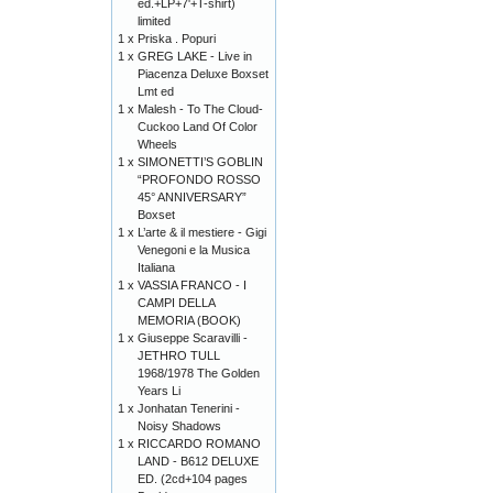
ed.+LP+7'+T-shirt)
limited
1 x
Priska . Popuri
1 x
GREG LAKE - Live in
Piacenza Deluxe Boxset
Lmt ed
1 x
Malesh - To The Cloud-
Cuckoo Land Of Color
Wheels
1 x
SIMONETTI’S GOBLIN
“PROFONDO ROSSO
45° ANNIVERSARY”
Boxset
1 x
L’arte & il mestiere - Gigi
Venegoni e la Musica
Italiana
1 x
VASSIA FRANCO - I
CAMPI DELLA
MEMORIA (BOOK)
1 x
Giuseppe Scaravilli -
JETHRO TULL
1968/1978 The Golden
Years Li
1 x
Jonhatan Tenerini -
Noisy Shadows
1 x
RICCARDO ROMANO
LAND - B612 DELUXE
ED. (2cd+104 pages