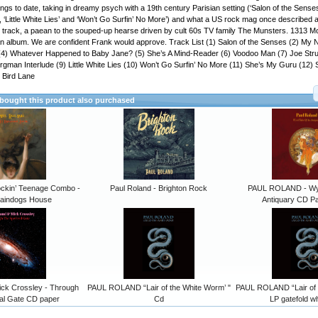
ngs to date, taking in dreamy psych with a 19th century Parisian setting (‘Salon of the Senses’
’, ‘Little White Lies’ and ‘Won’t Go Surfin’ No More’) and what a US rock mag once described 
tle track, a paean to the souped-up hearse driven by cult 60s TV family The Munsters. 1313 M
an album. We are confident Frank would approve. Track List (1) Salon of the Senses (2) My 
(4) Whatever Happened to Baby Jane? (5) She’s A Mind-Reader (6) Voodoo Man (7) Joe Str
gman Interlude (9) Little White Lies (10) Won’t Go Surfin’ No More (11) She’s My Guru (12
 Bird Lane
ought this product also purchased
ockin’ Teenage Combo -
Paul Roland - Brighton Rock
PAUL ROLAND - Wyr
Raindogs House
Antiquary CD P
ick Crossley - Through
PAUL ROLAND “Lair of the White Worm’ "
PAUL ROLAND “Lair of 
al Gate CD paper
Cd
LP gatefold wh