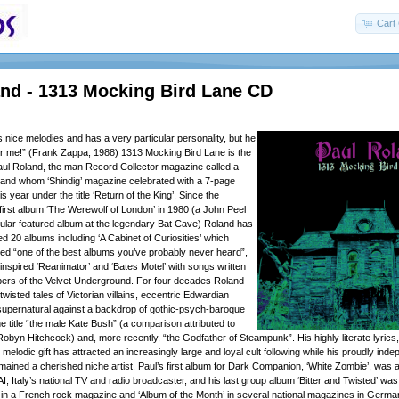
Cart 
and - 1313 Mocking Bird Lane CD
 nice melodies and has a very particular personality, but he
 for me!” (Frank Zappa, 1988) 1313 Mocking Bird Lane is the
aul Roland, the man Record Collector magazine called a
 and whom ‘Shindig’ magazine celebrated with a 7-page
is year under the title ‘Return of the King’. Since the
first album ‘The Werewolf of London’ in 1980 (a John Peel
gular featured album at the legendary Bat Cave) Roland has
d 20 albums including ‘A Cabinet of Curiosities’ which
med “one of the best albums you’ve probably never heard”,
inspired ‘Reanimator’ and ‘Bates Motel’ with songs written
bers of the Velvet Underground. For four decades Roland
wisted tales of Victorian villains, eccentric Edwardian
supernatural against a backdrop of gothic-psych-baroque
e title “the male Kate Bush” (a comparison attributed to
Robyn Hitchcock) and, more recently, “the Godfather of Steampunk”. His highly literate lyric
elodic gift has attracted an increasingly large and loyal cult following while his proudly ind
ained a cherished niche artist. Paul’s first album for Dark Companion, ‘White Zombie’, was 
, Italy’s national TV and radio broadcaster, and his last group album ‘Bitter and Twisted’ wa
’ in a French rock magazine and ‘Album of the Month’ in several national magazines in German