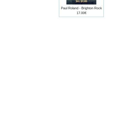
Paul Roland - Brighton Rock
17.00€