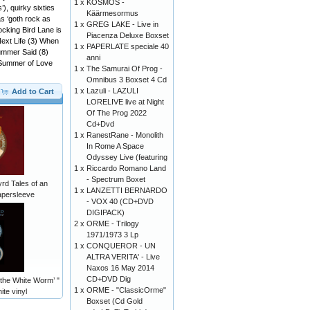
1 x
KOSMOS -
), quirky sixties
Käärmesormus
as ‘goth rock as
1 x
GREG LAKE - Live in
ocking Bird Lane is
Piacenza Deluxe Boxset
Next Life (3) When
1 x
PAPERLATE speciale 40
ummer Said (8)
anni
) Summer of Love
1 x
The Samurai Of Prog -
Omnibus 3 Boxset 4 Cd
1 x
Lazuli - LAZULI
Add to Cart
LORELIVE live at Night
Of The Prog 2022
Cd+Dvd
1 x
RanestRane - Monolith
In Rome A Space
Odyssey Live (featuring
1 x
Riccardo Romano Land
- Spectrum Boxet
d Tales of an
1 x
LANZETTI BERNARDO
apersleeve
- VOX 40 (CD+DVD
DIGIPACK)
2 x
ORME - Trilogy
1971/1973 3 Lp
1 x
CONQUEROR - UN
ALTRA VERITA' - Live
Naxos 16 May 2014
CD+DVD Dig
the White Worm’ "
1 x
ORME - "ClassicOrme"
ite vinyl
Boxset (Cd Gold