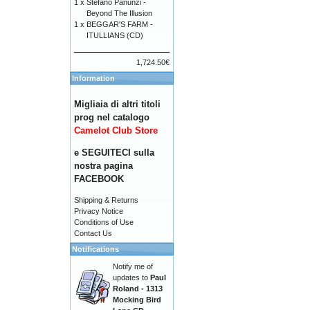
1 x
Stefano Panunzi -
Beyond The Illusion
1 x
BEGGAR'S FARM -
ITULLIANS (CD)
1,724.50€
Information
Migliaia di altri titoli
prog nel catalogo
Camelot Club Store
e SEGUITECI sulla
nostra pagina
FACEBOOK
Shipping & Returns
Privacy Notice
Conditions of Use
Contact Us
Notifications
Notify me of
updates to
Paul
Roland - 1313
Mocking Bird