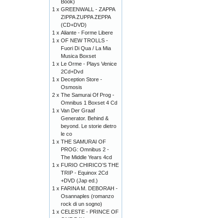
Book)
1 x
GREENWALL - ZAPPA
ZIPPA ZUPPA ZEPPA
(CD+DVD)
1 x
Aliante - Forme Libere
1 x
OF NEW TROLLS -
Fuori Di Qua / La Mia
Musica Boxset
1 x
Le Orme - Plays Venice
2Cd+Dvd
1 x
Deception Store -
Osmosis
2 x
The Samurai Of Prog -
Omnibus 1 Boxset 4 Cd
1 x
Van Der Graaf
Generator. Behind &
beyond. Le storie dietro
le co
1 x
THE SAMURAI OF
PROG: Omnibus 2 -
The Middle Years 4cd
1 x
FURIO CHIRICO’S THE
TRIP - Equinox 2Cd
+DVD (Jap ed.)
1 x
FARINA M. DEBORAH -
Osannaples (romanzo
rock di un sogno)
1 x
CELESTE - PRINCE OF