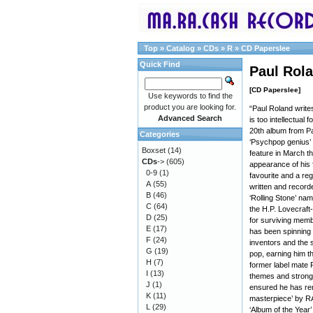
Top
»
Catalog
»
CDs
»
R
»
CD Paperslee
Quick Find
Paul Rol
[CD Paperslee]
Use keywords to find the
product you are looking for.
“Paul Roland writes
Advanced Search
is too intellectual
20th album from P
Categories
‘Psychpop genius’
Boxset
(14)
feature in March th
CDs
->
(605)
appearance of his 
0-9
(1)
favourite and a re
A
(55)
written and recorde
B
(46)
‘Rolling Stone’ na
C
(64)
the H.P. Lovecraft-
D
(25)
for surviving mem
E
(17)
has been spinning t
F
(24)
inventors and the 
G
(19)
pop, earning him th
H
(7)
former label mate 
I
(13)
themes and strong m
J
(1)
ensured he has rem
K
(11)
masterpiece’ by RAI
L
(29)
‘Album of the Year