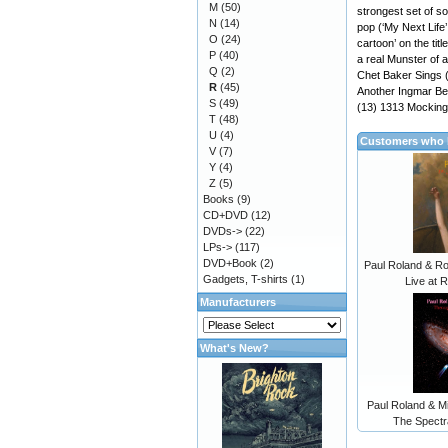
M
(50)
strongest set of so
N
(14)
pop (‘My Next Life
O
(24)
cartoon’ on the ti
P
(40)
a real Munster of 
Q
(2)
Chet Baker Sings 
R
(45)
Another Ingmar Ber
S
(49)
(13) 1313 Mocking
T
(48)
U
(4)
Customers who b
V
(7)
Y
(4)
Z
(5)
Books
(9)
CD+DVD
(12)
DVDs->
(22)
LPs->
(117)
DVD+Book
(2)
Paul Roland & R
Gadgets, T-shirts
(1)
Live at 
Manufacturers
What's New?
Paul Roland & M
The Spectr