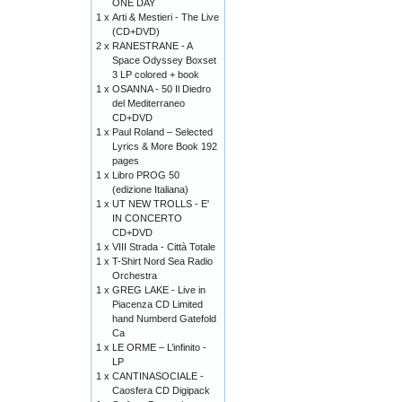
ONE DAY
1 x
Arti & Mestieri - The Live
(CD+DVD)
2 x
RANESTRANE - A
Space Odyssey Boxset
3 LP colored + book
1 x
OSANNA - 50 Il Diedro
del Mediterraneo
CD+DVD
1 x
Paul Roland – Selected
Lyrics & More Book 192
pages
1 x
Libro PROG 50
(edizione Italiana)
1 x
UT NEW TROLLS - E'
IN CONCERTO
CD+DVD
1 x
VIII Strada - Città Totale
1 x
T-Shirt Nord Sea Radio
Orchestra
1 x
GREG LAKE - Live in
Piacenza CD Limited
hand Numberd Gatefold
Ca
1 x
LE ORME – L’infinito -
LP
1 x
CANTINASOCIALE -
Caosfera CD Digipack