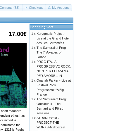
Contents (53)
Checkout
My Account
Shopping Cart
17.00€
1 x
Kerygmatic Project -
Live at the Grand Hotel
des Iles Borromées
1 x
The Samurai of Prog -
The 7 Voyages of
Sinbad
1 x
PROG ITALIA -
PROGRESSIVE ROCK:
NON PER FORZA MA
PER AMORE... IN
1 x
Quanah Parker - Live at
Festival Rock
Progressive: “A Big
France
1 x
The Samurai of Prog:
Omnibus 4 - The
Bernard and Pörsti
s, often macabre
sessions
ependent ethos has
1 x
STRANDBERG
acclaimed ‘a
PROJECT-THE
s nominated for
WORKS 4cd boxset
y. 1313 is Paul’s