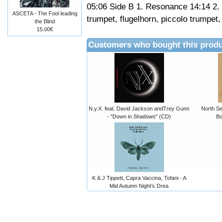
05:06 Side B 1. Resonance 14:14 2
ASCETA - The Fool leading
trumpet, flugelhorn, piccolo trumpet
the Blind
15.00€
Customers who bought this produ
N.y.X. feat. David Jackson andTrey Gunn
North Se
- "Down in Shadows" (CD)
Bo
K & J Tippett, Capra Vaccina, Tofani - A
Mid Autumn Night’s Drea