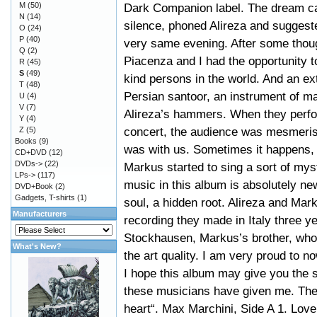
M
(50)
Dark Companion label. The dream ca
N
(14)
silence, phoned Alireza and suggeste
O
(24)
P
(40)
very same evening. After some though
Q
(2)
Piacenza and I had the opportunity 
R
(45)
S
(49)
kind persons in the world. And an ex
T
(48)
Persian santoor, an instrument of ma
U
(4)
V
(7)
Alireza’s hammers. When they perfo
Y
(4)
concert, the audience was mesmeris
Z
(5)
Books
(9)
was with us. Sometimes it happens,
CD+DVD
(12)
DVDs->
(22)
Markus started to sing a sort of mys
LPs->
(117)
music in this album is absolutely ne
DVD+Book
(2)
Gadgets, T-shirts
(1)
soul, a hidden root. Alireza and Mar
Manufacturers
recording they made in Italy three y
Stockhausen, Markus’s brother, who 
What's New?
the art quality. I am very proud to 
I hope this album may give you the 
these musicians have given me. The
heart“. Max Marchini, Side A 1. Lov