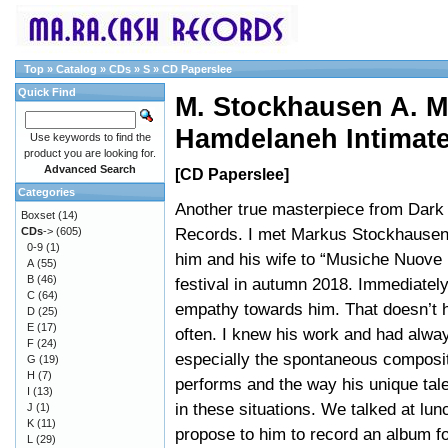
Top
»
Catalog
»
CDs
»
S
»
CD Paperslee
Quick Find
M. Stockhausen A. M
Hamdelaneh Intimat
Use keywords to find the
product you are looking for.
Advanced Search
[CD Paperslee]
Categories
Another true masterpiece from Dar
Boxset
(14)
Records. I met Markus Stockhausen a
CDs
->
(605)
0-9
(1)
him and his wife to “Musiche Nuove 
A
(55)
B
(46)
festival in autumn 2018. Immediately 
C
(64)
empathy towards him. That doesn’t 
D
(25)
E
(17)
often. I knew his work and had alway
F
(24)
especially the spontaneous composi
G
(19)
H
(7)
performs and the way his unique tal
I
(13)
in these situations. We talked at lun
J
(1)
K
(11)
propose to him to record an album fo
L
(29)