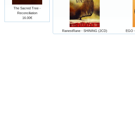
The Sacred Tree -
Reconciliation
16.00€
RanestRane - SHINING (2CD)
EGO -