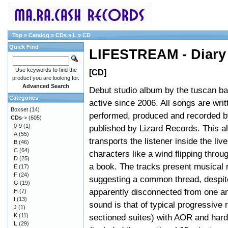
Top
»
Catalog
»
CDs
»
L
»
CD
Quick Find
LIFESTREAM - Diary
Use keywords to find the
[CD]
product you are looking for.
Advanced Search
Debut studio album by the tuscan ba
Categories
active since 2006. All songs are writ
Boxset
(14)
performed, produced and recorded b
CDs
->
(605)
0-9
(1)
published by Lizard Records. This 
A
(55)
transports the listener inside the live
B
(46)
C
(64)
characters like a wind flipping throu
D
(25)
a book. The tracks present musical 
E
(17)
F
(24)
suggesting a common thread, despit
G
(19)
apparently disconnected from one an
H
(7)
I
(13)
sound is that of typical progressive 
J
(1)
K
(11)
sectioned suites) with AOR and hard r
L
(29)