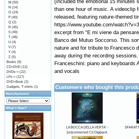
(included the emotional 15 minutes s
M
(50)
N
(14)
than one hour of music. A videoclip 
O
(24)
released, featuring nature-themed ti
P
(40)
Q
(2)
https://www.youtube.com/watch?v=
R
(45)
excerpt from “E mi viene da pensare”
S
(49)
T
(48)
Banco del Mutuo Soccorso. This song
U
(4)
nature and for tribute to Francesco
V
(7)
Y
(4)
away during the recording sessions.
Z
(5)
Books
(9)
Franceschini: piano and keyboards 
CD+DVD
(12)
and vocals
DVDs->
(22)
LPs->
(117)
DVD+Book
(2)
Customers who bought this produ
Gadgets, T-shirts
(1)
Manufacturers
What's New?
LA BOCCA DELLA VERTA' -
SFARATTH
[un]connected Cd Digipack