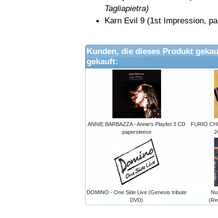
Tagliapietra)
Karn Evil 9 (1st Impression
Kunden, die dieses Produkt gekau
gekauft:
ANNIE BARBAZZA - Annie's Playlist 3 CD
FURIO CHI
papersleeve
2
DOMINO - One Side Live (Genesis tribute
Nu
DVD)
(Re