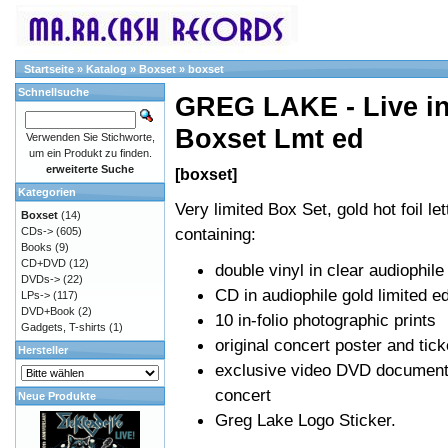
Startseite
»
Katalog
»
Boxset
»
boxset
Schnellsuche
GREG LAKE - Live in
Boxset Lmt ed
Verwenden Sie Stichworte,
um ein Produkt zu finden.
erweiterte Suche
[boxset]
Kategorien
Very limited Box Set, gold hot foil let
Boxset
(14)
containing:
CDs->
(605)
Books
(9)
CD+DVD
(12)
double vinyl in clear audiophile
DVDs->
(22)
CD in audiophile gold limited ed
LPs->
(117)
DVD+Book
(2)
10 in-folio photographic prints
Gadgets, T-shirts
(1)
original concert poster and tick
Hersteller
exclusive video DVD documenta
concert
Neue Produkte
Greg Lake Logo Sticker.