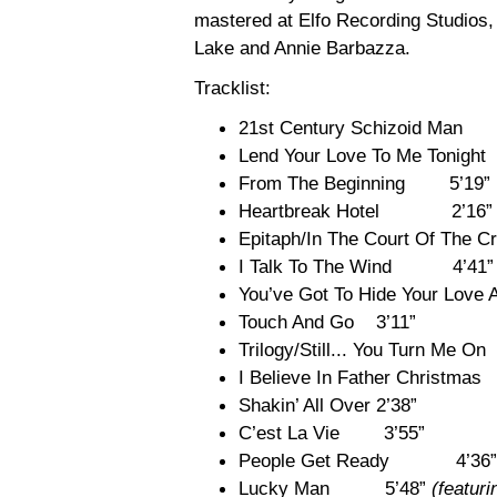
mastered at Elfo Recording Studios
Lake and Annie Barbazza.
Tracklist:
21st Century Schizoid Ma
Lend Your Love To Me Tonight
From The Beginning 5’19”
Heartbreak Hotel 2’16”
Epitaph/In The Court Of T
I Talk To The Wind 4’41”
You’ve Got To Hide Your Lo
Touch And Go 3’11”
Trilogy/Still... You Turn Me O
I Believe In Father Christma
Shakin’ All Over 2’38”
C’est La Vie 3’55”
People Get Ready 4’36”
Lucky Man 5’48”
(featur