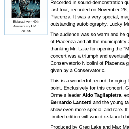
Recorded in sound-demonstration qua
last tour, recorded on November 28, 
Piacenza. It was a very special, ma
Elektradrive – 40th
outstanding autobiography, Lucky M
Anniversary LIVE!
20.00€
The audience was so warm and he g
of Piacenza and all the municipality
thanking Mr. Lake for opening the “
concert was a triumph and eventuall
Conservatorio Nicolini of Piacenza 
given by a Conservatorio.
This is a wonderful record, bringing 
point. Exclusively for this concert,
Orme’s leader
Aldo Tagliapietra
, e
Bernardo Lanzetti
and the young t
show even more special and rare. It 
limited edition will would re-launch 
Produced by Greg Lake and Max Marc