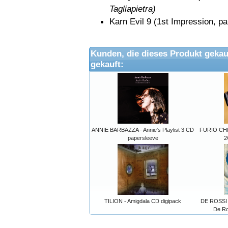
Tagliapietra)
Karn Evil 9 (1st Impression
Kunden, die dieses Produkt gekau
gekauft:
ANNIE BARBAZZA - Annie's Playlist 3 CD
FURIO CHI
papersleeve
2
TILION - Amigdala CD digipack
DE ROSSI 
De Ro