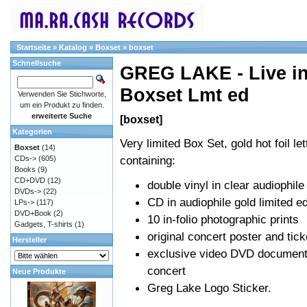
Startseite
»
Katalog
»
Boxset
»
boxset
Schnellsuche
GREG LAKE - Live in
Boxset Lmt ed
Verwenden Sie Stichworte,
um ein Produkt zu finden.
erweiterte Suche
[boxset]
Kategorien
Very limited Box Set, gold hot foil let
Boxset
(14)
containing:
CDs->
(605)
Books
(9)
CD+DVD
(12)
double vinyl in clear audiophile
DVDs->
(22)
CD in audiophile gold limited ed
LPs->
(117)
DVD+Book
(2)
10 in-folio photographic prints
Gadgets, T-shirts
(1)
original concert poster and tick
Hersteller
exclusive video DVD documenta
concert
Neue Produkte
Greg Lake Logo Sticker.