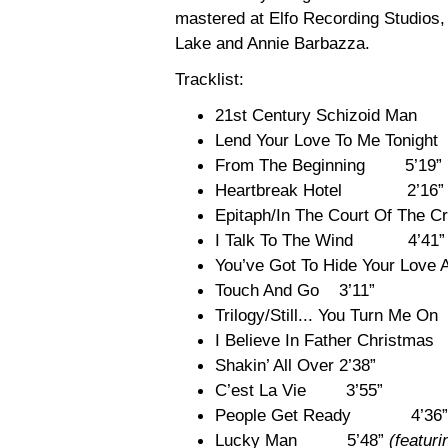
mastered at Elfo Recording Studios
Lake and Annie Barbazza.
Tracklist:
21st Century Schizoid Ma
Lend Your Love To Me Tonight
From The Beginning 5’19”
Heartbreak Hotel 2’16”
Epitaph/In The Court Of T
I Talk To The Wind 4’41”
You’ve Got To Hide Your Lo
Touch And Go 3’11”
Trilogy/Still... You Turn Me O
I Believe In Father Christma
Shakin’ All Over 2’38”
C’est La Vie 3’55”
People Get Ready 4’36”
Lucky Man 5’48”
(featur