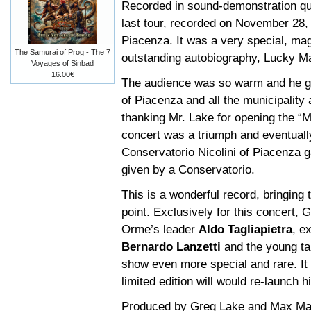
Recorded in sound-demonstration qua
last tour, recorded on November 28, 
Piacenza. It was a very special, ma
The Samurai of Prog - The 7
outstanding autobiography, Lucky M
Voyages of Sinbad
16.00€
The audience was so warm and he g
of Piacenza and all the municipality
thanking Mr. Lake for opening the “
concert was a triumph and eventuall
Conservatorio Nicolini of Piacenza 
given by a Conservatorio.
This is a wonderful record, bringing 
point. Exclusively for this concert,
Orme’s leader
Aldo Tagliapietra
, e
Bernardo Lanzetti
and the young t
show even more special and rare. It 
limited edition will would re-launch 
Produced by Greg Lake and Max Marc