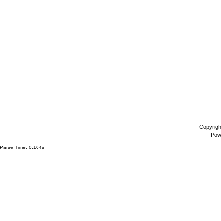
Copyrigh
Pow
Parse Time: 0.104s