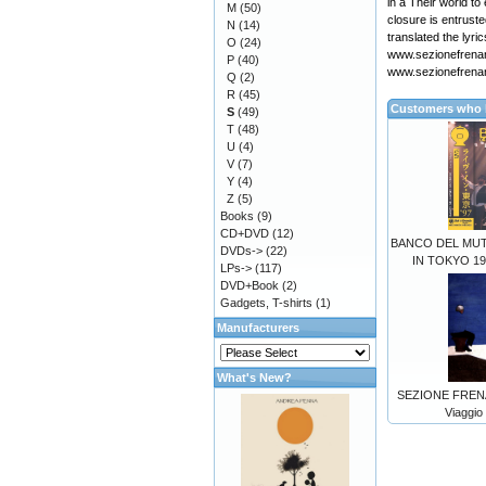
in a Their world t
M
(50)
closure is entrust
N
(14)
translated the lyri
O
(24)
www.sezionefrenan
P
(40)
www.sezionefrena
Q
(2)
R
(45)
Customers who b
S
(49)
T
(48)
U
(4)
V
(7)
Y
(4)
Z
(5)
Books
(9)
CD+DVD
(12)
BANCO DEL MU
DVDs->
(22)
IN TOKYO 19
LPs->
(117)
DVD+Book
(2)
Gadgets, T-shirts
(1)
Manufacturers
What's New?
SEZIONE FRENAN
Viaggio