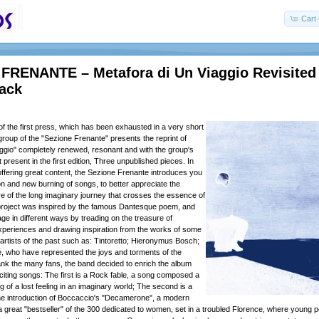
Cart 
FRENANTE – Metafora di Un Viaggio Revisited
pack
of the first press, which has been exhausted in a very short
group of the "Sezione Frenante" presents the reprint of
aggio" completely renewed, resonant and with the group's
t present in the first edition, Three unpublished pieces. In
o offering great content, the Sezione Frenante introduces you
on and new burning of songs, to better appreciate the
 of the long imaginary journey that crosses the essence of
 project was inspired by the famous Dantesque poem, and
ge in different ways by treading on the treasure of
experiences and drawing inspiration from the works of some
 artists of the past such as: Tintoretto; Hieronymus Bosch;
, who have represented the joys and torments of the
nk the many fans, the band decided to enrich the album
citing songs: The first is a Rock fable, a song composed a
ing of a lost feeling in an imaginary world; The second is a
he introduction of Boccaccio's "Decamerone", a modern
 a great "bestseller" of the 300 dedicated to women, set in a troubled Florence, where young 