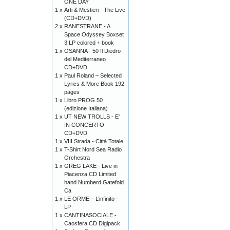
ONE DAY
1 x
Arti & Mestieri - The Live
(CD+DVD)
2 x
RANESTRANE - A
Space Odyssey Boxset
3 LP colored + book
1 x
OSANNA - 50 Il Diedro
del Mediterraneo
CD+DVD
1 x
Paul Roland – Selected
Lyrics & More Book 192
pages
1 x
Libro PROG 50
(edizione Italiana)
1 x
UT NEW TROLLS - E'
IN CONCERTO
CD+DVD
1 x
VIII Strada - Città Totale
1 x
T-Shirt Nord Sea Radio
Orchestra
1 x
GREG LAKE - Live in
Piacenza CD Limited
hand Numberd Gatefold
Ca
1 x
LE ORME – L’infinito -
LP
1 x
CANTINASOCIALE -
Caosfera CD Digipack