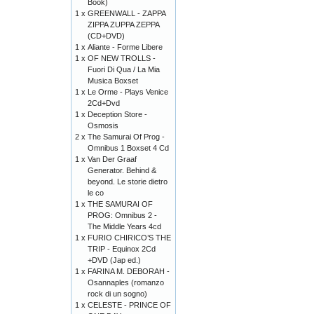
Book)
1 x
GREENWALL - ZAPPA
ZIPPA ZUPPA ZEPPA
(CD+DVD)
1 x
Aliante - Forme Libere
1 x
OF NEW TROLLS -
Fuori Di Qua / La Mia
Musica Boxset
1 x
Le Orme - Plays Venice
2Cd+Dvd
1 x
Deception Store -
Osmosis
2 x
The Samurai Of Prog -
Omnibus 1 Boxset 4 Cd
1 x
Van Der Graaf
Generator. Behind &
beyond. Le storie dietro
le co
1 x
THE SAMURAI OF
PROG: Omnibus 2 -
The Middle Years 4cd
1 x
FURIO CHIRICO’S THE
TRIP - Equinox 2Cd
+DVD (Jap ed.)
1 x
FARINA M. DEBORAH -
Osannaples (romanzo
rock di un sogno)
1 x
CELESTE - PRINCE OF