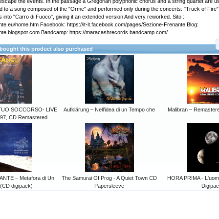
o escape the events. In the passage a Gregorian polyphonic chorus and a string quartet are u
ed to a song composed of the "Orme" and performed only during the concerts: "Truck of Fire"
cs into "Carro di Fuoco", giving it an extended version And very reworked. Sito :
te.eu/home.htm Facebook: https://it-it.facebook.com/pages/Sezione-Frenante Blog:
nte.blogspot.com Bandcamp: https://maracashrecords.bandcamp.com/
ought this product also purchased
TUO SOCCORSO- LIVE
Aufklärung – Nell’idea di un Tempo che
Malibran – Remastere
97, CD Remastered
TE – Metafora di Un
The Samurai Of Prog - A Quiet Town CD
HORA PRIMA - L'uomo
 (CD digipack)
Papersleeve
Digipa