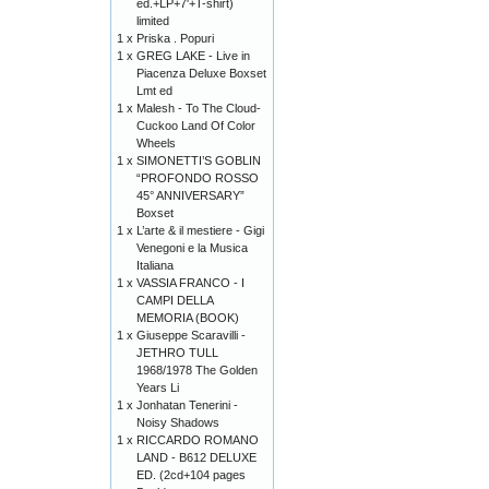
ed.+LP+7'+T-shirt)
limited
1 x
Priska . Popuri
1 x
GREG LAKE - Live in
Piacenza Deluxe Boxset
Lmt ed
1 x
Malesh - To The Cloud-
Cuckoo Land Of Color
Wheels
1 x
SIMONETTI’S GOBLIN
“PROFONDO ROSSO
45° ANNIVERSARY”
Boxset
1 x
L’arte & il mestiere - Gigi
Venegoni e la Musica
Italiana
1 x
VASSIA FRANCO - I
CAMPI DELLA
MEMORIA (BOOK)
1 x
Giuseppe Scaravilli -
JETHRO TULL
1968/1978 The Golden
Years Li
1 x
Jonhatan Tenerini -
Noisy Shadows
1 x
RICCARDO ROMANO
LAND - B612 DELUXE
ED. (2cd+104 pages