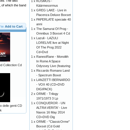
sed. The disc
1 x
KOSMOS -
, of which the band
Käärmesormus
1 x
GREG LAKE - Live in
Piacenza Deluxe Boxset
1 x
PAPERLATE speciale 40
anni
Add to Cart
1 x
The Samurai Of Prog -
Omnibus 3 Boxset 4 Cd
1 x
Lazuli - LAZULI
LORELIVE live at Night
Of The Prog 2022
Cd+Dvd
1 x
RanestRane - Monolith
In Rome A Space
d Collection Cd
Odyssey Live (featuring
1 x
Riccardo Romano Land
- Spectrum Boxet
1 x
LANZETTI BERNARDO
- VOX 40 (CD+DVD
DIGIPACK)
2 x
ORME - Trilogy
1971/1973 3 Lp
1 x
CONQUEROR - UN
 delle genti CD
ALTRA VERITA' - Live
ck
Naxos 16 May 2014
CD+DVD Dig
1 x
ORME - "ClassicOrme"
Boxset (Cd Gold