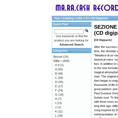
Top
»
Catalog
»
CDs
»
S
»
CD Digipack
Quick Find
SEZIONE 
(CD digi
Use keywords to find the
[CD Digipack]
product you are looking for.
Advanced Search
After the success 
Categories
time, the Venetian 
"Metafora di un vi
Boxset
(14)
historical voice, no
CDs
->
(605)
fact, in addition t
0-9
(1)
to the new formati
A
(55)
magical atmosphere
B
(46)
man. The original
C
(64)
then began to enga
D
(25)
thousands of life 
E
(17)
great painters and
F
(24)
Paul Gustave Doré
G
(19)
human soul. To tha
H
(7)
with three more ex
I
(13)
long time ago, tell
J
(1)
song inspired by t
K
(11)
reinterpretation of
L
(29)