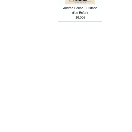
Andrea Penna - Historie
d'un Enfant
16.00€