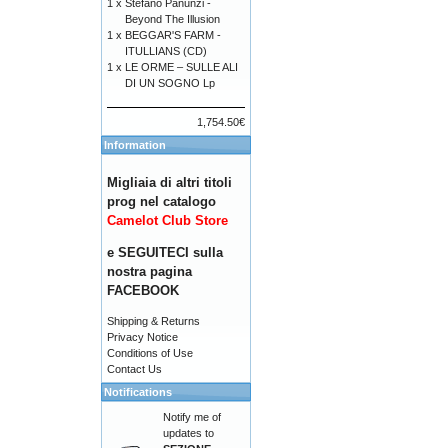
1 x
Stefano Panunzi -
Beyond The Illusion
1 x
BEGGAR'S FARM -
ITULLIANS (CD)
1 x
LE ORME – SULLE ALI
DI UN SOGNO Lp
1,754.50€
Information
Migliaia di altri titoli
prog nel catalogo
Camelot Club Store
e SEGUITECI sulla
nostra pagina
FACEBOOK
Shipping & Returns
Privacy Notice
Conditions of Use
Contact Us
Notifications
Notify me of
updates to