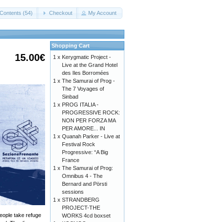
Contents (54)
Checkout
My Account
Shopping Cart
15.00€
1 x
Kerygmatic Project -
Live at the Grand Hotel
des Iles Borromées
1 x
The Samurai of Prog -
The 7 Voyages of
Sinbad
1 x
PROG ITALIA -
PROGRESSIVE ROCK:
NON PER FORZA MA
PER AMORE... IN
1 x
Quanah Parker - Live at
Festival Rock
Progressive: “A Big
France
1 x
The Samurai of Prog:
Omnibus 4 - The
Bernard and Pörsti
sessions
1 x
STRANDBERG
PROJECT-THE
people take refuge
WORKS 4cd boxset