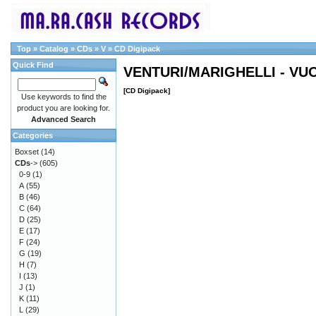
Top
»
Catalog
»
CDs
»
V
»
CD Digipack
Quick Find
VENTURI/MARIGHELLI - V
[CD Digipack]
Use keywords to find the
product you are looking for.
Advanced Search
Categories
Boxset
(14)
CDs
->
(605)
0-9
(1)
A
(55)
B
(46)
C
(64)
D
(25)
E
(17)
F
(24)
G
(19)
H
(7)
I
(13)
J
(1)
K
(11)
L
(29)