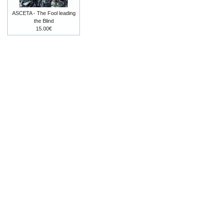
ASCETA - The Fool leading
the Blind
15.00€