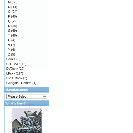
M
(50)
N
(14)
O
(24)
P
(40)
Q
(2)
R
(45)
S
(49)
T
(48)
U
(4)
V
(7)
Y
(4)
Z
(5)
Books
(9)
CD+DVD
(12)
DVDs->
(22)
LPs->
(117)
DVD+Book
(2)
Gadgets, T-shirts
(1)
Manufacturers
What's New?