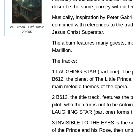
describe the same journey with differ
Musically, inspiration by Peter Gabri
combined with references to the trad
VIII Strada - Città Totale
Jesus Christ Superstar.
20.00€
The album features many guests, in
Marillion.
The tracks:
1 LAUGHING STAR (part one): The jo
B612, the planet of The Little Prince
main melodic themes of the opera.
2 B612, the title track, features the p
pilot, who then turns out to be Anto
LAUGHING STAR (part one) forms the
3 INVISIBLE TO THE EYES is the song
of the Prince and his Rose, their un