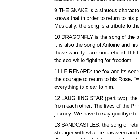
9 THE SNAKE is a sinuous character
knows that in order to return to his 
Musically, the song is a tribute to t
10 DRAGONFLY is the song of the pil
it is also the song of Antoine and his 
those who fly can comprehend. It tells 
the sea while fighting for freedom.
11 LE RENARD: the fox and its secret. 
the courage to return to his Rose. "W
everything is clear to him.
12 LAUGHING STAR (part two), the s
from each other. The lives of the P
journey. We have to say goodbye to 
13 SANDCASTLES, the song of return
stronger with what he has seen and 