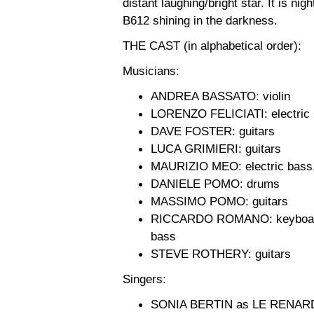
distant laughing/bright star. It is nig
B612 shining in the darkness.
THE CAST (in alphabetical order):
Musicians:
ANDREA BASSATO: violin
LORENZO FELICIATI: electric
DAVE FOSTER: guitars
LUCA GRIMIERI: guitars
MAURIZIO MEO: electric bass,
DANIELE POMO: drums
MASSIMO POMO: guitars
RICCARDO ROMANO: keyboards, 
bass
STEVE ROTHERY: guitars
Singers:
SONIA BERTIN as LE RENAR