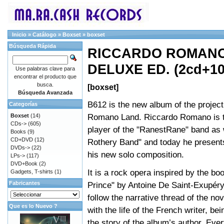
Inicio
»
Catálogo
»
Boxset
»
boxset
Búsqueda Rápida
RICCARDO ROMANO 
DELUXE ED. (2cd+10
Use palabras clave para
encontrar el producto que
busca.
[boxset]
Búsqueda Avanzada
B612 is the new album of the projec
Categorías
Romano Land. Riccardo Romano is 
Boxset
(14)
CDs->
(605)
player of the "RanestRane" band as 
Books
(9)
CD+DVD
(12)
Rothery Band" and today he presents
DVDs->
(22)
his new solo composition.
LPs->
(117)
DVD+Book
(2)
It is a rock opera inspired by the boo
Gadgets, T-shirts
(1)
Fabricantes
Prince" by Antoine De Saint-Exupér
follow the narrative thread of the nov
Que es lo Nuevo ?
with the life of the French writer, be
the story of the album’s author. Ev