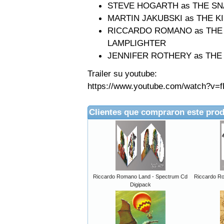
STEVE HOGARTH as THE S
MARTIN JAKUBSKI as THE K
RICCARDO ROMANO as THE A
LAMPLIGHTER
JENNIFER ROTHERY as THE
Trailer su youtube:
https://www.youtube.com/watch?v=f
Clientes que compraron este pro
Riccardo Romano Land - Spectrum Cd
Riccardo R
Digipack