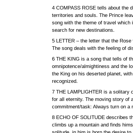
4 COMPASS ROSE tells about the desi
territories and souls. The Prince lea
song with the theme of travel which i
search for new destinations.
5 LETTER – the letter that the Rose 
The song deals with the feeling of di
6 THE KING is a song that tells of t
omnipotence/almightiness and the lo
the King on his deserted planet, wit
recognized.
7 THE LAMPLIGHTER is a solitary ch
for all eternity. The moving story o
commitment/task: Always turn on a n
8 ECHO OF SOLITUDE describes the
climbs up a mountain and finds himse
solitude, in him is born the desire to 