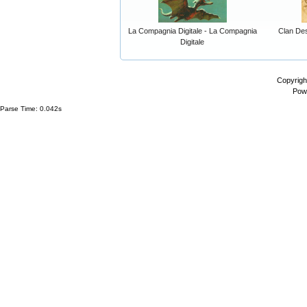
La Compagnia Digitale - La Compagnia
Clan Dest
Digitale
Copyrigh
Pow
Parse Time: 0.042s