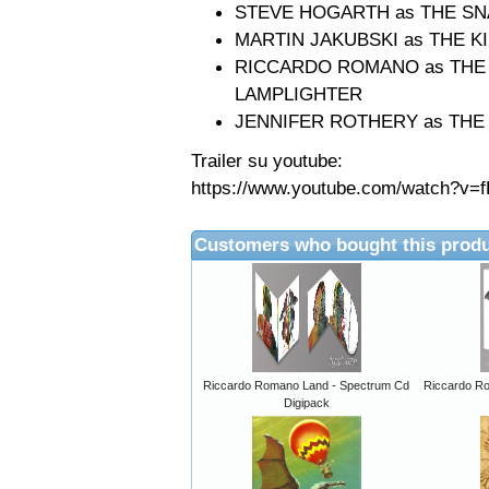
STEVE HOGARTH as THE S
MARTIN JAKUBSKI as THE K
RICCARDO ROMANO as THE A
LAMPLIGHTER
JENNIFER ROTHERY as THE
Trailer su youtube:
https://www.youtube.com/watch?v=f
Customers who bought this produ
Riccardo Romano Land - Spectrum Cd
Riccardo R
Digipack