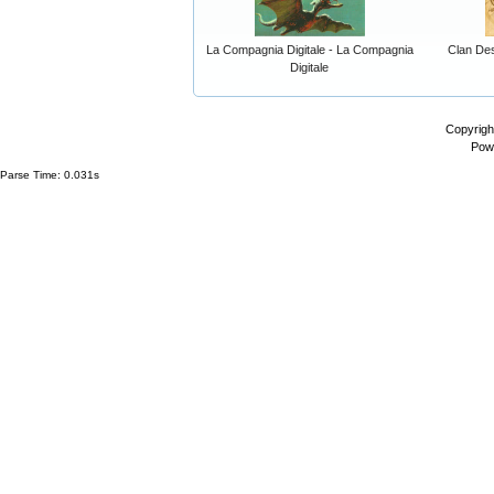
La Compagnia Digitale - La Compagnia
Clan Dest
Digitale
Copyrigh
Pow
Parse Time: 0.031s