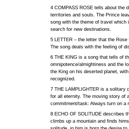
4 COMPASS ROSE tells about the desi
territories and souls. The Prince lea
song with the theme of travel which i
search for new destinations.
5 LETTER – the letter that the Rose 
The song deals with the feeling of di
6 THE KING is a song that tells of t
omnipotence/almightiness and the lo
the King on his deserted planet, wit
recognized.
7 THE LAMPLIGHTER is a solitary ch
for all eternity. The moving story o
commitment/task: Always turn on a n
8 ECHO OF SOLITUDE describes the
climbs up a mountain and finds himse
solitude, in him is born the desire to 