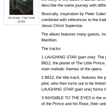
describe the same journey with differ
Musically, inspiration by Peter Gabri
VIII Strada - Città Totale
combined with references to the trad
20.00€
Jesus Christ Superstar.
The album features many guests, in
Marillion.
The tracks:
1 LAUGHING STAR (part one): The jo
B612, the planet of The Little Prince
main melodic themes of the opera.
2 B612, the title track, features the p
pilot, who then turns out to be Anto
LAUGHING STAR (part one) forms the
3 INVISIBLE TO THE EYES is the song
of the Prince and his Rose, their un