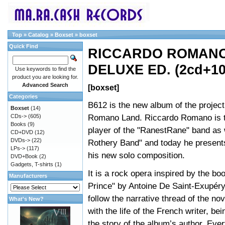
Top
»
Catalog
»
Boxset
»
boxset
Quick Find
RICCARDO ROMANO 
DELUXE ED. (2cd+10
Use keywords to find the
product you are looking for.
Advanced Search
[boxset]
Categories
B612 is the new album of the projec
Boxset
(14)
Romano Land. Riccardo Romano is 
CDs->
(605)
Books
(9)
player of the "RanestRane" band as 
CD+DVD
(12)
DVDs->
(22)
Rothery Band" and today he presents
LPs->
(117)
his new solo composition.
DVD+Book
(2)
Gadgets, T-shirts
(1)
It is a rock opera inspired by the boo
Manufacturers
Prince" by Antoine De Saint-Exupér
follow the narrative thread of the nov
What's New?
with the life of the French writer, be
the story of the album’s author. Ev