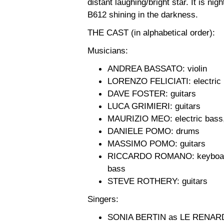
distant laughing/bright star. It is nig
B612 shining in the darkness.
THE CAST (in alphabetical order):
Musicians:
ANDREA BASSATO: violin
LORENZO FELICIATI: electric
DAVE FOSTER: guitars
LUCA GRIMIERI: guitars
MAURIZIO MEO: electric bass,
DANIELE POMO: drums
MASSIMO POMO: guitars
RICCARDO ROMANO: keyboards, 
bass
STEVE ROTHERY: guitars
Singers:
SONIA BERTIN as LE RENAR