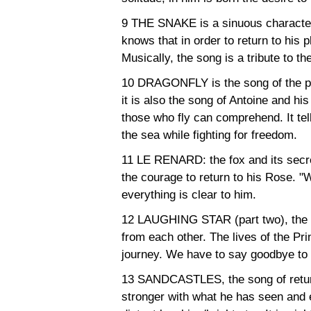
9 THE SNAKE is a sinuous character
knows that in order to return to his 
Musically, the song is a tribute to t
10 DRAGONFLY is the song of the pil
it is also the song of Antoine and his 
those who fly can comprehend. It tells 
the sea while fighting for freedom.
11 LE RENARD: the fox and its secret. 
the courage to return to his Rose. "W
everything is clear to him.
12 LAUGHING STAR (part two), the s
from each other. The lives of the P
journey. We have to say goodbye to 
13 SANDCASTLES, the song of return
stronger with what he has seen and 