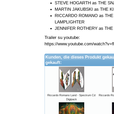
STEVE HOGARTH as THE S
MARTIN JAKUBSKI as THE K
RICCARDO ROMANO as THE A
LAMPLIGHTER
JENNIFER ROTHERY as THE
Trailer su youtube:
https://www.youtube.com/watch?v=f
Kunden, die dieses Produkt gekau
gekauft:
Riccardo Romano Land - Spectrum Cd
Riccardo R
Digipack