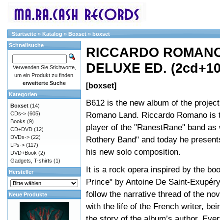
Startseite
»
Katalog
»
Boxset
»
boxset
Schnellsuche
RICCARDO ROMANO 
DELUXE ED. (2cd+10
Verwenden Sie Stichworte,
um ein Produkt zu finden.
erweiterte Suche
[boxset]
Kategorien
B612 is the new album of the projec
Boxset
(14)
Romano Land. Riccardo Romano is 
CDs->
(605)
Books
(9)
player of the "RanestRane" band as 
CD+DVD
(12)
DVDs->
(22)
Rothery Band" and today he presents
LPs->
(117)
his new solo composition.
DVD+Book
(2)
Gadgets, T-shirts
(1)
It is a rock opera inspired by the boo
Hersteller
Prince" by Antoine De Saint-Exupér
follow the narrative thread of the nov
Neue Produkte
with the life of the French writer, be
the story of the album’s author. Ev