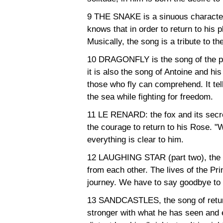
9 THE SNAKE is a sinuous character
knows that in order to return to his 
Musically, the song is a tribute to t
10 DRAGONFLY is the song of the pil
it is also the song of Antoine and his 
those who fly can comprehend. It tells 
the sea while fighting for freedom.
11 LE RENARD: the fox and its secret. 
the courage to return to his Rose. "W
everything is clear to him.
12 LAUGHING STAR (part two), the s
from each other. The lives of the P
journey. We have to say goodbye to 
13 SANDCASTLES, the song of return
stronger with what he has seen and 