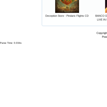
Deception Store - Pindaric Flights CD
BANCO D
LIVE IN
Copyrigh
Pow
Parse Time: 0.034s