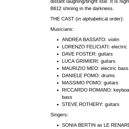
distant laughing/bright star. It is nig
B612 shining in the darkness.
THE CAST (in alphabetical order):
Musicians:
ANDREA BASSATO: violin
LORENZO FELICIATI: electric
DAVE FOSTER: guitars
LUCA GRIMIERI: guitars
MAURIZIO MEO: electric bass,
DANIELE POMO: drums
MASSIMO POMO: guitars
RICCARDO ROMANO: keyboards, 
bass
STEVE ROTHERY: guitars
Singers:
SONIA BERTIN as LE RENAR