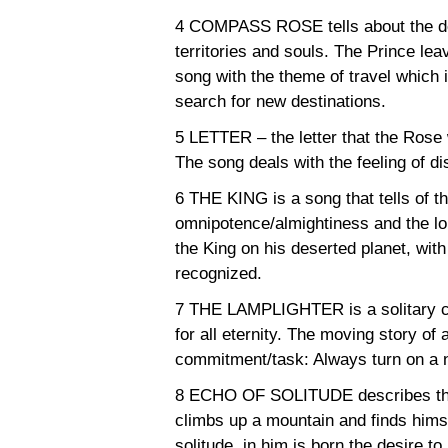
4 COMPASS ROSE tells about the desi
territories and souls. The Prince lea
song with the theme of travel which i
search for new destinations.
5 LETTER – the letter that the Rose 
The song deals with the feeling of di
6 THE KING is a song that tells of t
omnipotence/almightiness and the lo
the King on his deserted planet, wit
recognized.
7 THE LAMPLIGHTER is a solitary ch
for all eternity. The moving story o
commitment/task: Always turn on a n
8 ECHO OF SOLITUDE describes the
climbs up a mountain and finds himse
solitude, in him is born the desire to 