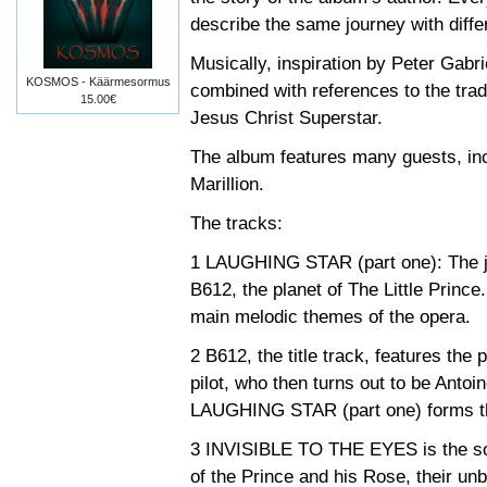
describe the same journey with differ
Musically, inspiration by Peter Gabri
KOSMOS - Käärmesormus
combined with references to the trad
15.00€
Jesus Christ Superstar.
The album features many guests, in
Marillion.
The tracks:
1 LAUGHING STAR (part one): The jo
B612, the planet of The Little Prince
main melodic themes of the opera.
2 B612, the title track, features the p
pilot, who then turns out to be Anto
LAUGHING STAR (part one) forms the
3 INVISIBLE TO THE EYES is the song
of the Prince and his Rose, their un