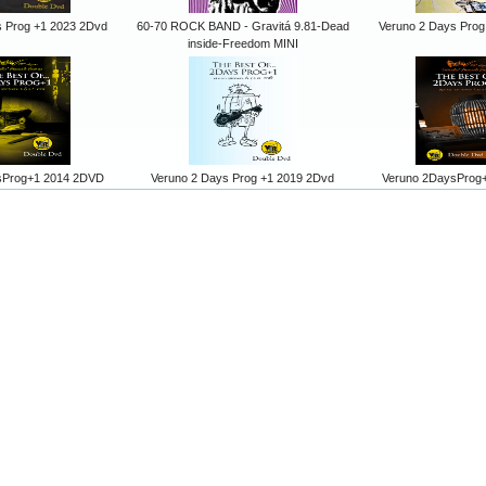
s Prog +1 2023 2Dvd
60-70 ROCK BAND - Gravitá 9.81-Dead
Veruno 2 Days Prog
inside-Freedom MINI
sProg+1 2014 2DVD
Veruno 2 Days Prog +1 2019 2Dvd
Veruno 2DaysProg