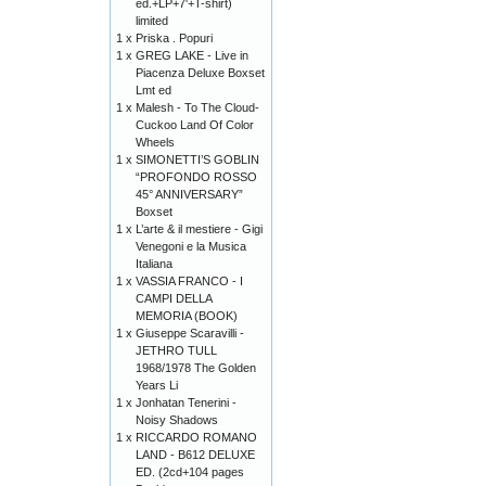
ed.+LP+7'+T-shirt)
limited
1 x
Priska . Popuri
1 x
GREG LAKE - Live in
Piacenza Deluxe Boxset
Lmt ed
1 x
Malesh - To The Cloud-
Cuckoo Land Of Color
Wheels
1 x
SIMONETTI’S GOBLIN
“PROFONDO ROSSO
45° ANNIVERSARY”
Boxset
1 x
L’arte & il mestiere - Gigi
Venegoni e la Musica
Italiana
1 x
VASSIA FRANCO - I
CAMPI DELLA
MEMORIA (BOOK)
1 x
Giuseppe Scaravilli -
JETHRO TULL
1968/1978 The Golden
Years Li
1 x
Jonhatan Tenerini -
Noisy Shadows
1 x
RICCARDO ROMANO
LAND - B612 DELUXE
ED. (2cd+104 pages