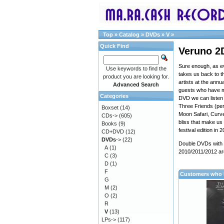
Top
»
Catalog
»
DVDs
»
V
»
Quick Find
Veruno 2
Sure enough, as e
Use keywords to find the
takes us back to 
product you are looking for.
artists at the annu
Advanced Search
guests who have ma
Categories
DVD we can listen 
Three Friends (per
Boxset
(14)
Moon Safari, Curve
CDs->
(605)
bliss that make us
Books
(9)
festival edition in 
CD+DVD
(12)
DVDs
->
(22)
Double DVDs with t
A
(1)
2010/2011/2012 ar
C
(3)
D
(1)
F
Customers who b
G
M
(2)
O
(2)
R
V
(13)
LPs->
(117)