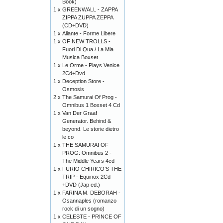
Book)
1 x
GREENWALL - ZAPPA
ZIPPA ZUPPA ZEPPA
(CD+DVD)
1 x
Aliante - Forme Libere
1 x
OF NEW TROLLS -
Fuori Di Qua / La Mia
Musica Boxset
1 x
Le Orme - Plays Venice
2Cd+Dvd
1 x
Deception Store -
Osmosis
2 x
The Samurai Of Prog -
Omnibus 1 Boxset 4 Cd
1 x
Van Der Graaf
Generator. Behind &
beyond. Le storie dietro
le co
1 x
THE SAMURAI OF
PROG: Omnibus 2 -
The Middle Years 4cd
1 x
FURIO CHIRICO’S THE
TRIP - Equinox 2Cd
+DVD (Jap ed.)
1 x
FARINA M. DEBORAH -
Osannaples (romanzo
rock di un sogno)
1 x
CELESTE - PRINCE OF