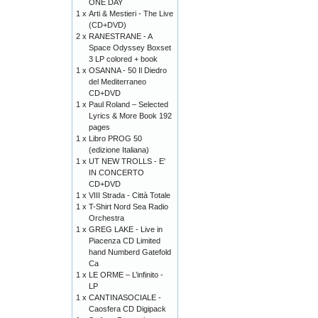
ONE DAY
1 x
Arti & Mestieri - The Live
(CD+DVD)
2 x
RANESTRANE - A
Space Odyssey Boxset
3 LP colored + book
1 x
OSANNA - 50 Il Diedro
del Mediterraneo
CD+DVD
1 x
Paul Roland – Selected
Lyrics & More Book 192
pages
1 x
Libro PROG 50
(edizione Italiana)
1 x
UT NEW TROLLS - E'
IN CONCERTO
CD+DVD
1 x
VIII Strada - Città Totale
1 x
T-Shirt Nord Sea Radio
Orchestra
1 x
GREG LAKE - Live in
Piacenza CD Limited
hand Numberd Gatefold
Ca
1 x
LE ORME – L’infinito -
LP
1 x
CANTINASOCIALE -
Caosfera CD Digipack