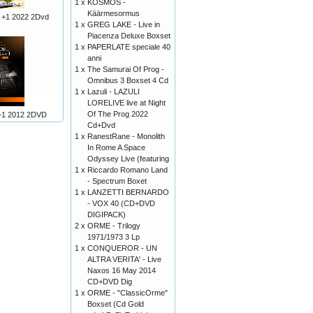
1 x
KOSMOS -
Käärmesormus
 +1 2022 2Dvd
1 x
GREG LAKE - Live in
Piacenza Deluxe Boxset
1 x
PAPERLATE speciale 40
anni
1 x
The Samurai Of Prog -
Omnibus 3 Boxset 4 Cd
1 x
Lazuli - LAZULI
LORELIVE live at Night
Of The Prog 2022
+1 2012 2DVD
Cd+Dvd
1 x
RanestRane - Monolith
In Rome A Space
Odyssey Live (featuring
1 x
Riccardo Romano Land
- Spectrum Boxet
1 x
LANZETTI BERNARDO
- VOX 40 (CD+DVD
DIGIPACK)
2 x
ORME - Trilogy
1971/1973 3 Lp
1 x
CONQUEROR - UN
ALTRA VERITA' - Live
Naxos 16 May 2014
CD+DVD Dig
1 x
ORME - "ClassicOrme"
Boxset (Cd Gold