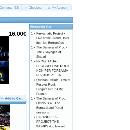
Contents (53)
Checkout
My Account
Shopping Cart
16.00€
1 x
Kerygmatic Project -
Live at the Grand Hotel
des Iles Borromées
1 x
The Samurai of Prog -
The 7 Voyages of
Sinbad
1 x
PROG ITALIA -
PROGRESSIVE ROCK:
NON PER FORZA MA
PER AMORE... IN
1 x
Quanah Parker - Live at
Festival Rock
Progressive: “A Big
France
Add to Cart
1 x
The Samurai of Prog:
Omnibus 4 - The
Bernard and Pörsti
sessions
1 x
STRANDBERG
PROJECT-THE
WORKS 4cd boxset