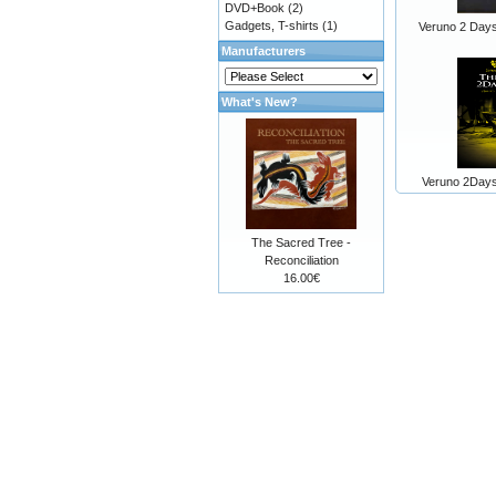
DVD+Book
(2)
Gadgets, T-shirts
(1)
Veruno 2 Day
Manufacturers
What's New?
Veruno 2Day
The Sacred Tree -
Reconciliation
16.00€