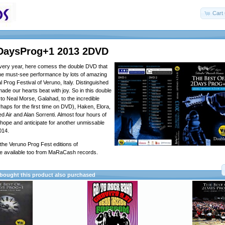
Cart 
DaysProg+1 2013 2DVD
very year, here comess the double DVD that
the must-see performance by lots of amazing
al Prog Festival of Veruno, Italy. Distinguished
de our hearts beat with joy. So in this double
to Neal Morse, Galahad, to the incredible
haps for the first time on DVD), Haken, Elora,
d Air and Alan Sorrenti. Almost four hours of
 hope and anticipate for another unmissable
2014.
he Veruno Prog Fest editions of
e available too from MaRaCash records.
ought this product also purchased