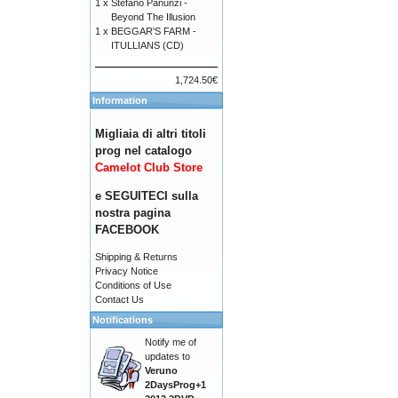
1 x
Stefano Panunzi -
Beyond The Illusion
1 x
BEGGAR'S FARM -
ITULLIANS (CD)
1,724.50€
Information
Migliaia di altri titoli
prog nel catalogo
Camelot Club Store
e SEGUITECI sulla
nostra pagina
FACEBOOK
Shipping & Returns
Privacy Notice
Conditions of Use
Contact Us
Notifications
Notify me of
updates to
Veruno
2DaysProg+1